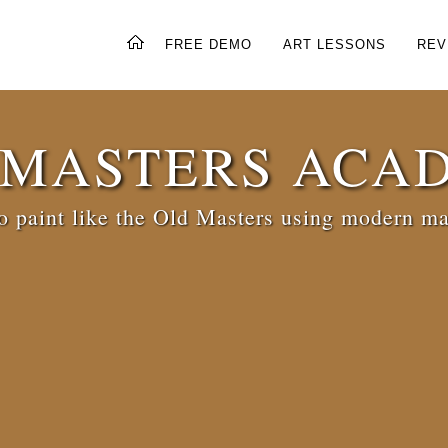
FREE DEMO
ART LESSONS
REV
 MASTERS ACA
 paint like the Old Masters using modern ma