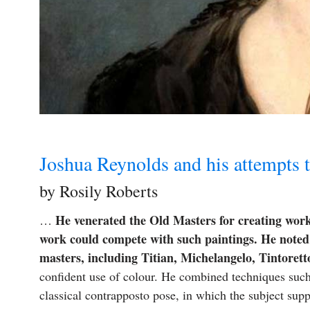
Joshua Reynolds and his attempts t
by Rosily Roberts
He venerated the Old Masters for creating works
…
work could compete with such paintings. He noted 
masters, including Titian, Michelangelo, Tintoret
confident use of colour. He combined techniques suc
classical contrapposto pose, in which the subject sup