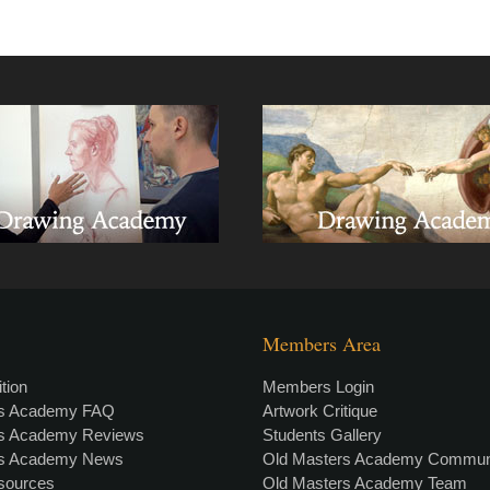
Members Area
tion
Members Login
rs Academy FAQ
Artwork Critique
rs Academy Reviews
Students Gallery
rs Academy News
Old Masters Academy Commun
esources
Old Masters Academy Team