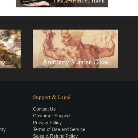
Support & Legal
Contact Us
Customer Support
Privacy Policy
×
• LIVE
VIDEO LESSON
ity
Terms of Use and Service
Sales & Refund Policy