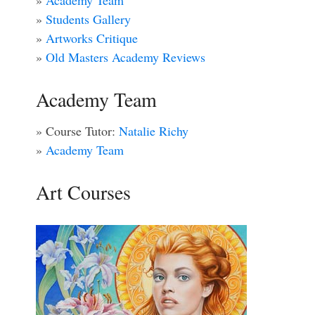
»
Academy Team
»
Students Gallery
»
Artworks Critique
»
Old Masters Academy Reviews
Academy Team
» Course Tutor:
Natalie Richy
»
Academy Team
Art Courses