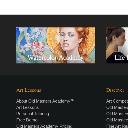
Art Lessons
Discover
About Old Masters Academy™
Art Competi
Art Lessons
Old Maste
Personal Tutoring
Old Maste
Free Demo
Old Maste
Old Masters Academy Pricing
Fine Art R