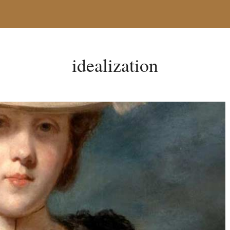
idealization