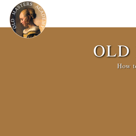
OLD
How to