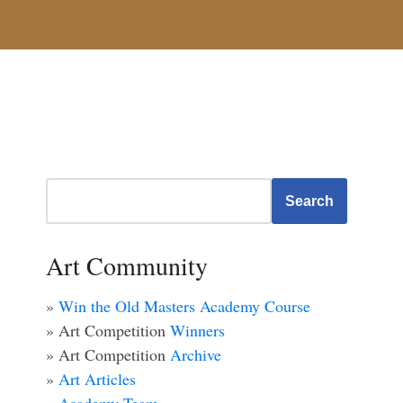
Search
Art Community
»
Win the Old Masters Academy Course
» Art Competition
Winners
» Art Competition
Archive
»
Art Articles