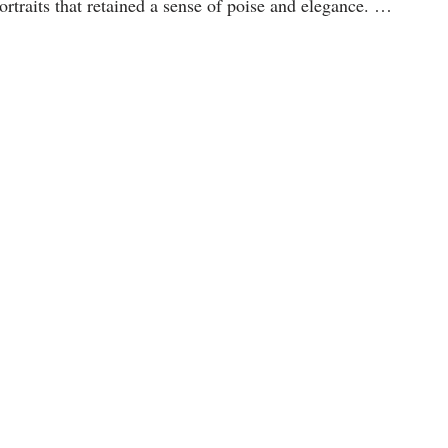
portraits that retained a sense of poise and elegance. …