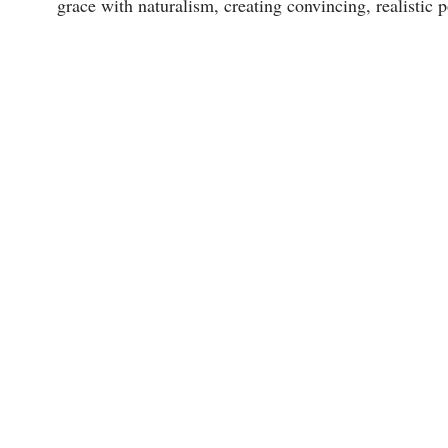
grace with naturalism, creating convincing, realistic 