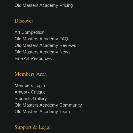
Old Masters Academy Pricing
Discover
Art Competition
Old Masters Academy FAQ
Old Masters Academy Reviews
Old Masters Academy News
Fine Art Resources
Members Area
Members Login
Artwork Critique
Students Gallery
Old Masters Academy Community
Old Masters Academy Team
Support & Legal