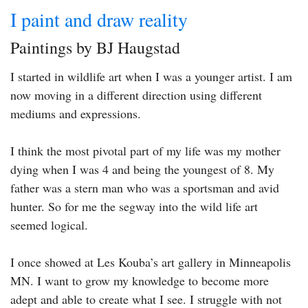
I paint and draw reality
Paintings by BJ Haugstad
I started in wildlife art when I was a younger artist. I am
now moving in a different direction using different
mediums and expressions.
I think the most pivotal part of my life was my mother
dying when I was 4 and being the youngest of 8. My
father was a stern man who was a sportsman and avid
hunter. So for me the segway into the wild life art
seemed logical.
I once showed at Les Kouba’s art gallery in Minneapolis
MN. I want to grow my knowledge to become more
adept and able to create what I see. I struggle with not