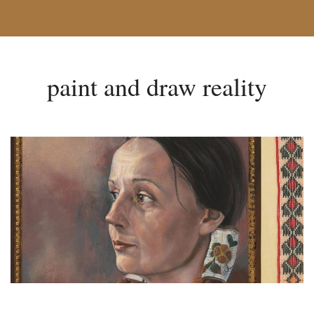
paint and draw reality