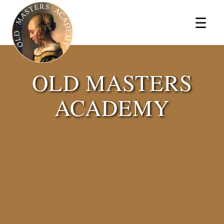
×
☰
OLD MASTERS
ACADEMY