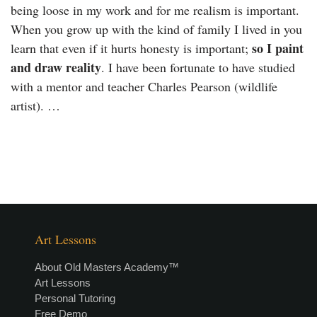
being loose in my work and for me realism is important.
When you grow up with the kind of family I lived in you
so I paint
learn that even if it hurts honesty is important;
and draw reality
. I have been fortunate to have studied
with a mentor and teacher Charles Pearson (wildlife
artist). …
Art Lessons
About Old Masters Academy™
Art Lessons
Personal Tutoring
Free Demo