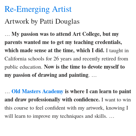
Re-Emerging Artist
Artwork by Patti Douglas
My passion was to attend Art College, but my
…
parents wanted me to get my teaching credentials,
which made sense at the time, which I did.
I taught in
California schools for 26 years and recently retired from
Now is the time to devote myself to
public education.
my passion of drawing and painting
. …
Old Masters Academy
is where I can learn to paint
…
and draw professionally with confidence.
I want to win
this course to feel confident with my artwork, knowing I
will learn to improve my techniques and skills. …