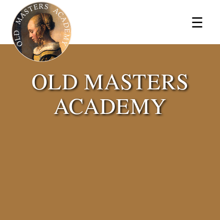
×
☰
OLD MASTERS
ACADEMY