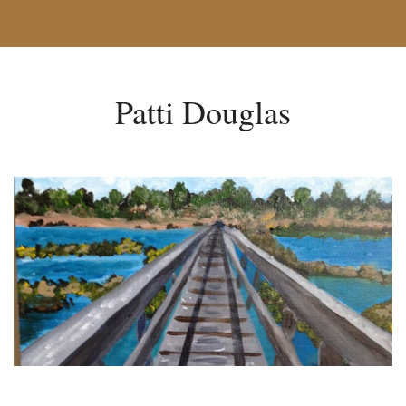
Patti Douglas