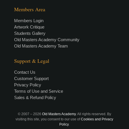
Members Area
Members Login
Artwork Critique
Students Gallery
Old Masters Academy Community
Old Masters Academy Team
Support & Legal
Contact Us
Customer Support
Privacy Policy
Terms of Use and Service
Sales & Refund Policy
© 2007 –
2026
Old Masters Academy
. All rights reserved. By
visiting this site, you consent to our use of
Cookies and Privacy
Policy
.