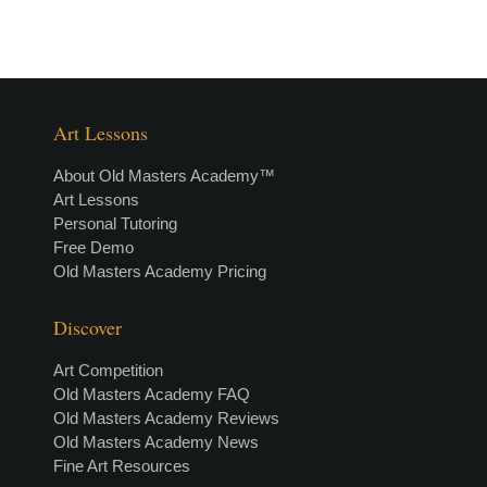
Art Lessons
About Old Masters Academy™
Art Lessons
Personal Tutoring
Free Demo
Old Masters Academy Pricing
Discover
Art Competition
Old Masters Academy FAQ
Old Masters Academy Reviews
Old Masters Academy News
Fine Art Resources