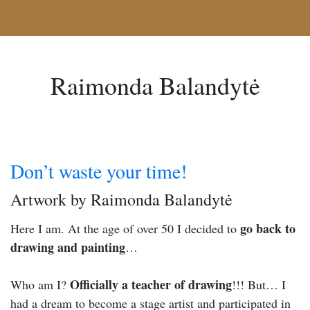
Raimonda Balandytė
Don’t waste your time!
Artwork by Raimonda Balandytė
go back to
Here I am. At the age of over 50 I decided to
drawing and painting
…
Officially a teacher of drawing
Who am I?
!!! But… I
had a dream to become a stage artist and participated in