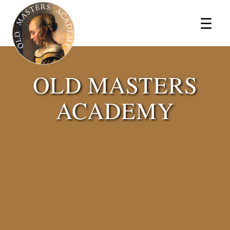
×
☰
OLD MASTERS
ACADEMY