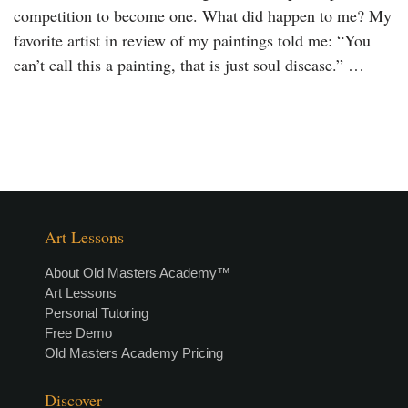
competition to become one. What did happen to me? My
favorite artist in review of my paintings told me: “You
can’t call this a painting, that is just soul disease.” …
Art Lessons
About Old Masters Academy™
Art Lessons
Personal Tutoring
Free Demo
Old Masters Academy Pricing
Discover