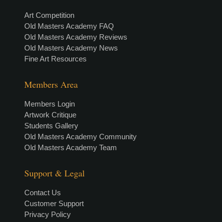
Art Competition
Old Masters Academy FAQ
Old Masters Academy Reviews
Old Masters Academy News
Fine Art Resources
Members Area
Members Login
Artwork Critique
Students Gallery
Old Masters Academy Community
Old Masters Academy Team
Support & Legal
Contact Us
Customer Support
Privacy Policy