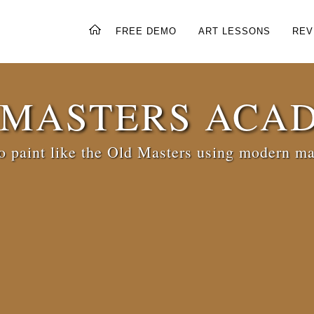
FREE DEMO
ART LESSONS
REV
 MASTERS ACA
 paint like the Old Masters using modern ma