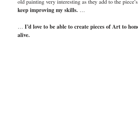
old painting very interesting as they add to the piece’
keep improving my skills.
…
I’d love to be able to create pieces of Art to h
…
alive.