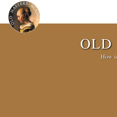
OLD
How to