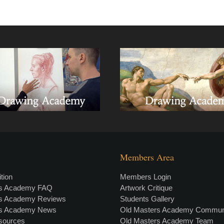
Members Area
tion
Members Login
rs Academy FAQ
Artwork Critique
rs Academy Reviews
Students Gallery
rs Academy News
Old Masters Academy Commun
esources
Old Masters Academy Team