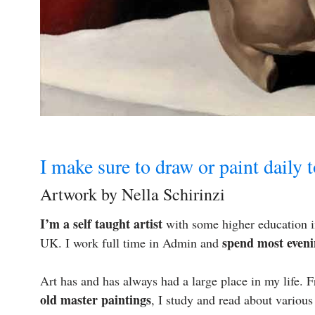
I make sure to draw or paint daily 
Artwork by Nella Schirinzi
I’m a self taught artist
with some higher education in
spend most eveni
UK. I work full time in Admin and
Art has and has always had a large place in my life.
old master paintings
, I study and read about various