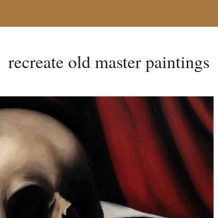
recreate old master paintings