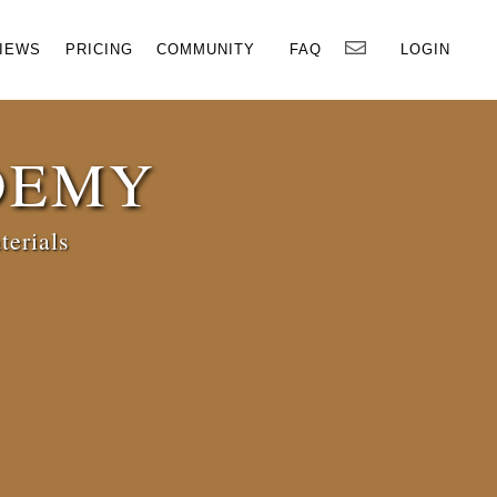
×
IEWS
PRICING
COMMUNITY
FAQ
LOGIN
DEMY
terials