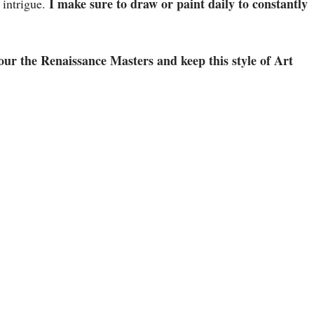
I make sure to draw or paint daily to constantly
s intrigue.
onour the Renaissance Masters and keep this style of Art