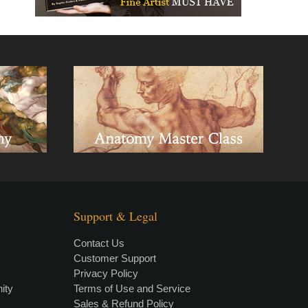
Support & Legal
Contact Us
Customer Support
Privacy Policy
×
• LIVE
VIDEO LESSON
ity
Terms of Use and Service
Sales & Refund Policy