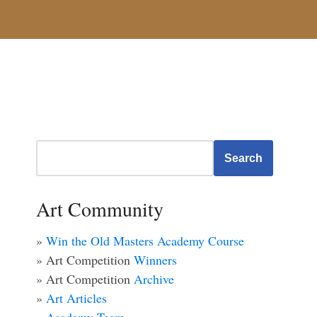
Search
Art Community
»
Win the Old Masters Academy Course
» Art Competition
Winners
» Art Competition
Archive
»
Art Articles