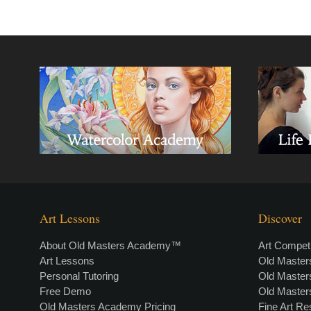
Art Lessons
Discover
About Old Masters Academy™
Art Competi
Art Lessons
Old Maste
Personal Tutoring
Old Maste
Free Demo
Old Maste
Old Masters Academy Pricing
Fine Art R