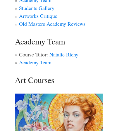
»
Academy Team
»
Students Gallery
»
Artworks Critique
»
Old Masters Academy Reviews
Academy Team
» Course Tutor:
Natalie Richy
»
Academy Team
Art Courses