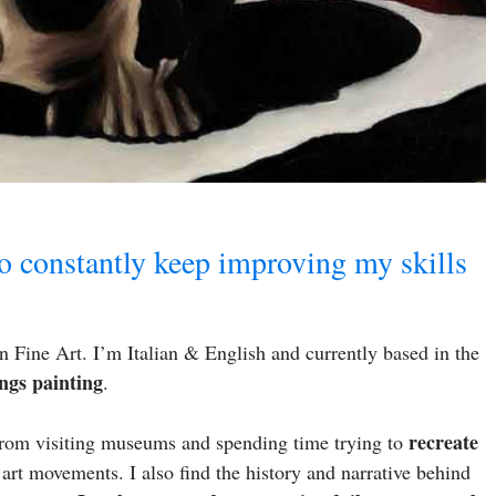
to constantly keep improving my skills
 Fine Art. I’m Italian & English and currently based in the
ngs painting
.
recreate
 From visiting museums and spending time trying to
 art movements. I also find the history and narrative behind