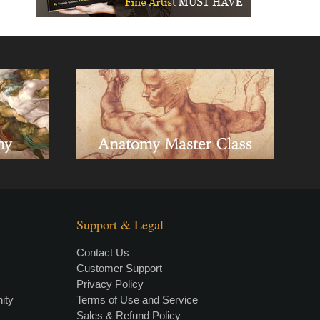
Support & Legal
Contact Us
Customer Support
Privacy Policy
×
• LIVE
VIDEO LESSON
ity
Terms of Use and Service
Sales & Refund Policy