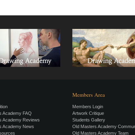
Members Area
tion
Members Login
rs Academy FAQ
Artwork Critique
rs Academy Reviews
Students Gallery
rs Academy News
Old Masters Academy Commun
esources
Old Masters Academy Team