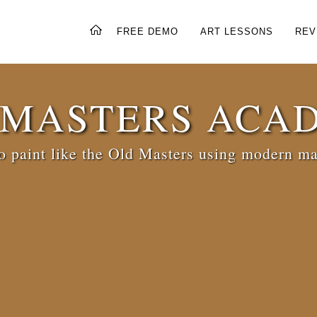
FREE DEMO
ART LESSONS
REV
 MASTERS ACA
 paint like the Old Masters using modern ma