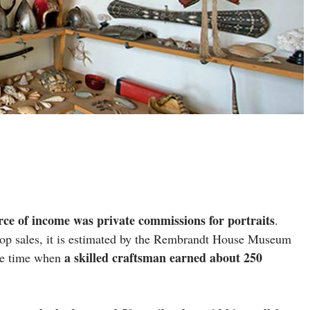
rce of income was private commissions for portraits
.
op sales, it is estimated by the Rembrandt House Museum
a skilled craftsman earned about 250
he time when