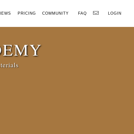
×
IEWS
PRICING
COMMUNITY
FAQ
LOGIN
DEMY
terials