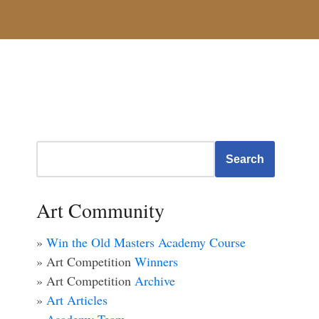
Search
Art Community
»
Win the Old Masters Academy Course
» Art Competition
Winners
» Art Competition
Archive
»
Art Articles