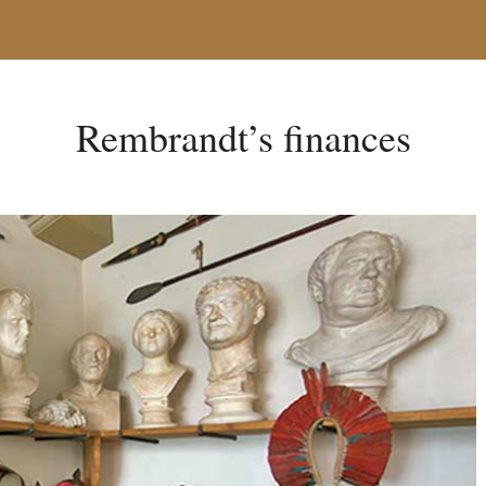
Rembrandt’s finances