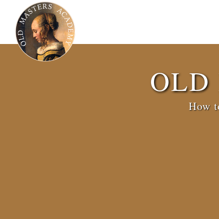
OLD
How to