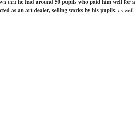
he had around 50 pupils who paid him well for a
own that
cted as an art dealer, selling works by his pupils
, as well