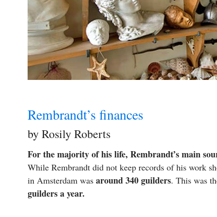
Rembrandt’s finances
by Rosily Roberts
For the majority of his life, Rembrandt’s main sou
While Rembrandt did not keep records of his work sh
around 340 guilders
in Amsterdam was
. This was t
guilders a year.