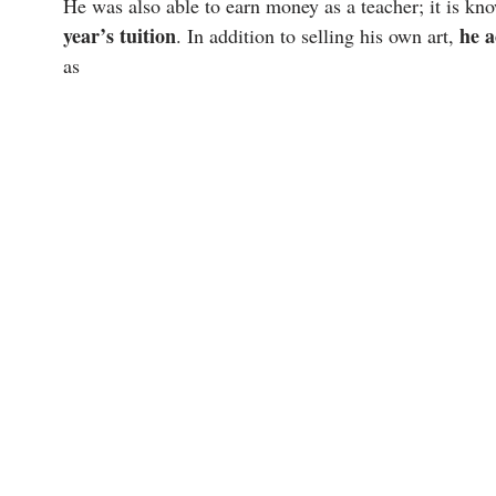
He was also able to earn money as a teacher; it is kn
year’s tuition
he a
. In addition to selling his own art,
as