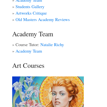
»
Academy Team
»
Students Gallery
»
Artworks Critique
»
Old Masters Academy Reviews
Academy Team
» Course Tutor:
Natalie Richy
»
Academy Team
Art Courses