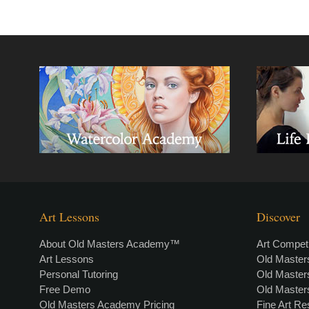
Art Lessons
Discover
About Old Masters Academy™
Art Competi
Art Lessons
Old Maste
Personal Tutoring
Old Maste
Free Demo
Old Maste
Old Masters Academy Pricing
Fine Art R