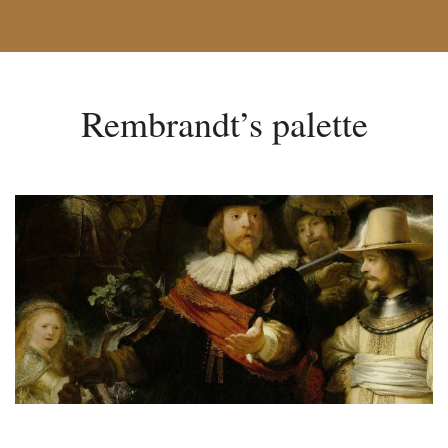
Rembrandt’s palette