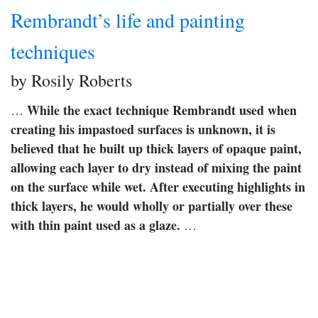
Rembrandt’s life and painting
techniques
by Rosily Roberts
While the exact technique Rembrandt used when
…
creating his impastoed surfaces is unknown, it is
believed that he built up thick layers of opaque paint,
allowing each layer to dry instead of mixing the paint
on the surface while wet.
After executing highlights in
thick layers, he would wholly or partially over these
with thin paint used as a glaze.
…