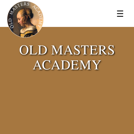
×
☰
OLD MASTERS
ACADEMY