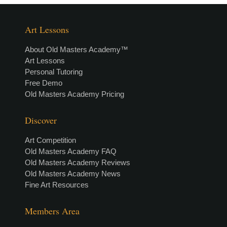
Art Lessons
About Old Masters Academy™
Art Lessons
Personal Tutoring
Free Demo
Old Masters Academy Pricing
Discover
Art Competition
Old Masters Academy FAQ
Old Masters Academy Reviews
Old Masters Academy News
Fine Art Resources
Members Area