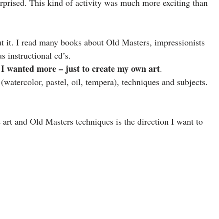
prised. This kind of activity was much more exciting than
t it. I read many books about Old Masters, impressionists
s instructional cd’s.
I wanted more – just to create my own art
.
watercolor, pastel, oil, tempera), techniques and subjects.
e art and Old Masters techniques is the direction I want to