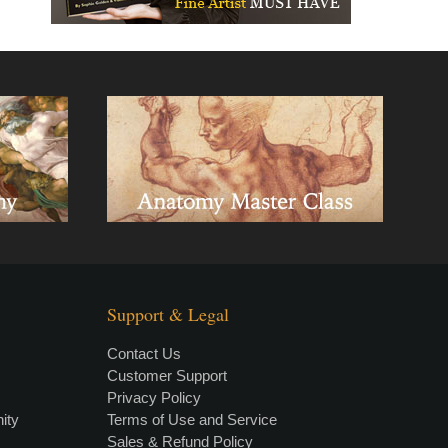
Support & Legal
Contact Us
Customer Support
Privacy Policy
×
• LIVE
VIDEO LESSON
ity
Terms of Use and Service
Sales & Refund Policy