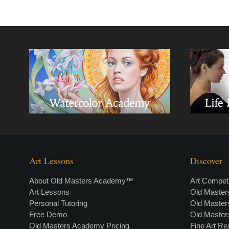
Art Lessons
Discover
About Old Masters Academy™
Art Competi
Art Lessons
Old Maste
Personal Tutoring
Old Maste
Free Demo
Old Maste
Old Masters Academy Pricing
Fine Art R