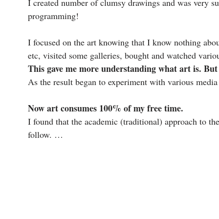
I created number of clumsy drawings and was very sur
programming!
I focused on the art knowing that I know nothing abou
etc, visited some galleries, bought and watched variou
This gave me more understanding what art is. But 
As the result began to experiment with various media (
Now art consumes 100% of my free time.
I found that the academic (traditional) approach to th
follow. …