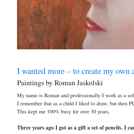
I wanted more – to create my own a
Paintings by Roman Jaskolski
My name is Roman and professionally I work as a sof
I remember that as a child I liked to draw, but then
This kept me 100% busy for over 30 years.
Three years ago I got as a gift a set of pencils. I c