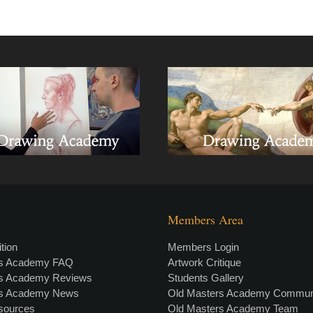
Members Area
tion
Members Login
rs Academy FAQ
Artwork Critique
rs Academy Reviews
Students Gallery
rs Academy News
Old Masters Academy Commun
esources
Old Masters Academy Team