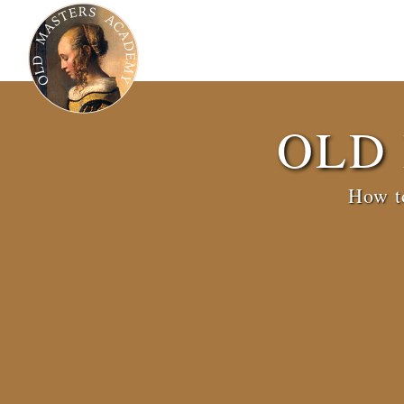
OLD
How to