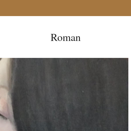
Roman