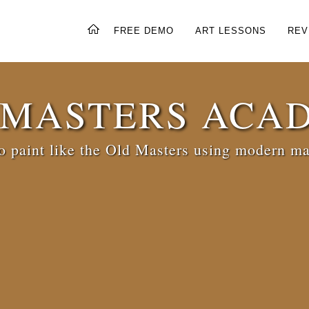
FREE DEMO
ART LESSONS
REV
 MASTERS ACA
 paint like the Old Masters using modern ma