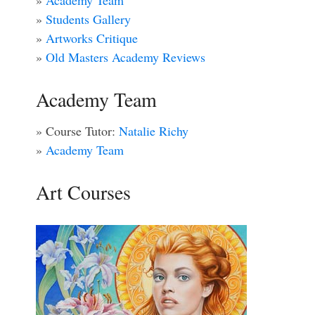
»
Academy Team
»
Students Gallery
»
Artworks Critique
»
Old Masters Academy Reviews
Academy Team
» Course Tutor:
Natalie Richy
»
Academy Team
Art Courses