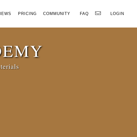
×
IEWS
PRICING
COMMUNITY
FAQ
LOGIN
DEMY
terials