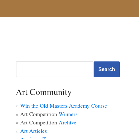
Search
Art Community
»
Win the Old Masters Academy Course
» Art Competition
Winners
» Art Competition
Archive
»
Art Articles