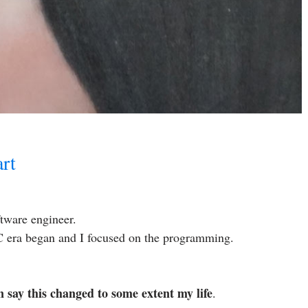
rt
tware engineer.
 PC era began and I focused on the programming.
an say this changed to some extent my life
.