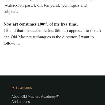
(watercolor, pastel, oil, tempera), techniques and
subjects.
Now art consumes 100% of my free time.
I found that the academic (traditional) approach to the art
and Old Masters techniques is the direction I want to
follow. …
Art Lessons
About Old Masters Academy™
Art Lessons