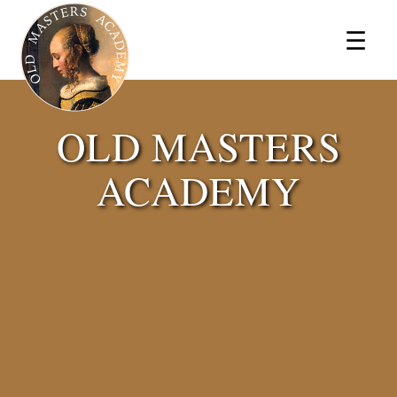
×
☰
OLD MASTERS
ACADEMY