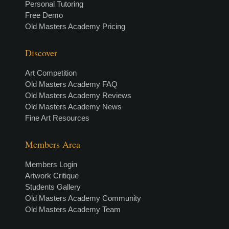
Personal Tutoring
Free Demo
Old Masters Academy Pricing
Discover
Art Competition
Old Masters Academy FAQ
Old Masters Academy Reviews
Old Masters Academy News
Fine Art Resources
Members Area
Members Login
Artwork Critique
Students Gallery
Old Masters Academy Community
Old Masters Academy Team