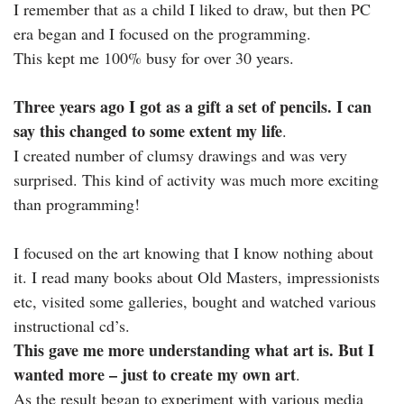
I remember that as a child I liked to draw, but then PC
era began and I focused on the programming.
This kept me 100% busy for over 30 years.
Three years ago I got as a gift a set of pencils. I can
say this changed to some extent my life
.
I created number of clumsy drawings and was very
surprised. This kind of activity was much more exciting
than programming!
I focused on the art knowing that I know nothing about
it. I read many books about Old Masters, impressionists
etc, visited some galleries, bought and watched various
instructional cd’s.
This gave me more understanding what art is. But I
wanted more – just to create my own art
.
As the result began to experiment with various media