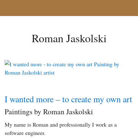
Roman Jaskolski
I wanted more – to create my own art
Paintings by Roman Jaskolski
My name is Roman and professionally I work as a
software engineer.