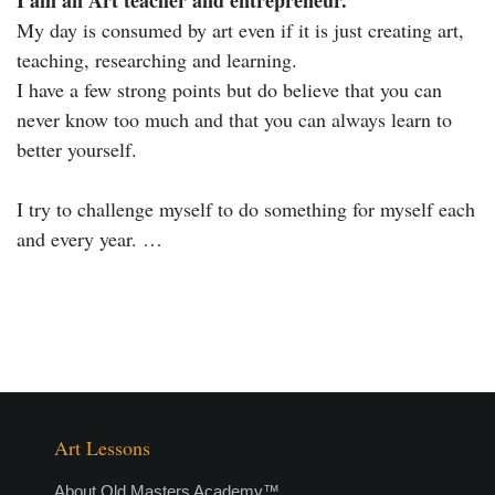
I am an Art teacher and entrepreneur.
My day is consumed by art even if it is just creating art,
teaching, researching and learning.
I have a few strong points but do believe that you can
never know too much and that you can always learn to
better yourself.
I try to challenge myself to do something for myself each
and every year. …
Art Lessons
About Old Masters Academy™