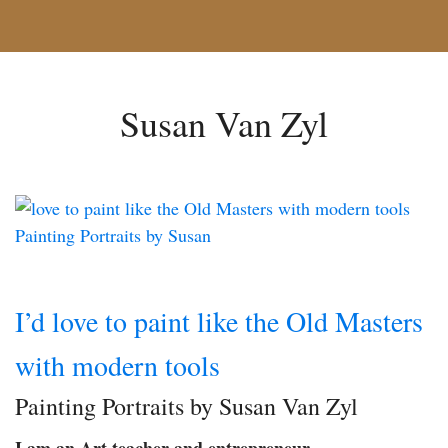
Susan Van Zyl
I’d love to paint like the Old Masters
with modern tools
Painting Portraits by Susan Van Zyl