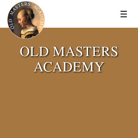
×
☰
OLD MASTERS
ACADEMY