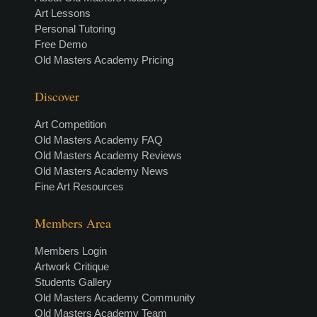
Art Lessons
Personal Tutoring
Free Demo
Old Masters Academy Pricing
Discover
Art Competition
Old Masters Academy FAQ
Old Masters Academy Reviews
Old Masters Academy News
Fine Art Resources
Members Area
Members Login
Artwork Critique
Students Gallery
Old Masters Academy Community
Old Masters Academy Team