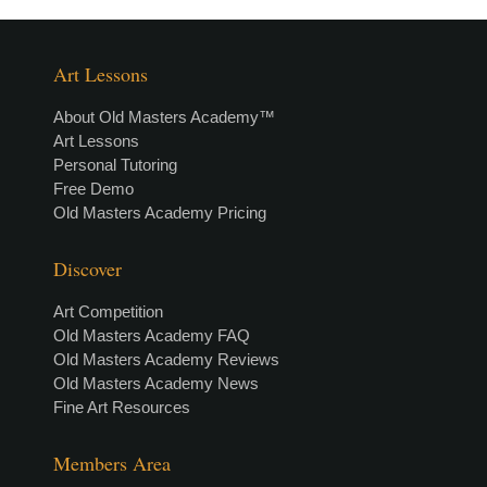
Art Lessons
About Old Masters Academy™
Art Lessons
Personal Tutoring
Free Demo
Old Masters Academy Pricing
Discover
Art Competition
Old Masters Academy FAQ
Old Masters Academy Reviews
Old Masters Academy News
Fine Art Resources
Members Area