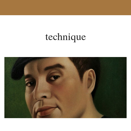
technique