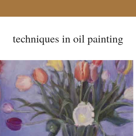
techniques in oil painting