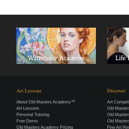
Art Lessons
Discover
About Old Masters Academy™
Art Competi
Art Lessons
Old Maste
Personal Tutoring
Old Maste
Free Demo
Old Maste
Old Masters Academy Pricing
Fine Art R