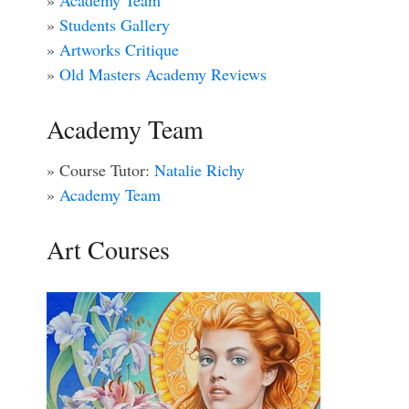
»
Academy Team
»
Students Gallery
»
Artworks Critique
»
Old Masters Academy Reviews
Academy Team
» Course Tutor:
Natalie Richy
»
Academy Team
Art Courses