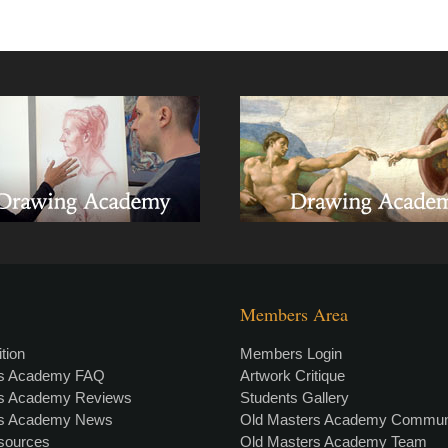
Members Area
tion
Members Login
rs Academy FAQ
Artwork Critique
rs Academy Reviews
Students Gallery
rs Academy News
Old Masters Academy Commun
esources
Old Masters Academy Team