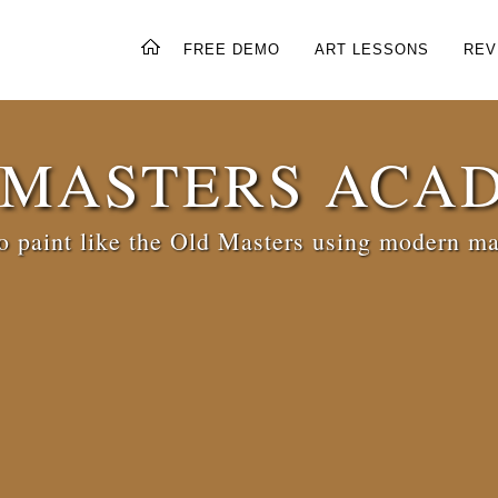
FREE DEMO
ART LESSONS
REV
 MASTERS ACA
 paint like the Old Masters using modern ma