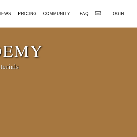
×
IEWS
PRICING
COMMUNITY
FAQ
LOGIN
DEMY
terials