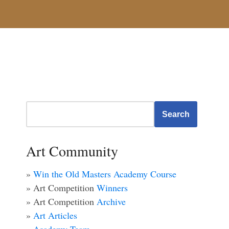
Search
Art Community
»
Win the Old Masters Academy Course
» Art Competition
Winners
» Art Competition
Archive
»
Art Articles