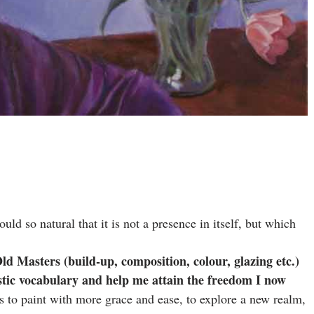
uld so natural that it is not a presence in itself, but which
ld Masters (build-up, composition, colour, glazing etc.)
istic vocabulary and help me attain the freedom I now
s to paint with more grace and ease, to explore a new realm,