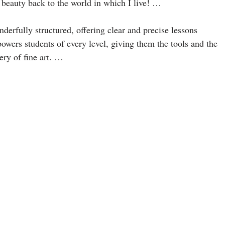
beauty back to the world in which I live! …
derfully structured, offering clear and precise lessons
owers students of every level, giving them the tools and the
ery of fine art. …