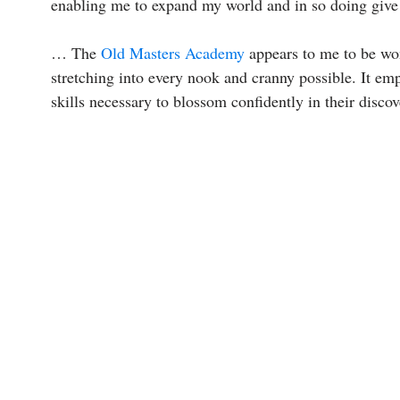
enabling me to expand my world and in so doing give 
… The
Old Masters Academy
appears to me to be won
stretching into every nook and cranny possible. It emp
skills necessary to blossom confidently in their discov