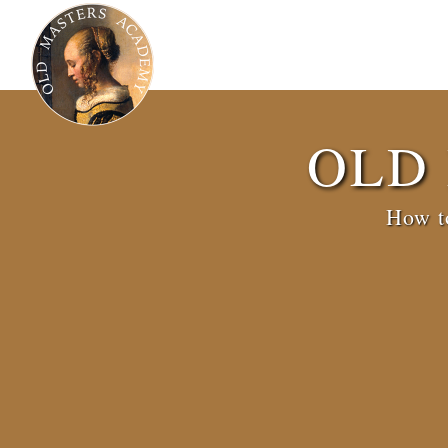
OLD
How to