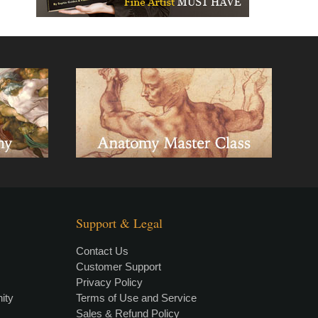
Support & Legal
Contact Us
Customer Support
Privacy Policy
×
• LIVE
VIDEO LESSON
ity
Terms of Use and Service
Sales & Refund Policy