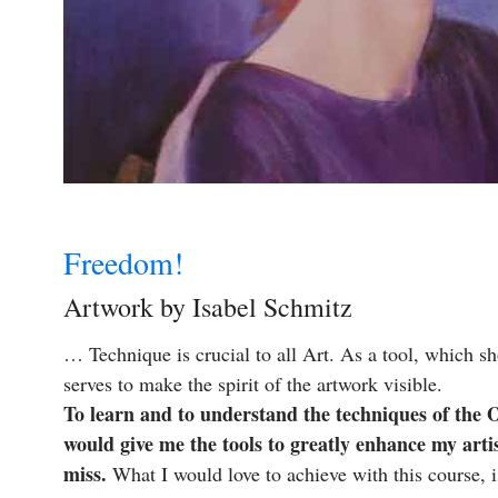
Freedom!
Artwork by Isabel Schmitz
… Technique is crucial to all Art. As a tool, which sho
serves to make the spirit of the artwork visible.
To learn and to understand the techniques of the O
would give me the tools to greatly enhance my art
miss.
What I would love to achieve with this course, i