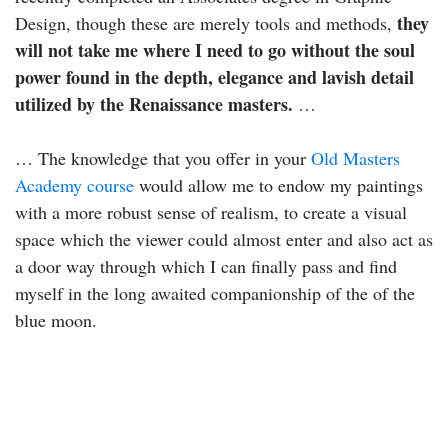
they
Design, though these are merely tools and methods,
will not take me where I need to go without the soul
power found in the depth, elegance and lavish detail
utilized by the Renaissance masters.
…
… The knowledge that you offer in your
Old Masters
Academy course
would allow me to endow my paintings
with a more robust sense of realism, to create a visual
space which the viewer could almost enter and also act as
a door way through which I can finally pass and find
myself in the long awaited companionship of the of the
blue moon.