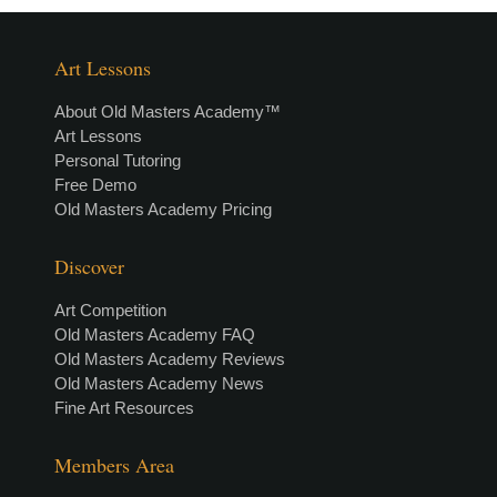
Art Lessons
About Old Masters Academy™
Art Lessons
Personal Tutoring
Free Demo
Old Masters Academy Pricing
Discover
Art Competition
Old Masters Academy FAQ
Old Masters Academy Reviews
Old Masters Academy News
Fine Art Resources
Members Area