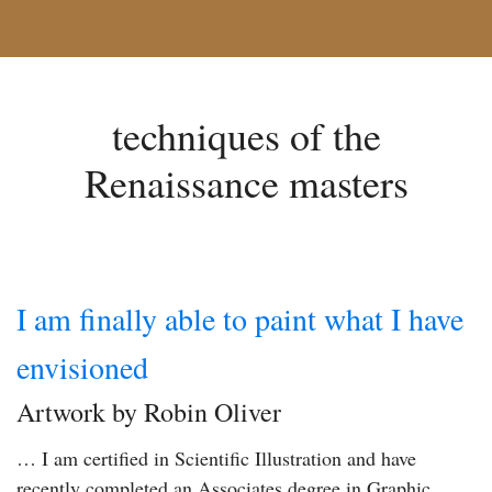
techniques of the
Renaissance masters
I am finally able to paint what I have
envisioned
Artwork by Robin Oliver
… I am certified in Scientific Illustration and have
recently completed an Associates degree in Graphic