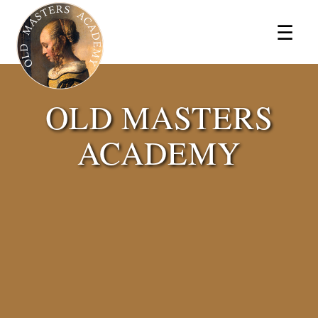
×
☰
OLD MASTERS
ACADEMY