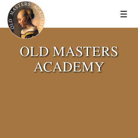
×
☰
OLD MASTERS
ACADEMY