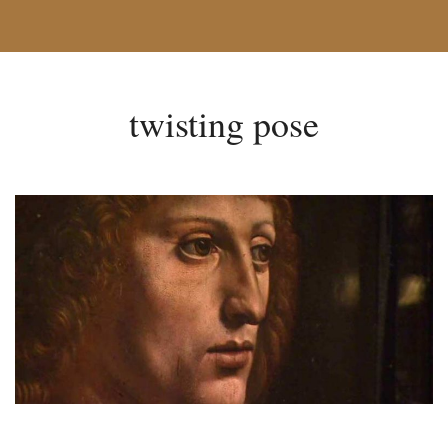
twisting pose