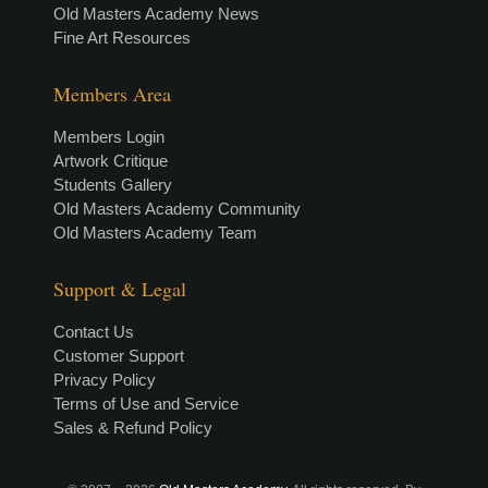
Old Masters Academy News
Fine Art Resources
Members Area
Members Login
Artwork Critique
Students Gallery
Old Masters Academy Community
Old Masters Academy Team
Support & Legal
Contact Us
Customer Support
Privacy Policy
Terms of Use and Service
Sales & Refund Policy