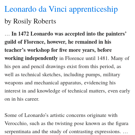
Leonardo da Vinci apprenticeship
by Rosily Roberts
In 1472 Leonardo was accepted into the painters’
…
guild of Florence, however, he remained in his
teacher’s workshop for five more years, before
working independently
in Florence until 1481. Many of
his pen and pencil drawings exist from this period, as
well as technical sketches, including pumps, military
weapons and mechanical apparatus, evidencing his
interest in and knowledge of technical matters, even early
on in his career.
Some of Leonardo’s artistic concerns originate with
Verocchio, such as the twisting pose known as the figura
serpentinata and the study of contrasting expressions. …