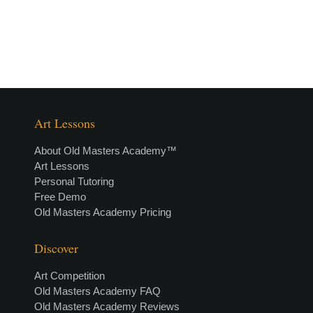
Art Lessons
About Old Masters Academy™
Art Lessons
Personal Tutoring
Free Demo
Old Masters Academy Pricing
Discover
Art Competition
Old Masters Academy FAQ
Old Masters Academy Reviews