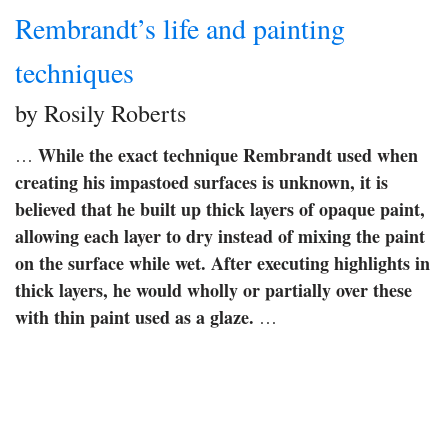
Rembrandt’s life and painting
techniques
by Rosily Roberts
While the exact technique Rembrandt used when
…
creating his impastoed surfaces is unknown, it is
believed that he built up thick layers of opaque paint,
allowing each layer to dry instead of mixing the paint
on the surface while wet.
After executing highlights in
thick layers, he would wholly or partially over these
with thin paint used as a glaze.
…