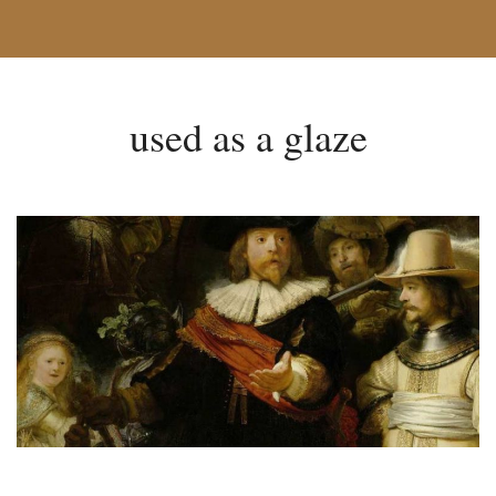
used as a glaze