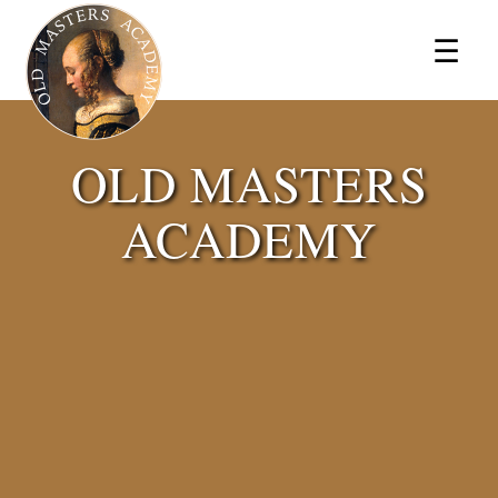
×
☰
OLD MASTERS
ACADEMY