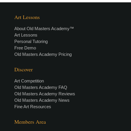
Art Lessons
About Old Masters Academy™
Art Lessons
Personal Tutoring
Free Demo
Old Masters Academy Pricing
Discover
Art Competition
Old Masters Academy FAQ
Old Masters Academy Reviews
Old Masters Academy News
Fine Art Resources
Members Area