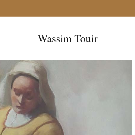
Wassim Touir