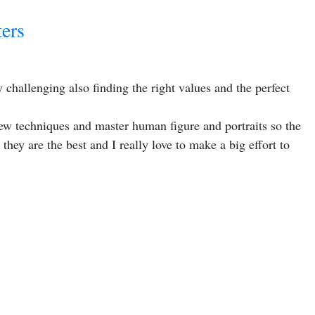
ters
y challenging also finding the right values and the perfect
new techniques and master human figure and portraits so the
they are the best and I really love to make a big effort to