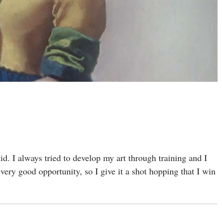
kid. I always tried to develop my art through training and I
ery good opportunity, so I give it a shot hopping that I win