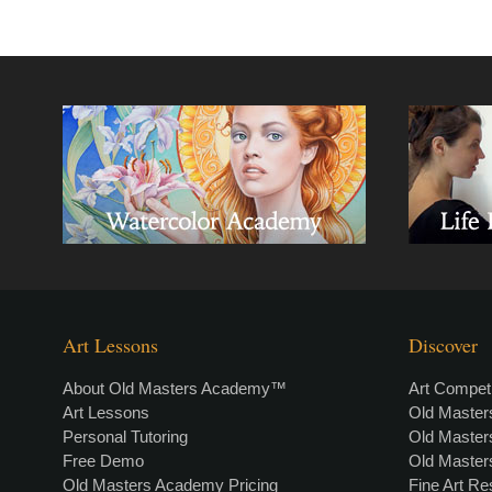
Art Lessons
Discover
About Old Masters Academy™
Art Competi
Art Lessons
Old Maste
Personal Tutoring
Old Maste
Free Demo
Old Maste
Old Masters Academy Pricing
Fine Art R