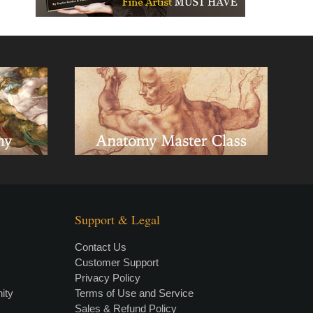
Support & Legal
Contact Us
Customer Support
Privacy Policy
×
• LIVE
VIDEO LESSON
ity
Terms of Use and Service
Sales & Refund Policy