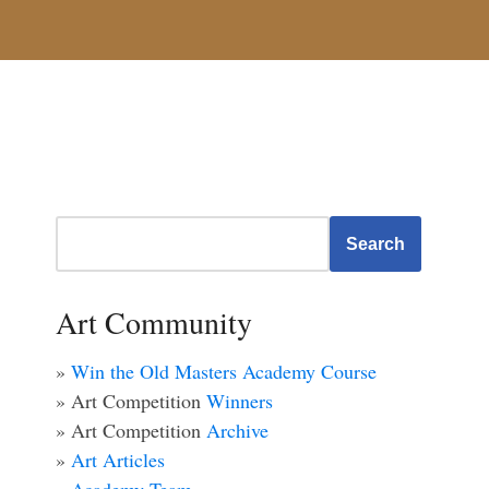
Search
Art Community
»
Win the Old Masters Academy Course
» Art Competition
Winners
» Art Competition
Archive
»
Art Articles