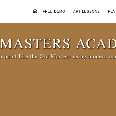
FREE DEMO
ART LESSONS
REV
 MASTERS ACA
 paint like the Old Masters using modern ma