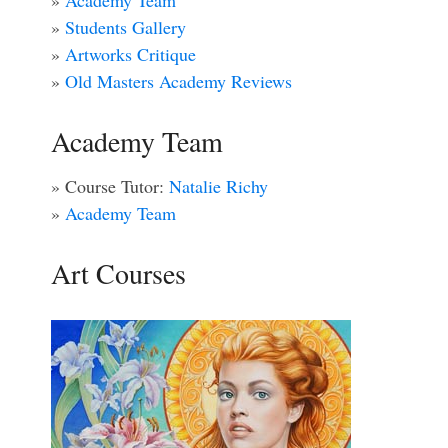
»
Academy Team
»
Students Gallery
»
Artworks Critique
»
Old Masters Academy Reviews
Academy Team
» Course Tutor:
Natalie Richy
»
Academy Team
Art Courses