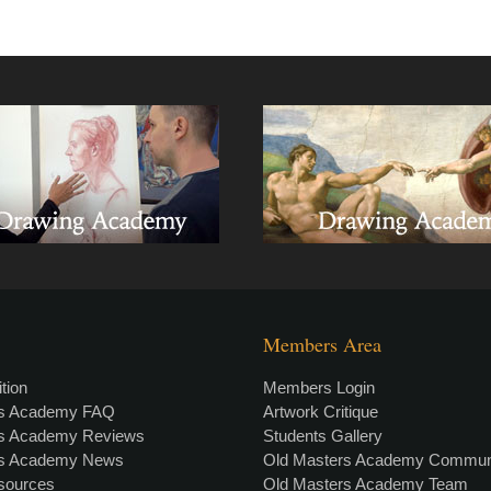
Members Area
tion
Members Login
rs Academy FAQ
Artwork Critique
rs Academy Reviews
Students Gallery
rs Academy News
Old Masters Academy Commun
esources
Old Masters Academy Team