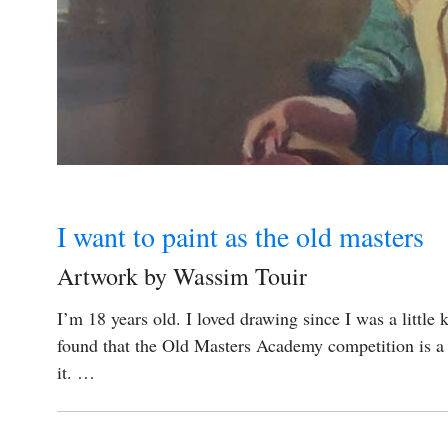
I want to paint as the old masters
Artwork by Wassim Touir
I’m 18 years old. I loved drawing since I was a little 
found that the Old Masters Academy competition is a v
it. …