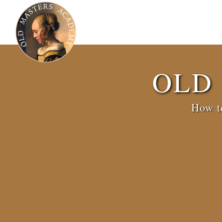
OLD
How to