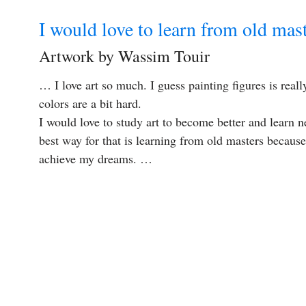
I would love to learn from old mas
Artwork by Wassim Touir
… I love art so much. I guess painting figures is reall
colors are a bit hard.
I would love to study art to become better and learn 
best way for that is learning from old masters because 
achieve my dreams. …