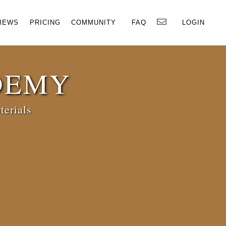
×
IEWS
PRICING
COMMUNITY
FAQ
LOGIN
DEMY
terials