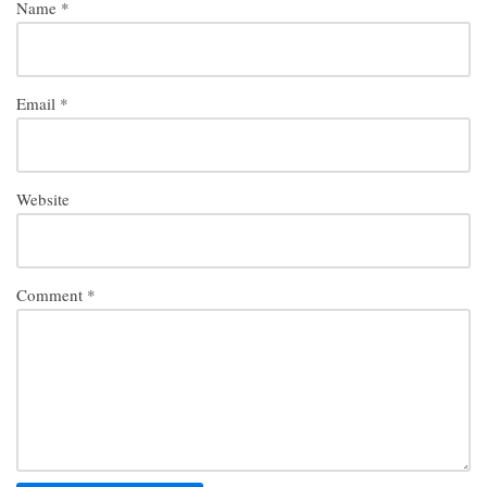
Name
*
Email
*
Website
Comment
*