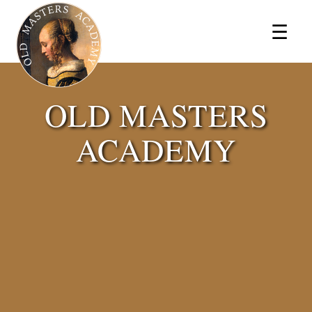
×
☰
OLD MASTERS
ACADEMY