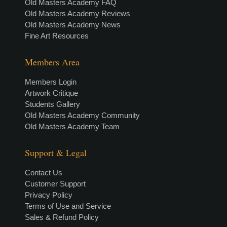
Old Masters Academy FAQ
Old Masters Academy Reviews
Old Masters Academy News
Fine Art Resources
Members Area
Members Login
Artwork Critique
Students Gallery
Old Masters Academy Community
Old Masters Academy Team
Support & Legal
Contact Us
Customer Support
Privacy Policy
Terms of Use and Service
Sales & Refund Policy