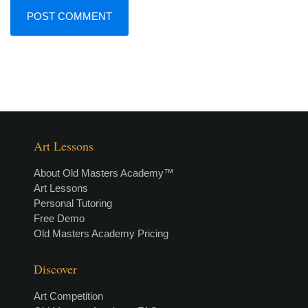
Art Lessons
About Old Masters Academy™
Art Lessons
Personal Tutoring
Free Demo
Old Masters Academy Pricing
Discover
Art Competition