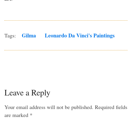
Gilma
Leonardo Da Vinci's Paintings
Tags:
Leave a Reply
Your email address will not be published.
Required fields
are marked
*