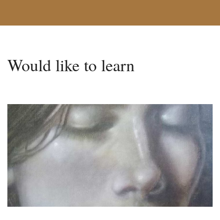
Would like to learn