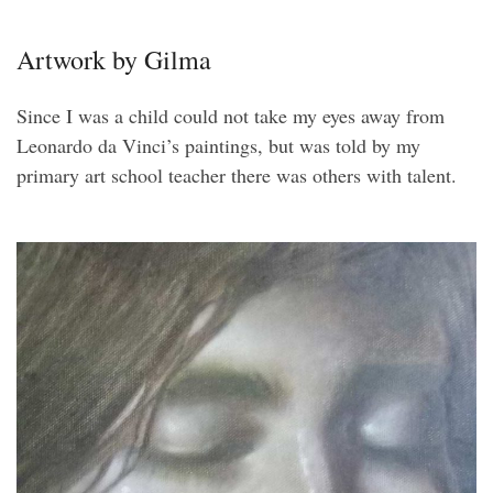
Artwork by Gilma
Since I was a child could not take my eyes away from
Leonardo da Vinci’s paintings, but was told by my
primary art school teacher there was others with talent.