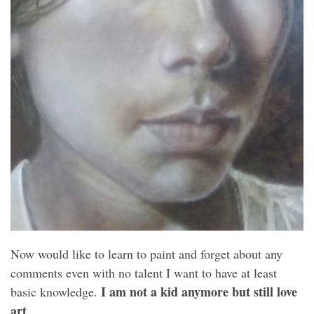
Now would like to learn to paint and forget about any
comments even with no talent I want to have at least
I am not a kid anymore but still love
basic knowledge.
art
.