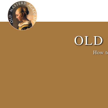
OLD
How to