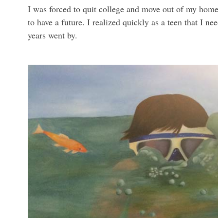
I was forced to quit college and move out of my home 
to have a future. I realized quickly as a teen that I 
years went by.