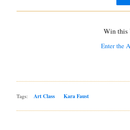
Win this
Enter the 
Art Class
Kara Faust
Tags: