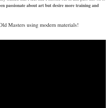
en passionate about art but desire more training and
 Old Masters using modern materials!