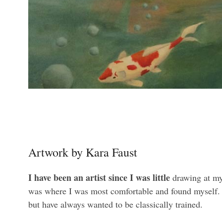
Artwork by Kara Faust
I have been an artist since I was little
drawing at my 
was where I was most comfortable and found myself. I 
but have always wanted to be classically trained.