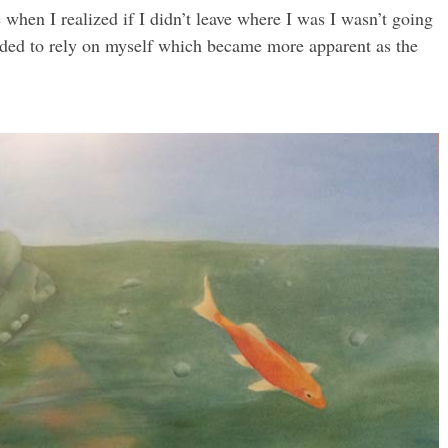
when I realized if I didn’t leave where I was I wasn’t going
needed to rely on myself which became more apparent as the