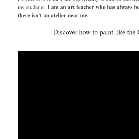
I am an art teacher who has always be
my students.
there isn’t an atelier near me.
Discover how to paint like the