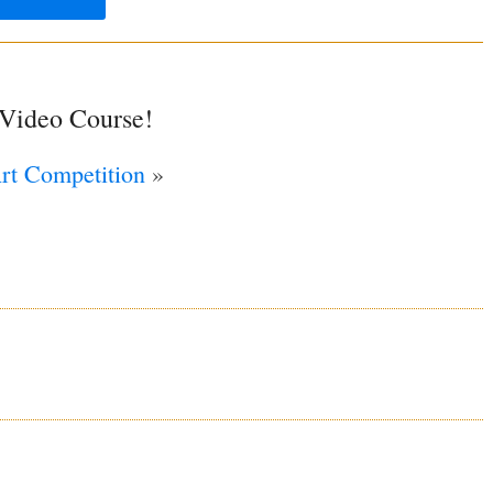
 Video Course!
Art Competition
»