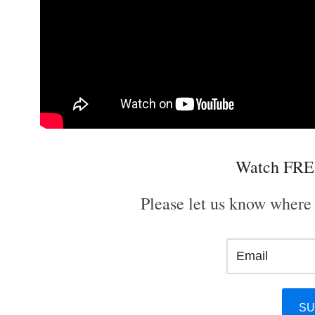
Watch FRE
Please let us know where