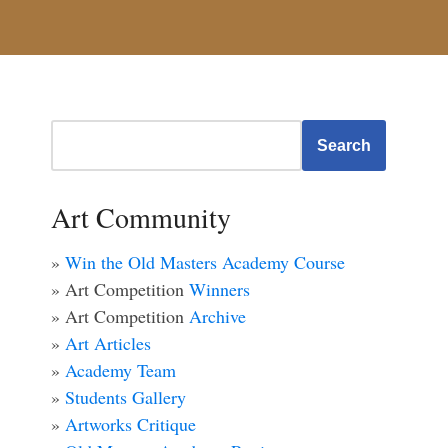
Search
Art Community
»
Win the Old Masters Academy Course
» Art Competition
Winners
» Art Competition
Archive
»
Art Articles
»
Academy Team
»
Students Gallery
»
Artworks Critique