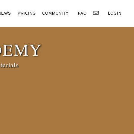
×
IEWS
PRICING
COMMUNITY
FAQ
LOGIN
DEMY
terials