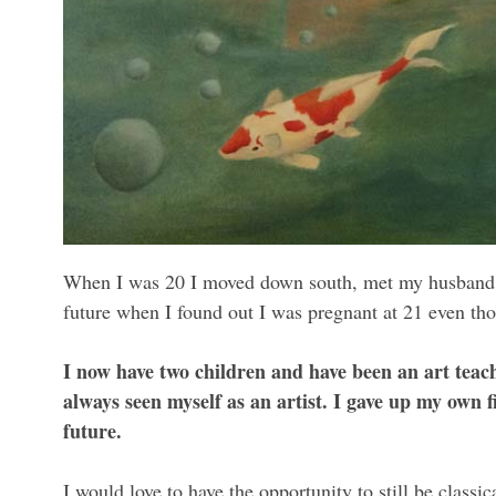
When I was 20 I moved down south, met my husband an
future when I found out I was pregnant at 21 even thou
I now have two children and have been an art teach
always seen myself as an artist. I gave up my own f
future.
I would love to have the opportunity to still be classica