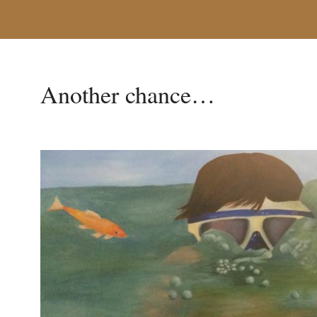
Another chance…