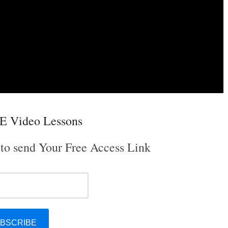
E Video Lessons
 to send Your Free Access Link