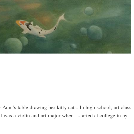
Aunt’s table drawing her kitty cats. In high school, art class
was a violin and art major when I started at college in ny