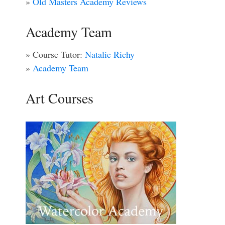
»
Old Masters Academy Reviews
Academy Team
» Course Tutor:
Natalie Richy
»
Academy Team
Art Courses