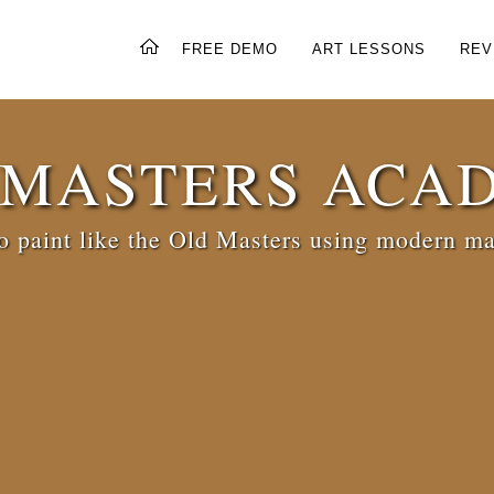
FREE DEMO
ART LESSONS
REV
 MASTERS ACA
 paint like the Old Masters using modern ma