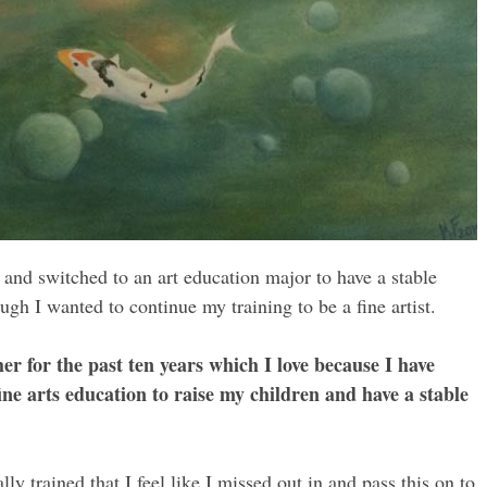
d switched to an art education major to have a stable
gh I wanted to continue my training to be a fine artist.
er for the past ten years which I love because I have
ine arts education to raise my children and have a stable
lly trained that I feel like I missed out in and pass this on to