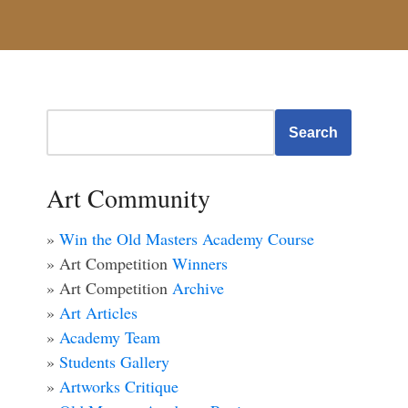
Search
Art Community
»
Win the Old Masters Academy Course
» Art Competition
Winners
» Art Competition
Archive
»
Art Articles
»
Academy Team
»
Students Gallery
»
Artworks Critique