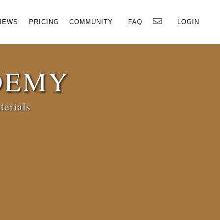
×
IEWS
PRICING
COMMUNITY
FAQ
LOGIN
DEMY
terials