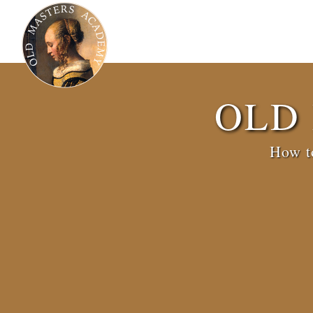
OLD
How to