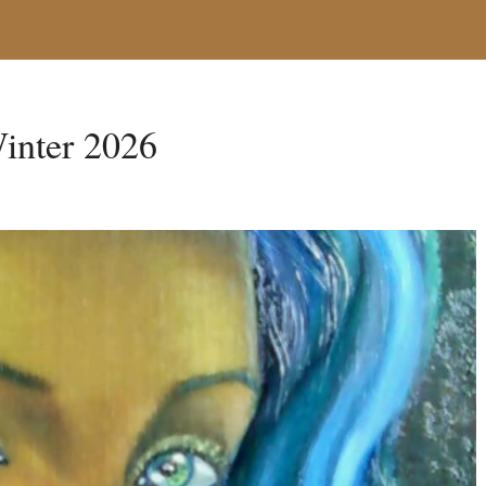
inter 2026