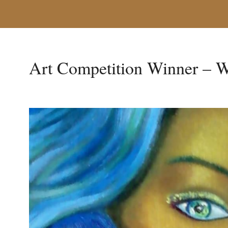
Art Competition Winner – W