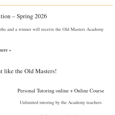
ion – Spring 2026
nths and a winner will receive the Old Masters Academy
ere »
t like the Old Masters!
Personal Tutoring online + Online Course
Unlimited tutoring by the Academy teachers