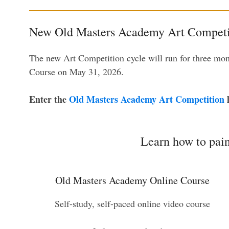
New Old Masters Academy Art Competit
The new Art Competition cycle will run for three mo
Course on May 31, 2026.
Enter the
Old Masters Academy Art Competition
h
Learn how to pain
Old Masters Academy Online Course
Self-study, self-paced online video course