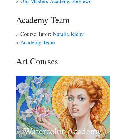
»
Old Masters Academy Reviews
Academy Team
» Course Tutor:
Natalie Richy
»
Academy Team
Art Courses