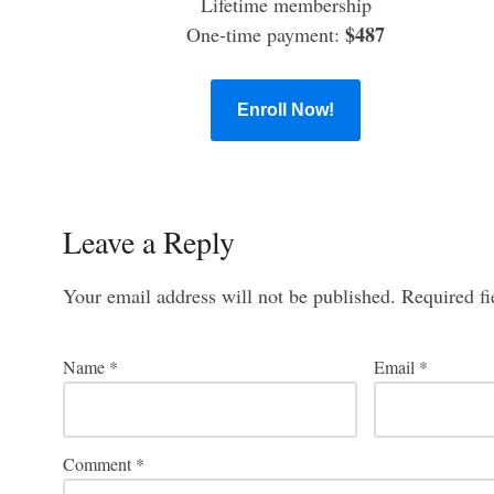
Lifetime membership
$487
One-time payment:
Enroll Now!
Leave a Reply
Your email address will not be published.
Required f
Name
*
Email
*
Comment
*