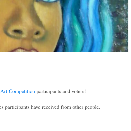
Art Competition
participants and voters!
 participants have received from other people.