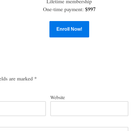
Lifetime membership
$997
One-time payment:
Enroll Now!
ields are marked
*
Website