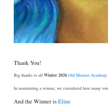
Thank You!
Winter 2026
Big thanks to all
Old Masters Academy 
In nominating a winner, we considered how many votes
And the Winner is
Eline