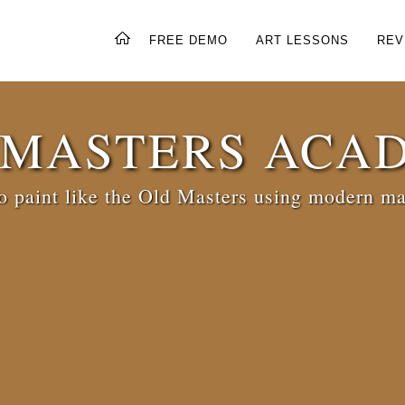
FREE DEMO
ART LESSONS
REV
 MASTERS ACA
 paint like the Old Masters using modern ma