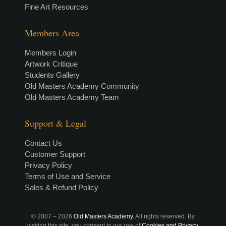
Fine Art Resources
Members Area
Members Login
Artwork Critique
Students Gallery
Old Masters Academy Community
Old Masters Academy Team
Support & Legal
Contact Us
Customer Support
Privacy Policy
Terms of Use and Service
Sales & Refund Policy
© 2007 –
2026
Old Masters Academy
. All rights reserved. By
visiting this site, you consent to our use of
Cookies and Privacy