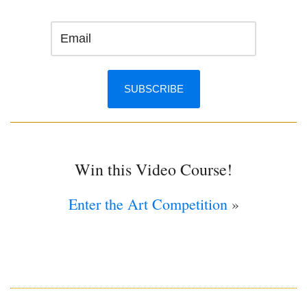
Win this Video Course!
Enter the Art Competition
»