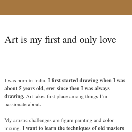
Art is my first and only love
I first started drawing when I was
I was born in India,
about 5 years old, ever since then I was always
drawing.
Art takes first place among things I’m
passionate about.
My artistic challenges are figure painting and color
I want to learn the techniques of old masters
mixing.