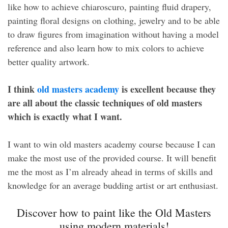
like how to achieve chiaroscuro, painting fluid drapery,
painting floral designs on clothing, jewelry and to be able
to draw figures from imagination without having a model
reference and also learn how to mix colors to achieve
better quality artwork.
I think
old masters academy
is excellent because they
are all about the classic techniques of old masters
which is exactly what I want.
I want to win old masters academy course because I can
make the most use of the provided course. It will benefit
me the most as I’m already ahead in terms of skills and
knowledge for an average budding artist or art enthusiast.
Discover how to paint like the Old Masters
using modern materials!