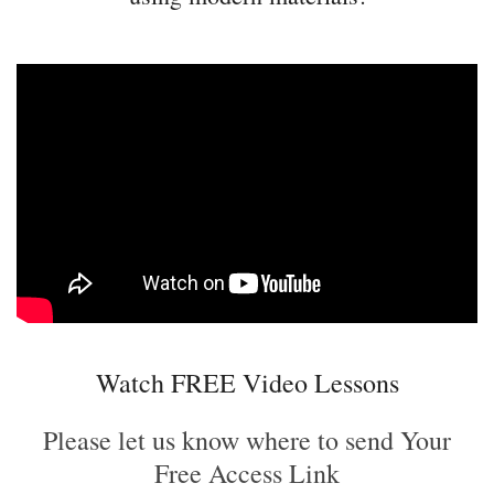
Watch FREE Video Lessons
Please let us know where to send Your
Free Access Link