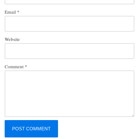
Email
*
Website
Comment
*