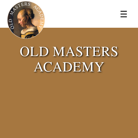
×
☰
OLD MASTERS
ACADEMY