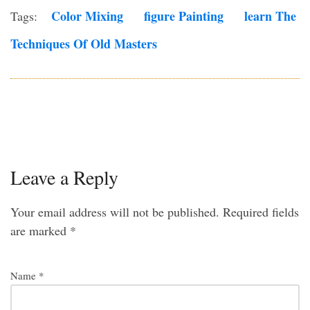
Color Mixing
Figure Painting
Learn The
Tags:
Techniques Of Old Masters
Leave a Reply
Your email address will not be published.
Required fields
are marked
*
Name
*