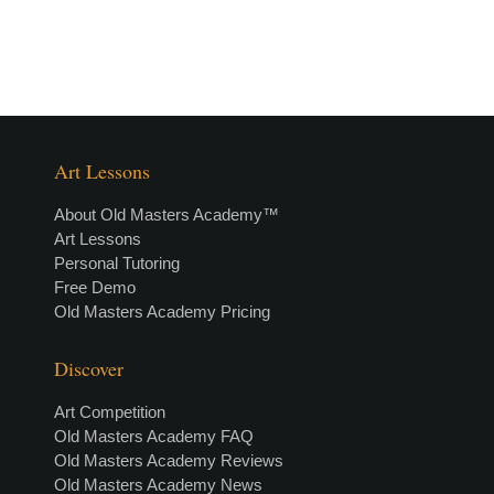
Art Lessons
About Old Masters Academy™
Art Lessons
Personal Tutoring
Free Demo
Old Masters Academy Pricing
Discover
Art Competition
Old Masters Academy FAQ
Old Masters Academy Reviews
Old Masters Academy News