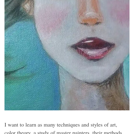
I want to learn as many techniques and styles of art,
color theory, a study of master painters, their methods,