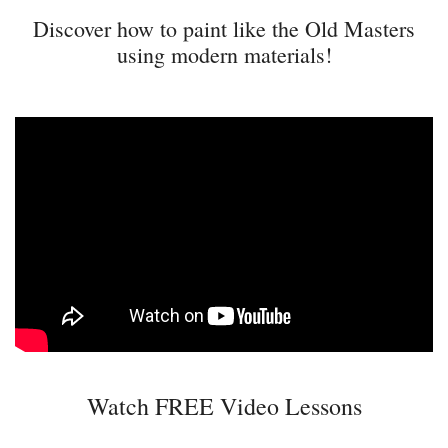
Discover how to paint like the Old Masters
using modern materials!
Watch FREE Video Lessons