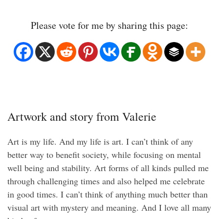
Please vote for me by sharing this page:
Artwork and story from Valerie
Art is my life. And my life is art. I can’t think of any
better way to benefit society, while focusing on mental
well being and stability. Art forms of all kinds pulled me
through challenging times and also helped me celebrate
in good times. I can’t think of anything much better than
visual art with mystery and meaning. And I love all many