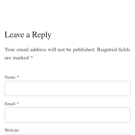
Leave a Reply
Your email address will not be published.
Required fields
are marked
*
Name
*
Email
*
Website