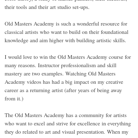
their tools and their art studio set-ups.
Old Masters Academy is such a wonderful resource for
classical artists who want to build on their foundational
knowledge and aim higher with building artistic skills.
I would love to win the Old Masters Academy course for
many reasons. Instructor professionalism and skill
mastery are two examples. Watching Old Masters
Academy videos has had a big impact on my creative
career as a returning artist (after years of being away
from it.)
The Old Masters Academy has a community for artists
who want to excel and strive for excellence in everything
they do related to art and visual presentation. When my