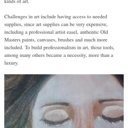
kinds of art.
Challenges in art include having access to needed
supplies, since art supplies can be very expensive,
including a professional artist easel, authentic Old
Masters paints, canvases, brushes and much more
included. To build professionalism in art, those tools,
among many others became a necessity, more than a
luxury.