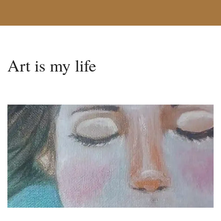
Art is my life