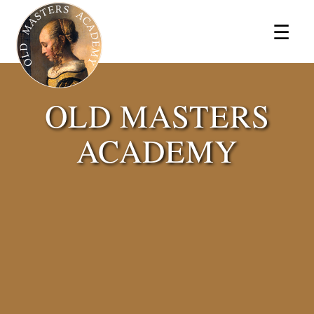
×
☰
OLD MASTERS
ACADEMY