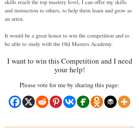
skills reach the top mastery level, I can offer my skills
and instruction to others, to help them learn and grow as
an artist.
It would be a great honor to win the competition and to
be able to study with the Old Masters Academy.
I want to win this Competition and I need
your help!
Please vote for me by sharing this page: