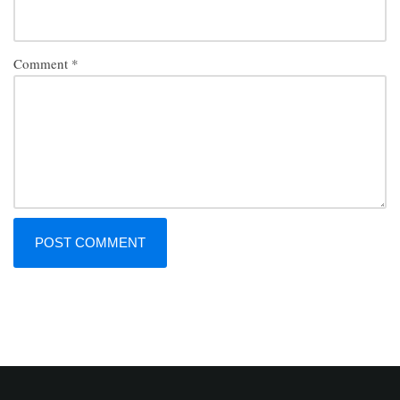
Comment
*