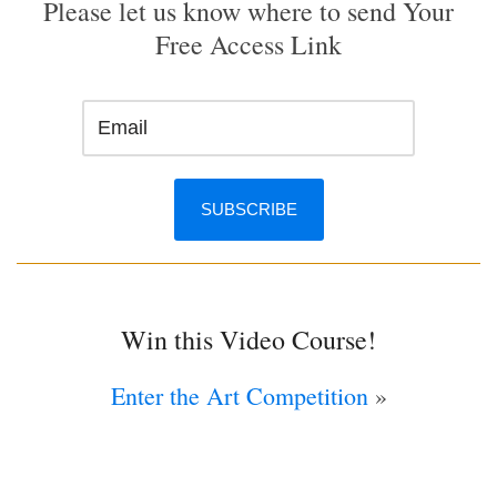
Please let us know where to send Your
Free Access Link
Win this Video Course!
Enter the Art Competition
»