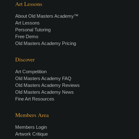
Art Lessons
About Old Masters Academy™
Art Lessons
Personal Tutoring
Free Demo
Old Masters Academy Pricing
Discover
Art Competition
Old Masters Academy FAQ
Old Masters Academy Reviews
Old Masters Academy News
Fine Art Resources
Members Area
Members Login
Artwork Critique