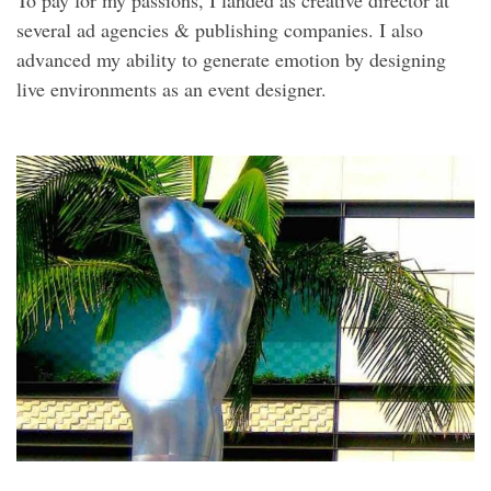
To pay for my passions, I landed as creative director at
several ad agencies & publishing companies. I also
advanced my ability to generate emotion by designing
live environments as an event designer.