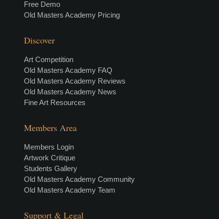
Free Demo
Old Masters Academy Pricing
Discover
Art Competition
Old Masters Academy FAQ
Old Masters Academy Reviews
Old Masters Academy News
Fine Art Resources
Members Area
Members Login
Artwork Critique
Students Gallery
Old Masters Academy Community
Old Masters Academy Team
Support & Legal