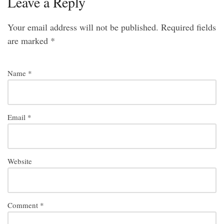
Leave a Reply
Your email address will not be published.
Required fields
are marked
*
Name
*
Email
*
Website
Comment
*