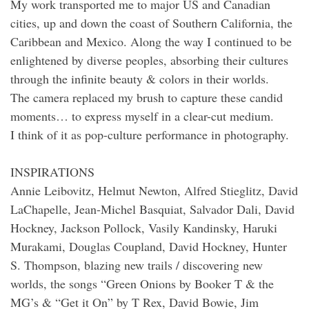
My work transported me to major US and Canadian
cities, up and down the coast of Southern California, the
Caribbean and Mexico. Along the way I continued to be
enlightened by diverse peoples, absorbing their cultures
through the infinite beauty & colors in their worlds.
The camera replaced my brush to capture these candid
moments… to express myself in a clear-cut medium.
I think of it as pop-culture performance in photography.
INSPIRATIONS
Annie Leibovitz, Helmut Newton, Alfred Stieglitz, David
LaChapelle, Jean-Michel Basquiat, Salvador Dali, David
Hockney, Jackson Pollock, Vasily Kandinsky, Haruki
Murakami, Douglas Coupland, David Hockney, Hunter
S. Thompson, blazing new trails / discovering new
worlds, the songs “Green Onions by Booker T & the
MG’s & “Get it On” by T Rex, David Bowie, Jim