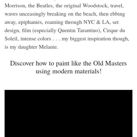
Morrison, the Beatles, the original Woodstock, travel,
waves unceasingly breaking on the beach, then ebbing
away, epiphanies, roaming through NYC & LA, set
design, film (especially Quentin Tarantino), Cirque du
Soleil, intense colors . . . my biggest inspiration though,
is my daughter Melanie.
Discover how to paint like the Old Masters
using modern materials!