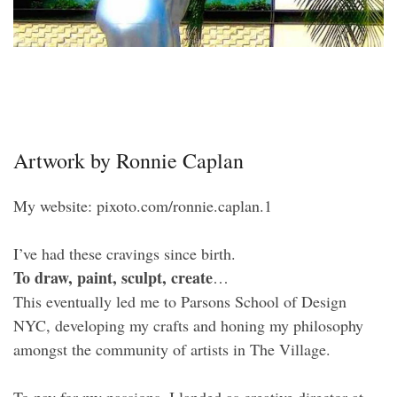
Artwork by Ronnie Caplan
My website: pixoto.com/ronnie.caplan.1
I’ve had these cravings since birth.
To draw, paint, sculpt, create
…
This eventually led me to Parsons School of Design
NYC, developing my crafts and honing my philosophy
amongst the community of artists in The Village.