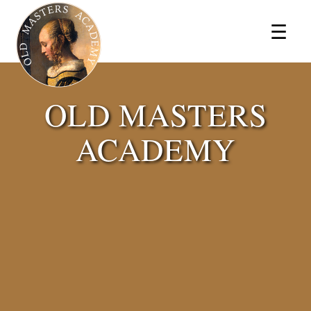
×
☰
OLD MASTERS
ACADEMY