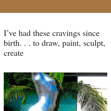
I’ve had these cravings since
birth. . . to draw, paint, sculpt,
create