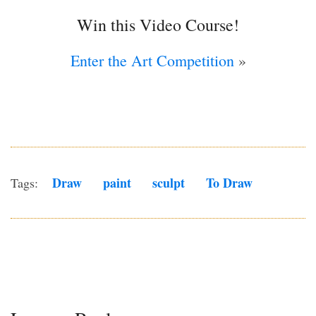
Win this Video Course!
Enter the Art Competition
»
Draw
Paint
Sculpt
To Draw
Tags: