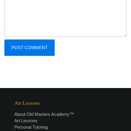
Art Lessons
About Old Masters Academy™
Art Lessons
Personal Tutoring