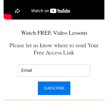
Watch FREE Video Lessons
Please let us know where to send Your
Free Access Link