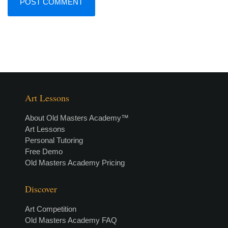
Art Lessons
About Old Masters Academy™
Art Lessons
Personal Tutoring
Free Demo
Old Masters Academy Pricing
Discover
Art Competition
Old Masters Academy FAQ