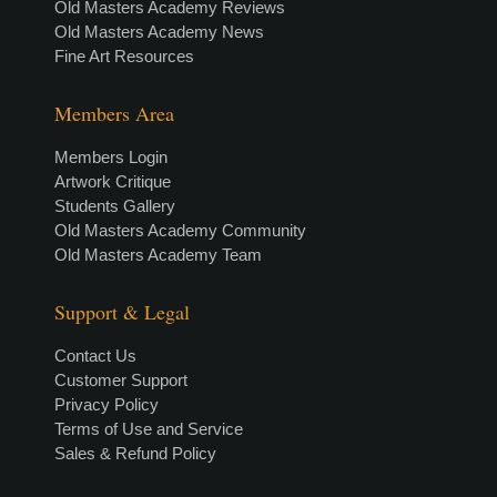
Old Masters Academy Reviews
Old Masters Academy News
Fine Art Resources
Members Area
Members Login
Artwork Critique
Students Gallery
Old Masters Academy Community
Old Masters Academy Team
Support & Legal
Contact Us
Customer Support
Privacy Policy
Terms of Use and Service
Sales & Refund Policy