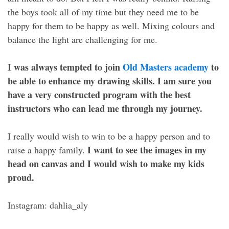
the boys took all of my time but they need me to be
happy for them to be happy as well. Mixing colours and
balance the light are challenging for me.
I was always tempted to join
Old Masters academy
to
be able to enhance my drawing skills. I am sure you
have a very constructed program with the best
instructors who can lead me through my journey.
I really would wish to win to be a happy person and to
I want to see the images in my
raise a happy family.
head on canvas and I would wish to make my kids
proud.
Instagram: dahlia_aly