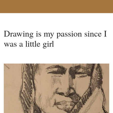
Drawing is my passion since I
was a little girl