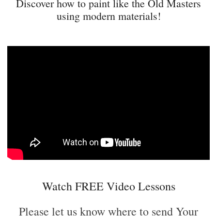
Discover how to paint like the Old Masters
using modern materials!
Watch FREE Video Lessons
Please let us know where to send Your