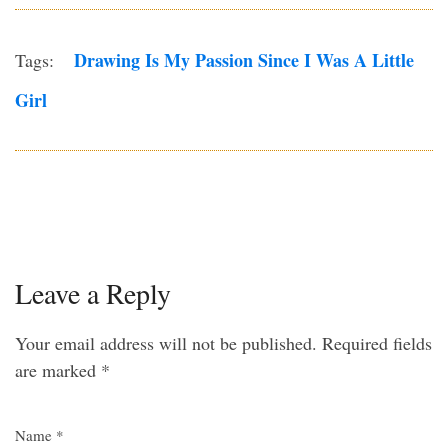
Drawing Is My Passion Since I Was A Little
Tags:
Girl
Leave a Reply
Your email address will not be published.
Required fields
are marked
*
Name
*