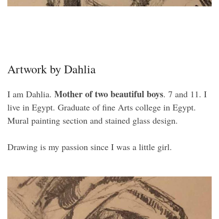
Artwork by Dahlia
Mother of two beautiful boys
I am Dahlia.
. 7 and 11. I
live in Egypt. Graduate of fine Arts college in Egypt.
Mural painting section and stained glass design.
Drawing is my passion since I was a little girl.