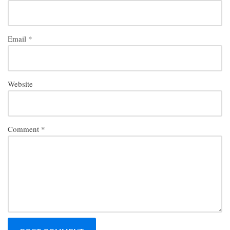
Email
*
Website
Comment
*