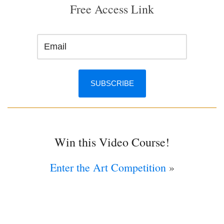
Free Access Link
Win this Video Course!
Enter the Art Competition
»