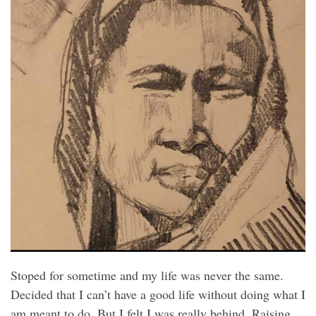
Stoped for sometime and my life was never the same.
Decided that I can’t have a good life without doing what I
am meant to do. But I felt I was really behind. Raising