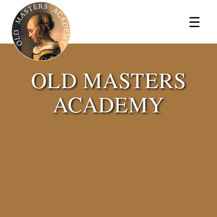
×
☰
OLD MASTERS
ACADEMY