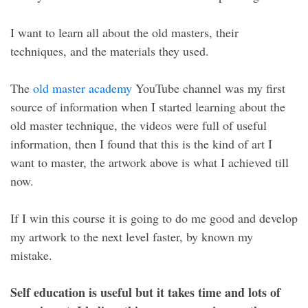
I want to learn all about the old masters, their
techniques, and the materials they used.
The
old master academy
YouTube channel was my first
source of information when I started learning about the
old master technique, the videos were full of useful
information, then I found that this is the kind of art I
want to master, the artwork above is what I achieved till
now.
If I win this course it is going to do me good and develop
my artwork to the next level faster, by known my
mistake.
Self education is useful but it takes time and lots of