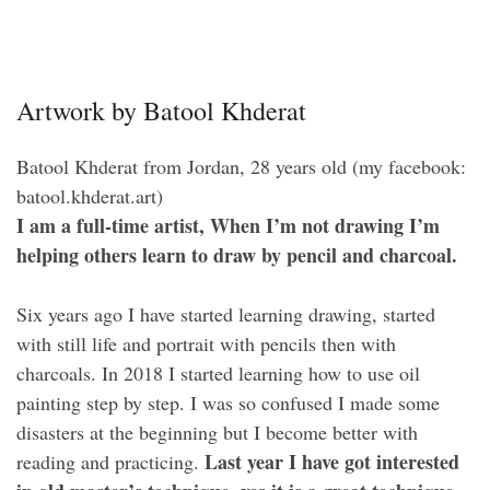
Artwork by Batool Khderat
Batool Khderat from Jordan, 28 years old (my facebook:
batool.khderat.art)
I am a full-time artist, When I’m not drawing I’m
helping others learn to draw by pencil and charcoal.
Six years ago I have started learning drawing, started
with still life and portrait with pencils then with
charcoals. In 2018 I started learning how to use oil
painting step by step. I was so confused I made some
disasters at the beginning but I become better with
Last year I have got interested
reading and practicing.