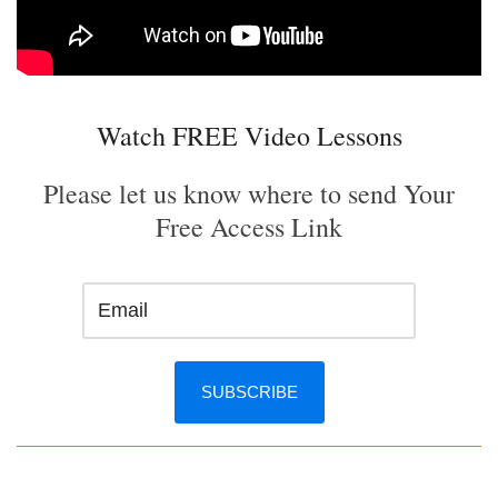
Watch FREE Video Lessons
Please let us know where to send Your
Free Access Link