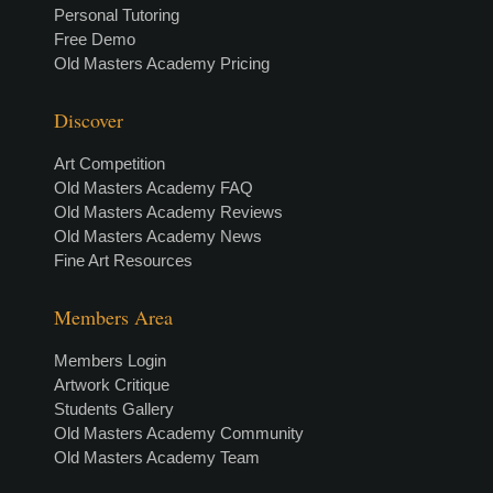
Personal Tutoring
Free Demo
Old Masters Academy Pricing
Discover
Art Competition
Old Masters Academy FAQ
Old Masters Academy Reviews
Old Masters Academy News
Fine Art Resources
Members Area
Members Login
Artwork Critique
Students Gallery
Old Masters Academy Community
Old Masters Academy Team