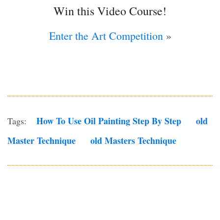
Win this Video Course!
Enter the Art Competition
»
How To Use Oil Painting Step By Step
Old
Tags:
Master Technique
Old Masters Technique