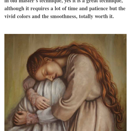
in old master’s technique, yes it is a great technique,
although it requires a lot of time and patience but the
vivid colors and the smoothness, totally worth it.