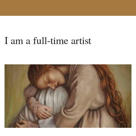
I am a full-time artist