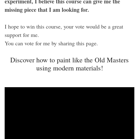
experiment, I believe this course can give me the
missing piece that I am looking for.
I hope to win this course, your vote would be a great
support for me.
You can vote for me by sharing this page.
Discover how to paint like the Old Masters
using modern materials!