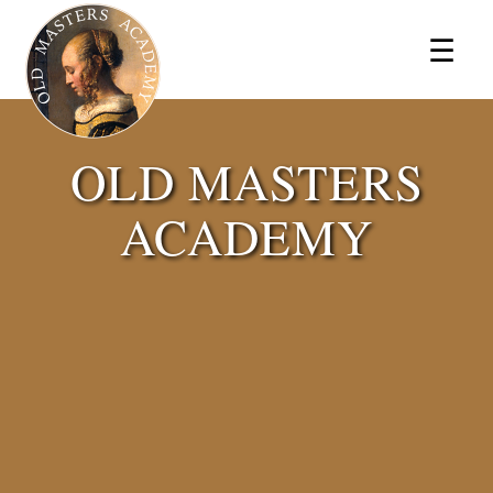
×
☰
OLD MASTERS
ACADEMY