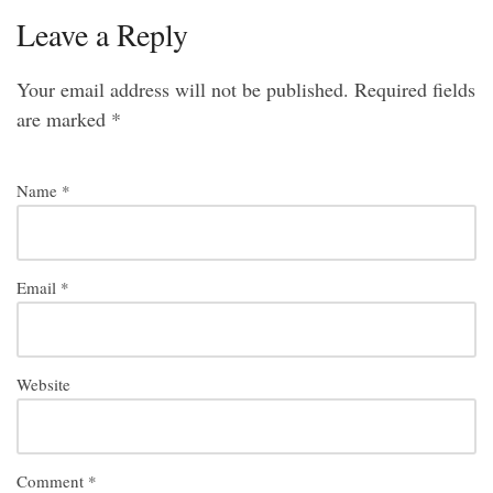
Leave a Reply
Your email address will not be published.
Required fields
are marked
*
Name
*
Email
*
Website
Comment
*