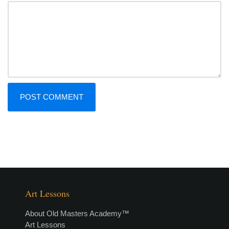
Art Lessons
About Old Masters Academy™
Art Lessons