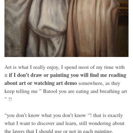
Art is what I really enjoy, I spend most of my time with
if I don’t draw or painting you will find me reading
it
about art or watching art demo
somewhere, as they
keep telling me ” Batool you are eating and breathing art
” !!
“you don’t know what you don’t know “! that is exactly
what I want to discover and learn, still wondering about
the layers that I should use or not in each painting.