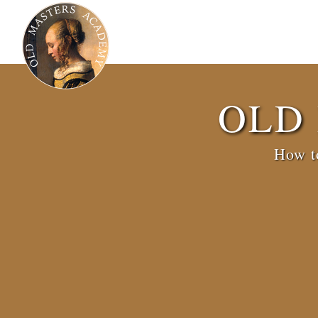
OLD
How to