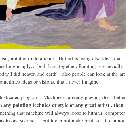
ea , nothing to do about it. But art is using also ideas that
thing is ugly… both lives together. Painting is especially
today I did heaven and earth’ , also people can look at the art
ometimes ideas or visions, that I never imagine.
histicated programs. Machine is already playing chess better
n any painting technics or style of any great artist , then
omething that machine will always loose to human- computer
ons in one second … but it can not make mistake , it can not