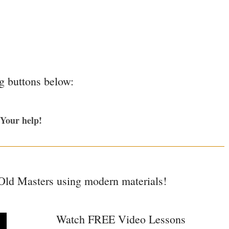
ng buttons below:
 Your help!
 Old Masters using modern materials!
Watch FREE Video Lessons