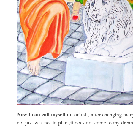
Now I can call myself an artist
, after changing many
not just was not in plan ,it does not come to my dream