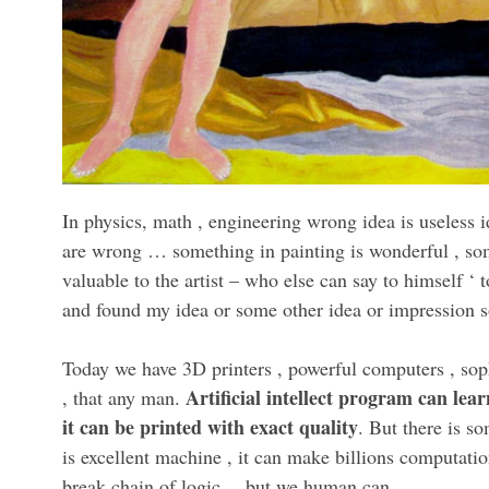
In physics, math , engineering wrong idea is useless id
are wrong … something in painting is wonderful , some
valuable to the artist – who else can say to himself ‘ 
and found my idea or some other idea or impression s
Today we have 3D printers , powerful computers , sop
Artificial intellect program can lear
, that any man.
it can be printed with exact quality
. But there is s
is excellent machine , it can make billions computati
break chain of logic… but we human can.