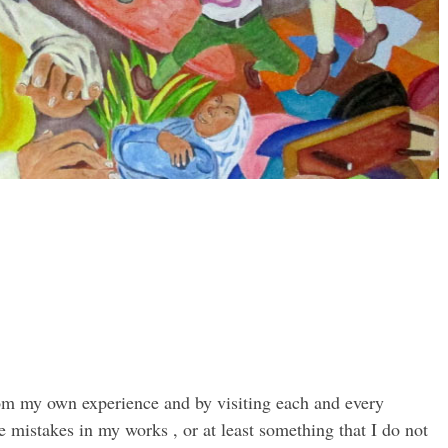
rom my own experience and by visiting each and every
 mistakes in my works , or at least something that I do not