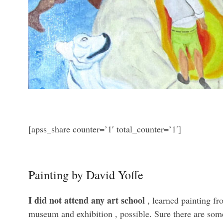
[apss_share counter=’1′ total_counter=’1′]
Painting by David Yoffe
I did not attend any art school
, learned painting f
museum and exhibition , possible. Sure there are some