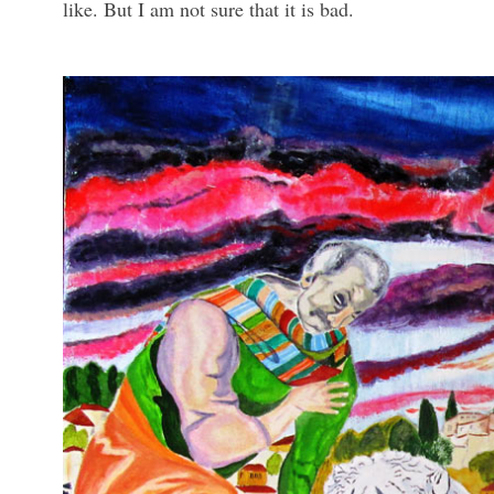
like. But I am not sure that it is bad.