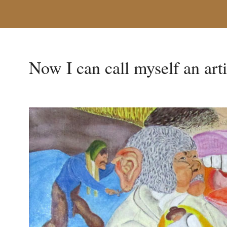
Now I can call myself an arti