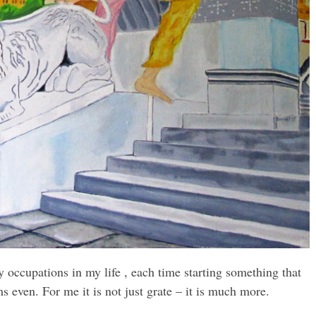
 occupations in my life , each time starting something that
s even. For me it is not just grate – it is much more.