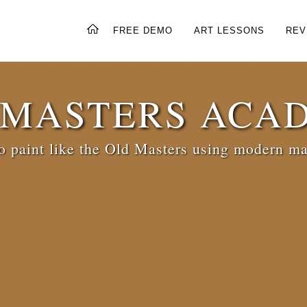
FREE DEMO
ART LESSONS
REV
 MASTERS ACA
 paint like the Old Masters using modern ma