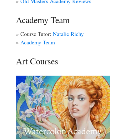
»
Old Masters Academy Reviews
Academy Team
» Course Tutor:
Natalie Richy
»
Academy Team
Art Courses