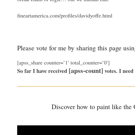
fineartamerica.com/profiles/davidyoffe.html
Please vote for me by sharing this page usi
[apss_share counter=’1′ total_counter=’0′]
[apss-count]
So far I have received
votes. I need
Discover how to paint like the