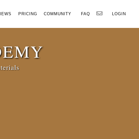
×
IEWS
PRICING
COMMUNITY
FAQ
LOGIN
DEMY
terials