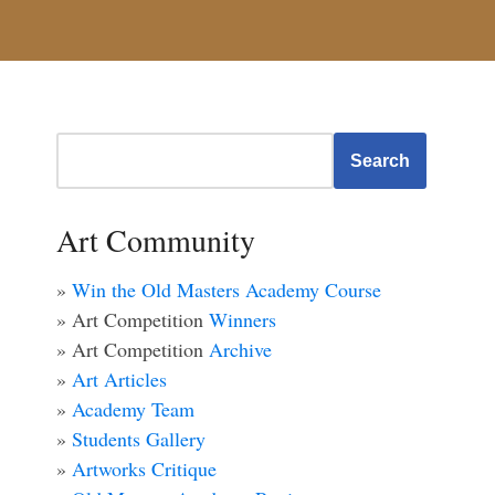
Search
Art Community
»
Win the Old Masters Academy Course
» Art Competition
Winners
» Art Competition
Archive
»
Art Articles
»
Academy Team
»
Students Gallery
»
Artworks Critique