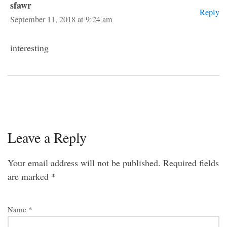
sfawr
Reply
September 11, 2018 at 9:24 am
interesting
Leave a Reply
Your email address will not be published.
Required fields
are marked
*
Name
*