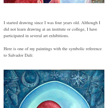
I started drawing since I was four years old. Although I
did not learn drawing at an institute or college, I have
participated in several art exhibitions.
Here is one of my paintings with the symbolic reference
to Salvador Dali: