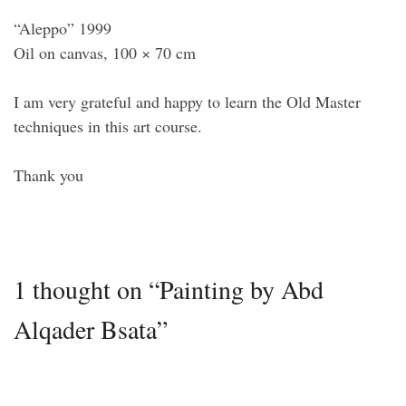
“Aleppo” 1999
Oil on canvas, 100 × 70 cm
I am very grateful and happy to learn the Old Master
techniques in this art course.
Thank you
1 thought on “Painting by Abd
Alqader Bsata”