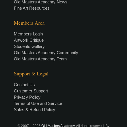
Old Masters Academy News
Fine Art Resources
Members Area
Members Login
Artwork Critique
Students Gallery
Old Masters Academy Community
Old Masters Academy Team
Support & Legal
Contact Us
Customer Support
Privacy Policy
Terms of Use and Service
Sales & Refund Policy
© 2007 –
2026
Old Masters Academy
. All rights reserved. By