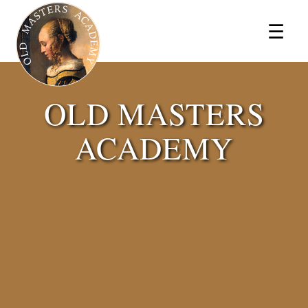
×
☰
OLD MASTERS
ACADEMY