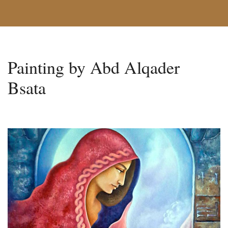
Painting by Abd Alqader
Bsata