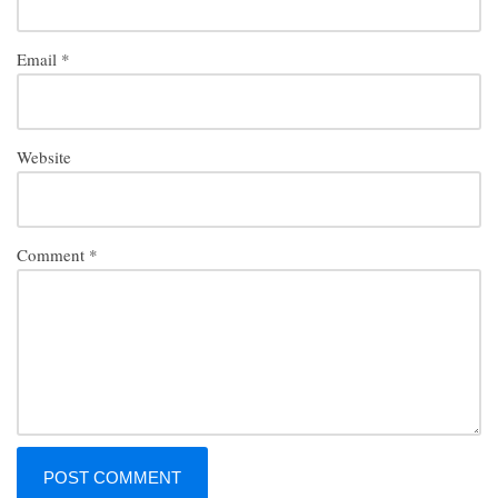
Email
*
Website
Comment
*