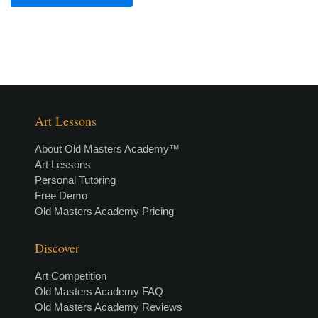
Art Lessons
About Old Masters Academy™
Art Lessons
Personal Tutoring
Free Demo
Old Masters Academy Pricing
Discover
Art Competition
Old Masters Academy FAQ
Old Masters Academy Reviews