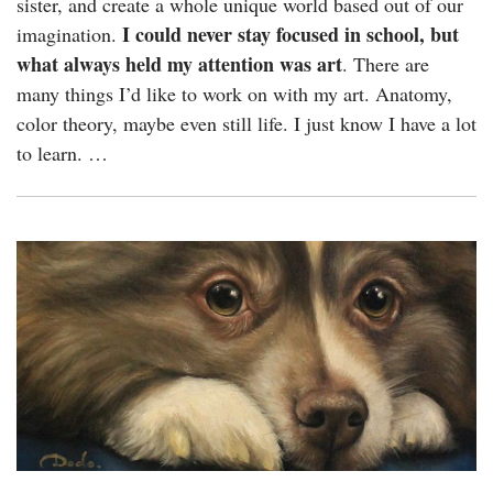
sister, and create a whole unique world based out of our
I could never stay focused in school, but
imagination.
what always held my attention was art
. There are
many things I’d like to work on with my art. Anatomy,
color theory, maybe even still life. I just know I have a lot
to learn. …