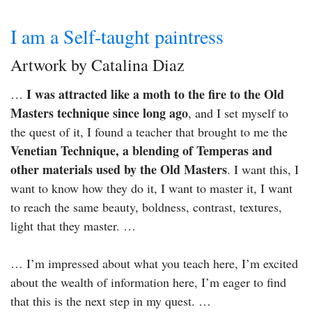
I am a Self-taught paintress
Artwork by Catalina Diaz
I was attracted like a moth to the fire to the Old
…
Masters technique since long ago
, and I set myself to
the quest of it, I found a teacher that brought to me the
Venetian Technique, a blending of Temperas and
other materials used by the Old Masters
. I want this, I
want to know how they do it, I want to master it, I want
to reach the same beauty, boldness, contrast, textures,
light that they master. …
… I’m impressed about what you teach here, I’m excited
about the wealth of information here, I’m eager to find
that this is the next step in my quest. …