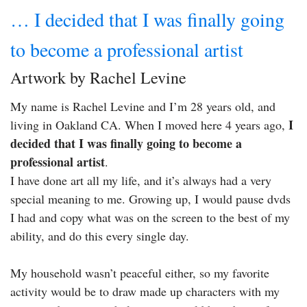
… I decided that I was finally going
to become a professional artist
Artwork by Rachel Levine
My name is Rachel Levine and I’m 28 years old, and
I
living in Oakland CA. When I moved here 4 years ago,
decided that I was finally going to become a
professional artist
.
I have done art all my life, and it’s always had a very
special meaning to me. Growing up, I would pause dvds
I had and copy what was on the screen to the best of my
ability, and do this every single day.
My household wasn’t peaceful either, so my favorite
activity would be to draw made up characters with my