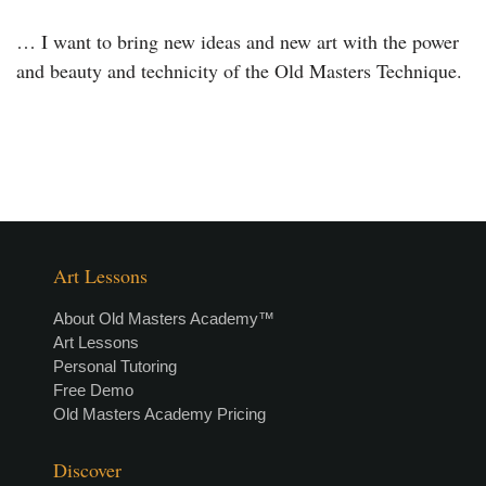
… I want to bring new ideas and new art with the power
and beauty and technicity of the Old Masters Technique.
Art Lessons
About Old Masters Academy™
Art Lessons
Personal Tutoring
Free Demo
Old Masters Academy Pricing
Discover