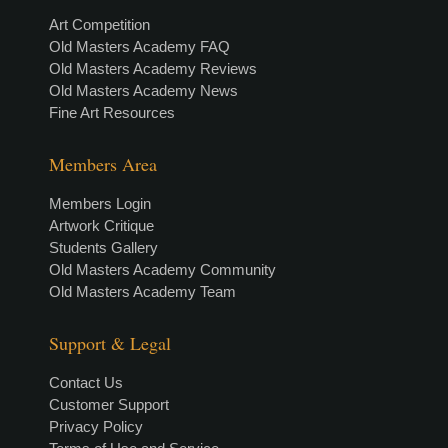
Art Competition
Old Masters Academy FAQ
Old Masters Academy Reviews
Old Masters Academy News
Fine Art Resources
Members Area
Members Login
Artwork Critique
Students Gallery
Old Masters Academy Community
Old Masters Academy Team
Support & Legal
Contact Us
Customer Support
Privacy Policy