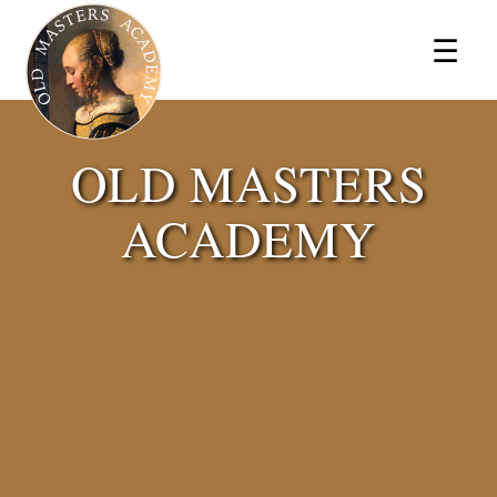
×
☰
OLD MASTERS
ACADEMY