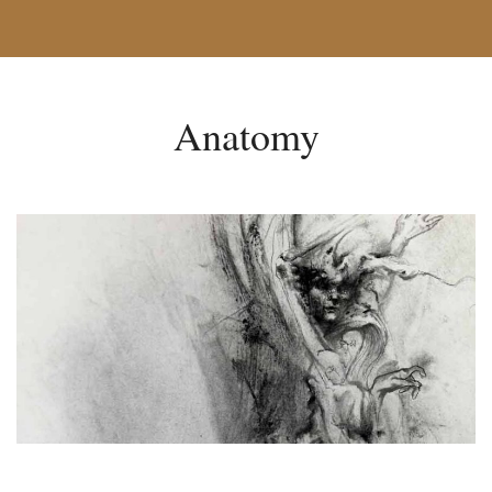
Anatomy