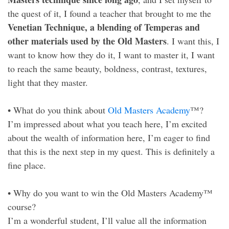
the quest of it, I found a teacher that brought to me the
Venetian Technique, a blending of Temperas and
other materials used by the Old Masters
. I want this, I
want to know how they do it, I want to master it, I want
to reach the same beauty, boldness, contrast, textures,
light that they master.
• What do you think about
Old Masters Academy
™?
I’m impressed about what you teach here, I’m excited
about the wealth of information here, I’m eager to find
that this is the next step in my quest. This is definitely a
fine place.
• Why do you want to win the Old Masters Academy™
course?
I’m a wonderful student, I’ll value all the information