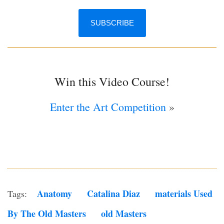
Win this Video Course!
Enter the Art Competition
»
Anatomy
Catalina Diaz
Materials Used
Tags:
By The Old Masters
Old Masters