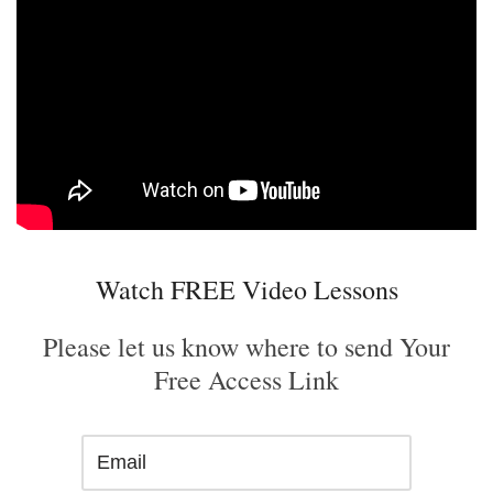
Watch FREE Video Lessons
Please let us know where to send Your
Free Access Link