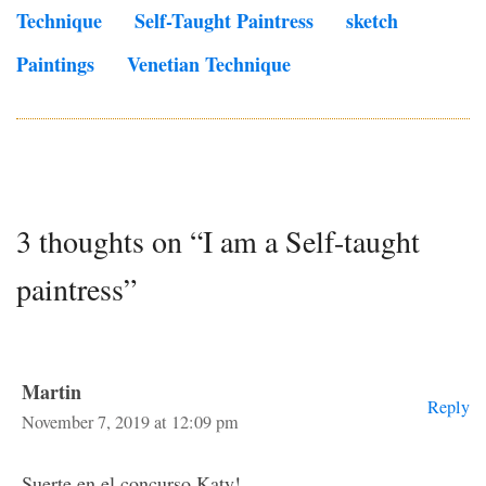
Technique
Self-Taught Paintress
Sketch
Paintings
Venetian Technique
3 thoughts on “I am a Self-taught
paintress”
Martin
Reply
November 7, 2019 at 12:09 pm
Suerte en el concurso Katy!