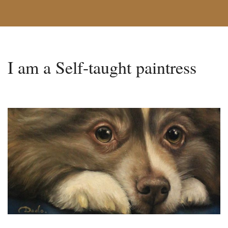
I am a Self-taught paintress