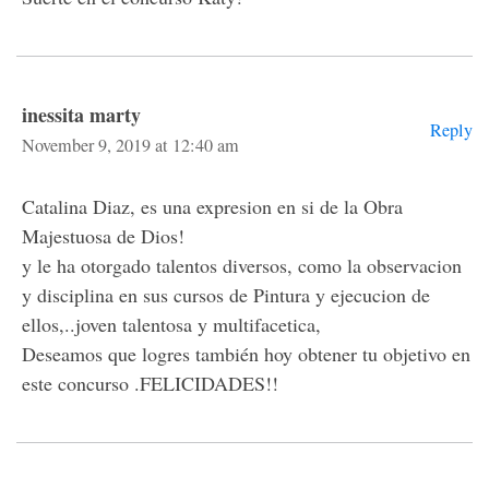
inessita marty
Reply
November 9, 2019 at 12:40 am
Catalina Diaz, es una expresion en si de la Obra
Majestuosa de Dios!
y le ha otorgado talentos diversos, como la observacion
y disciplina en sus cursos de Pintura y ejecucion de
ellos,..joven talentosa y multifacetica,
Deseamos que logres también hoy obtener tu objetivo en
este concurso .FELICIDADES!!