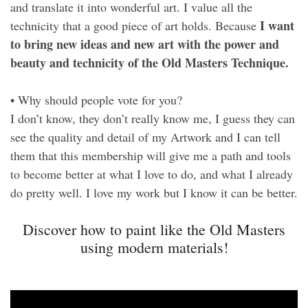
and translate it into wonderful art. I value all the
I want
technicity that a good piece of art holds. Because
to bring new ideas and new art with the power and
beauty and technicity of the Old Masters Technique.
• Why should people vote for you?
I don’t know, they don’t really know me, I guess they can
see the quality and detail of my Artwork and I can tell
them that this membership will give me a path and tools
to become better at what I love to do, and what I already
do pretty well. I love my work but I know it can be better.
Discover how to paint like the Old Masters
using modern materials!