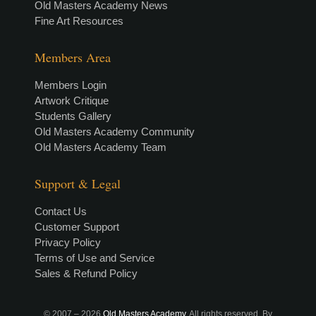
Old Masters Academy News
Fine Art Resources
Members Area
Members Login
Artwork Critique
Students Gallery
Old Masters Academy Community
Old Masters Academy Team
Support & Legal
Contact Us
Customer Support
Privacy Policy
Terms of Use and Service
Sales & Refund Policy
© 2007 –
2026
Old Masters Academy
. All rights reserved. By