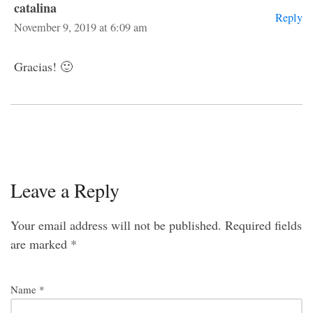
catalina
Reply
November 9, 2019 at 6:09 am
Gracias! 🙂
Leave a Reply
Your email address will not be published.
Required fields
are marked
*
Name
*