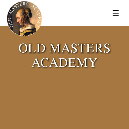
×
☰
OLD MASTERS
ACADEMY