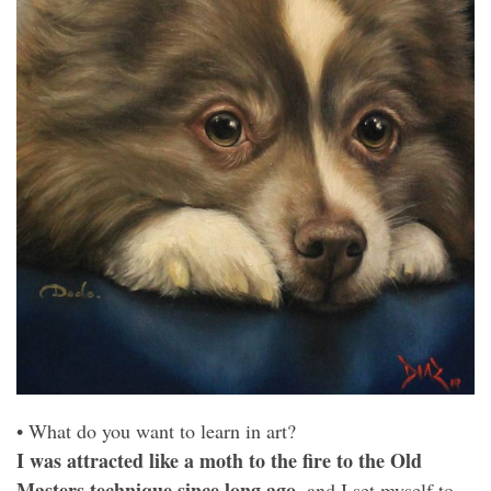
• What do you want to learn in art?
I was attracted like a moth to the fire to the Old
Masters technique since long ago
, and I set myself to