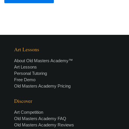
Art Lessons
About Old Masters Academy™
Art Lessons
Personal Tutoring
Free Demo
Old Masters Academy Pricing
Discover
Art Competition
Old Masters Academy FAQ
Old Masters Academy Reviews