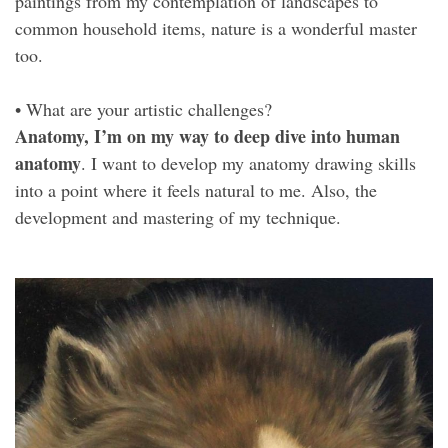
paintings from my contemplation of landscapes to
common household items, nature is a wonderful master
too.
• What are your artistic challenges?
Anatomy, I’m on my way to deep dive into human
anatomy
. I want to develop my anatomy drawing skills
into a point where it feels natural to me. Also, the
development and mastering of my technique.