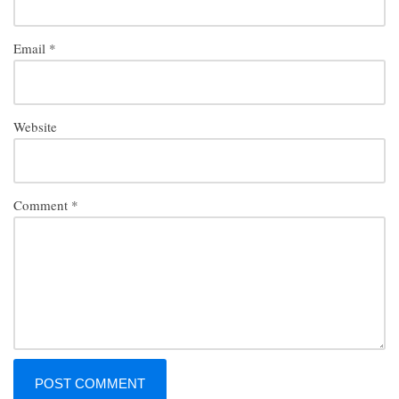
Email
*
Website
Comment
*