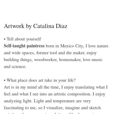
Artwork by Catalina Diaz
• Tell about yourself
Self-taught paintress
born in Mexico City, I love nature
and wide spaces, former tool and die maker, enjoy
building things, woodworker, homemaker, love music
and science.
• What place does art take in your life?
Art is in my mind all the time, I enjoy translating what I
feel and what I see into an artistic composition. I enjoy
analyzing light. Light and temperature are very
fascinating to me, so I visualize, imagine and sketch