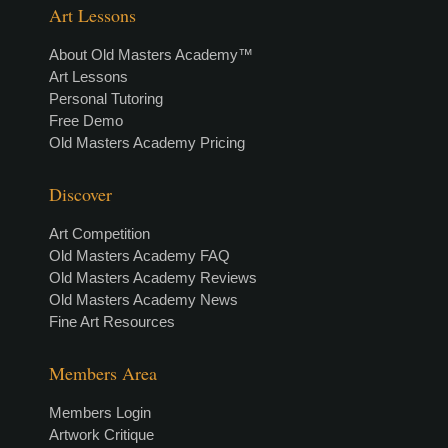
Art Lessons
About Old Masters Academy™
Art Lessons
Personal Tutoring
Free Demo
Old Masters Academy Pricing
Discover
Art Competition
Old Masters Academy FAQ
Old Masters Academy Reviews
Old Masters Academy News
Fine Art Resources
Members Area
Members Login
Artwork Critique