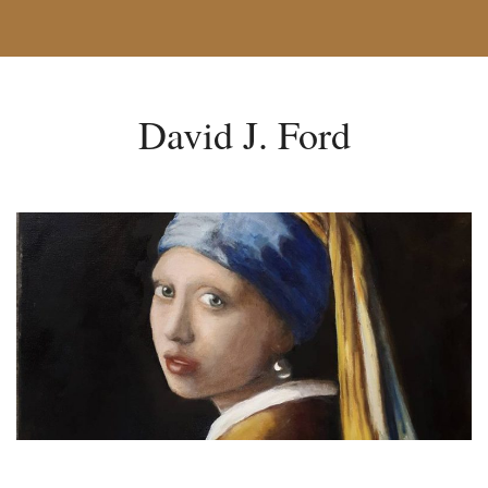
David J. Ford