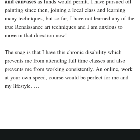
and canvases
as funds would permit. I have pursued oil
painting since then, joining a local class and learning
many techniques, but so far, I have not learned any of the
true Renaissance art techniques and I am anxious to
move in that direction now!
The snag is that I have this chronic disability which
prevents me from attending full time classes and also
prevents me from working consistently. An online, work
at your own speed, course would be perfect for me and
my lifestyle. …