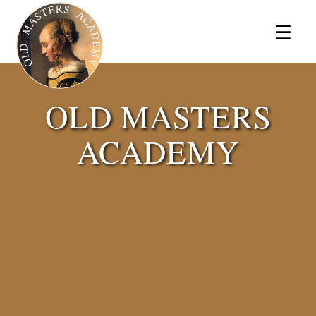
×
☰
OLD MASTERS
ACADEMY