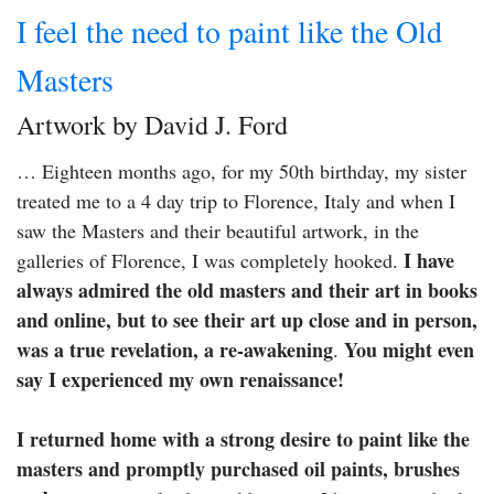
I feel the need to paint like the Old
Masters
Artwork by David J. Ford
… Eighteen months ago, for my 50th birthday, my sister
treated me to a 4 day trip to Florence, Italy and when I
saw the Masters and their beautiful artwork, in the
I have
galleries of Florence, I was completely hooked.
always admired the old masters and their art in books
and online, but to see their art up close and in person,
was a true revelation, a re-awakening
You might even
.
say I experienced my own renaissance!
I returned home with a strong desire to paint like the
masters and promptly purchased oil paints, brushes