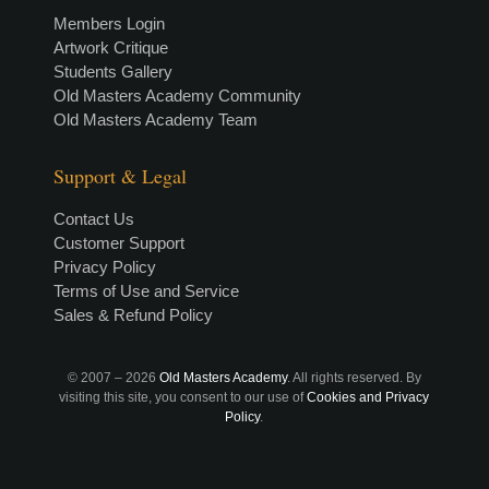
Members Login
Artwork Critique
Students Gallery
Old Masters Academy Community
Old Masters Academy Team
Support & Legal
Contact Us
Customer Support
Privacy Policy
Terms of Use and Service
Sales & Refund Policy
© 2007 –
2026
Old Masters Academy
. All rights reserved. By
visiting this site, you consent to our use of
Cookies and Privacy
Policy
.