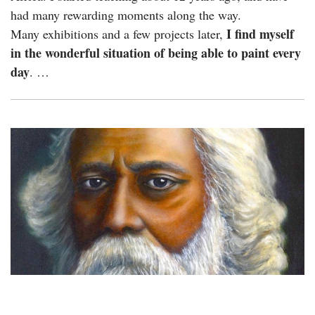
had many rewarding moments along the way.
I find myself
Many exhibitions and a few projects later,
in the wonderful situation of being able to paint every
day
. …