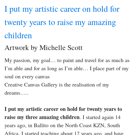
I put my artistic career on hold for
twenty years to raise my amazing
children
Artwork by Michelle Scott
My passion, my goal… to paint and travel for as much as
I’m able and for as long as I’m able… I place part of my
soul on every canvas
Creative Canvas Gallery is the realisation of my
dreams…..
I put my artistic career on hold for twenty years to
raise my three amazing children
. I started again 14
years ago, in Ballito on the North Coast KZN, South
Africa. I started teaching about 12 years ago, and have