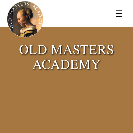
×
☰
OLD MASTERS
ACADEMY