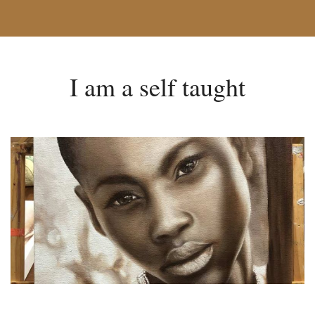
I am a self taught