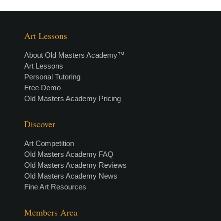
Art Lessons
About Old Masters Academy™
Art Lessons
Personal Tutoring
Free Demo
Old Masters Academy Pricing
Discover
Art Competition
Old Masters Academy FAQ
Old Masters Academy Reviews
Old Masters Academy News
Fine Art Resources
Members Area