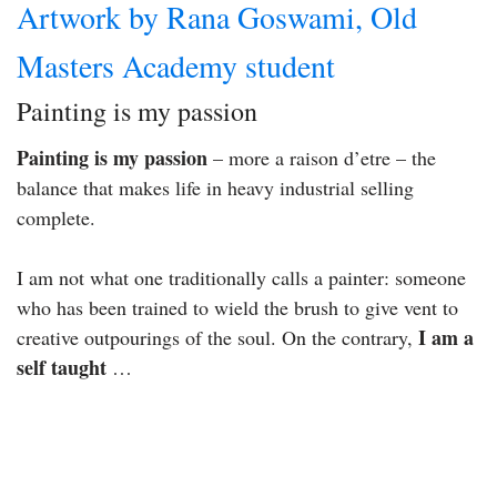
Artwork by Rana Goswami, Old
Masters Academy student
Painting is my passion
Painting is my passion
– more a raison d’etre – the
balance that makes life in heavy industrial selling
complete.
I am not what one traditionally calls a painter: someone
who has been trained to wield the brush to give vent to
I am a
creative outpourings of the soul. On the contrary,
self taught
…