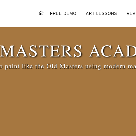
FREE DEMO
ART LESSONS
REV
 MASTERS ACA
 paint like the Old Masters using modern ma