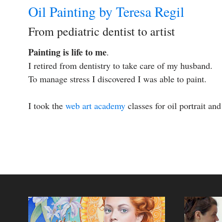
Oil Painting by Teresa Regil
From pediatric dentist to artist
Painting is life to me
.
I retired from dentistry to take care of my husband.
To manage stress I discovered I was able to paint.
I took the
web art academy
classes for oil portrait an