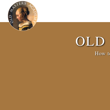
OLD
How to