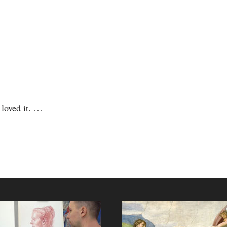
d loved it. …