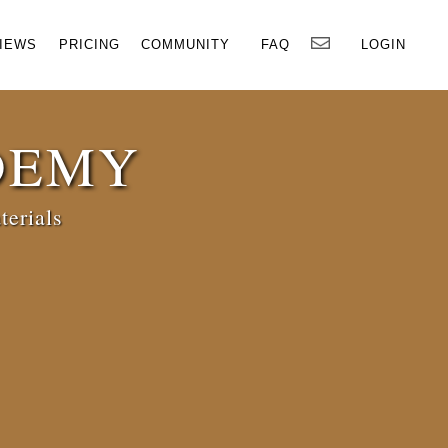
×
IEWS
PRICING
COMMUNITY
FAQ
LOGIN
DEMY
terials