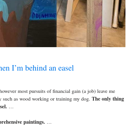
when I’m behind an easel
 however most pursuits of financial gain (a job) leave me
The only thing
njoy such as wood working or training my dog.
sel.
…
prehensive paintings.
…