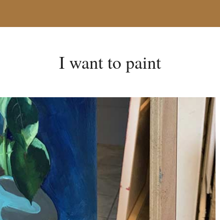
I want to paint