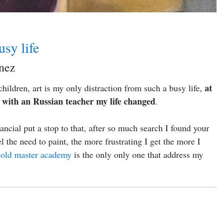
usy life
inez
at
hildren, art is my only distraction from such a busy life,
ss with an Russian teacher my life changed
.
cial put a stop to that, after so much search I found your
 the need to paint, the more frustrating I get the more I
,
old master academy
is the only only one that address my