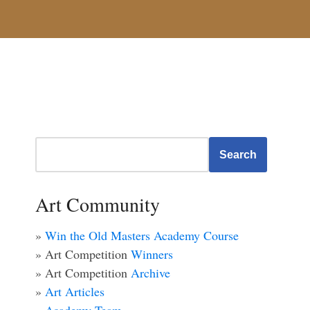
Search
Art Community
»
Win the Old Masters Academy Course
» Art Competition
Winners
» Art Competition
Archive
»
Art Articles