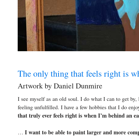
The only thing that feels right is 
Artwork by Daniel Dunmire
I see myself as an old soul. I do what I can to get by,
feeling unfulfilled. I have a few hobbies that I do e
that truly ever feels right is when I’m behind an ea
I want to be able to paint larger and more com
…