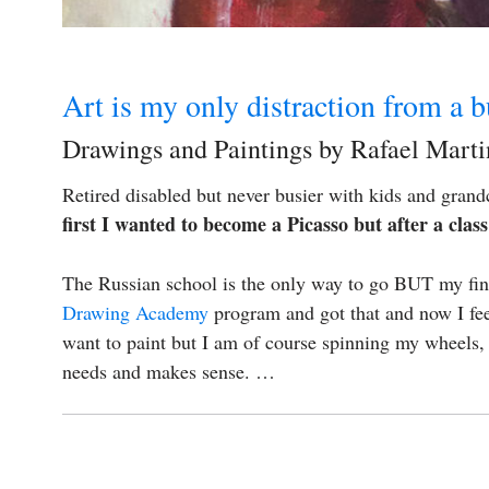
Art is my only distraction from a b
Drawings and Paintings by Rafael Mart
Retired disabled but never busier with kids and grandc
first I wanted to become a Picasso but after a cla
The Russian school is the only way to go BUT my finan
Drawing Academy
program and got that and now I feel
want to paint but I am of course spinning my wheels
needs and makes sense. …