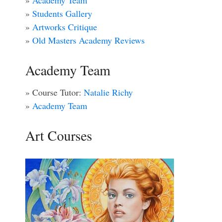
»
Academy Team
»
Students Gallery
»
Artworks Critique
»
Old Masters Academy Reviews
Academy Team
» Course Tutor:
Natalie Richy
»
Academy Team
Art Courses