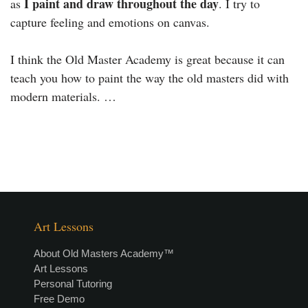
I paint and draw throughout the day
as
. I try to
capture feeling and emotions on canvas.
I think the Old Master Academy is great because it can
teach you how to paint the way the old masters did with
modern materials. …
Art Lessons
About Old Masters Academy™
Art Lessons
Personal Tutoring
Free Demo