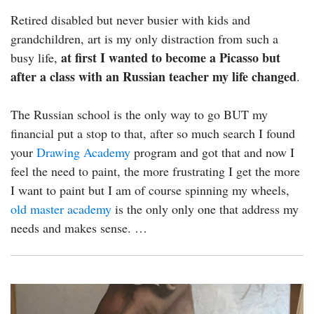
Retired disabled but never busier with kids and
grandchildren, art is my only distraction from such a
at first I wanted to become a Picasso but
busy life,
after a class with an Russian teacher my life changed
.
The Russian school is the only way to go BUT my
financial put a stop to that, after so much search I found
your
Drawing Academy
program and got that and now I
feel the need to paint, the more frustrating I get the more
I want to paint but I am of course spinning my wheels,
old master academy
is the only only one that address my
needs and makes sense. …