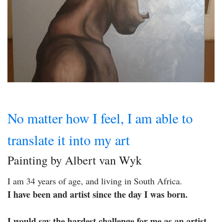
No matter how I feel, I am able to
translate it into my art
Painting by Albert van Wyk
I am 34 years of age, and living in South Africa.
I have been and artist since the day I was born.
I would say the hardest challenge for me as an artist