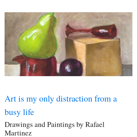
Art is my only distraction from a
busy life
Drawings and Paintings by Rafael
Martinez