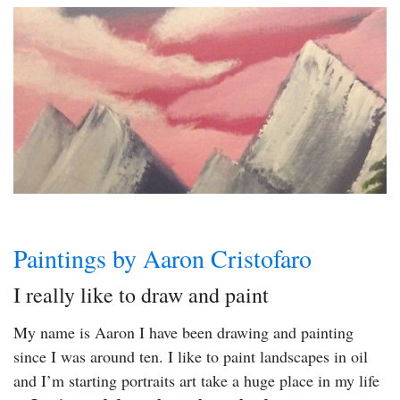
Paintings by Aaron Cristofaro
I really like to draw and paint
My name is Aaron I have been drawing and painting
since I was around ten. I like to paint landscapes in oil
and I’m starting portraits art take a huge place in my life