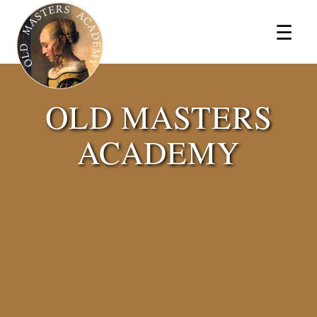
×
☰
OLD MASTERS
ACADEMY