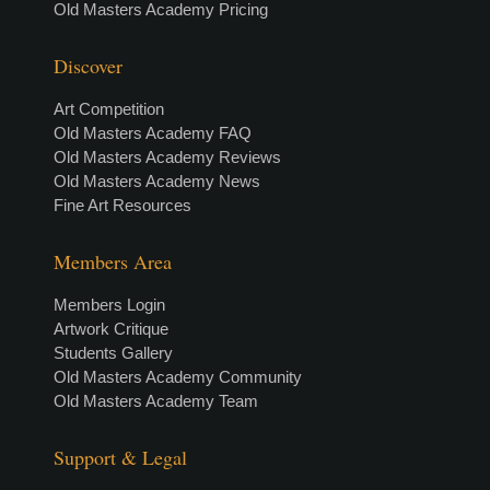
Old Masters Academy Pricing
Discover
Art Competition
Old Masters Academy FAQ
Old Masters Academy Reviews
Old Masters Academy News
Fine Art Resources
Members Area
Members Login
Artwork Critique
Students Gallery
Old Masters Academy Community
Old Masters Academy Team
Support & Legal