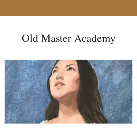
Old Master Academy