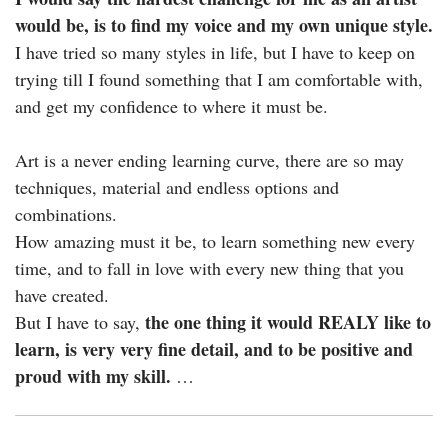
would be, is to find my voice and my own unique style.
I have tried so many styles in life, but I have to keep on
trying till I found something that I am comfortable with,
and get my confidence to where it must be.
Art is a never ending learning curve, there are so may
techniques, material and endless options and
combinations.
How amazing must it be, to learn something new every
time, and to fall in love with every new thing that you
have created.
the one thing it would REALY like to
But I have to say,
learn, is very very fine detail, and to be positive and
proud with my skill.
…