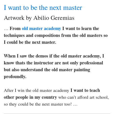
I want to be the next master
Artwork by Abilio Geremias
From
old master academy
I want to learn the
…
techniques and compositions from the old masters so
I could be the next master.
When I saw the demos if the old master academy, I
know thats the instructor are not only professional
but also understand the old master painting
profoundly.
I want to teach
After I win the old master academy
other people in my country
who can’t afford art school,
so they could be the next master too! …