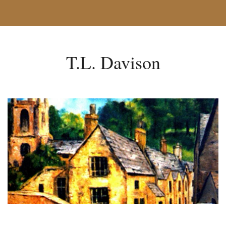
T.L. Davison