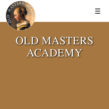
×
☰
OLD MASTERS
ACADEMY