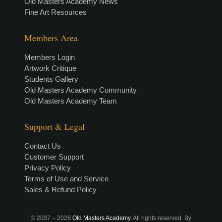
Old Masters Academy News
Fine Art Resources
Members Area
Members Login
Artwork Critique
Students Gallery
Old Masters Academy Community
Old Masters Academy Team
Support & Legal
Contact Us
Customer Support
Privacy Policy
Terms of Use and Service
Sales & Refund Policy
© 2007 –
2026
Old Masters Academy
. All rights reserved. By