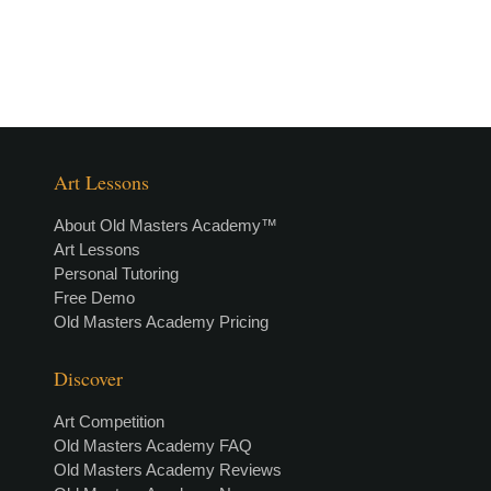
Art Lessons
About Old Masters Academy™
Art Lessons
Personal Tutoring
Free Demo
Old Masters Academy Pricing
Discover
Art Competition
Old Masters Academy FAQ
Old Masters Academy Reviews