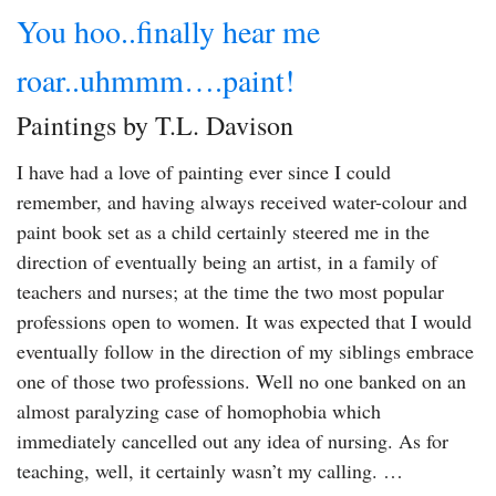
You hoo..finally hear me
roar..uhmmm….paint!
Paintings by T.L. Davison
I have had a love of painting ever since I could
remember, and having always received water-colour and
paint book set as a child certainly steered me in the
direction of eventually being an artist, in a family of
teachers and nurses; at the time the two most popular
professions open to women. It was expected that I would
eventually follow in the direction of my siblings embrace
one of those two professions. Well no one banked on an
almost paralyzing case of homophobia which
immediately cancelled out any idea of nursing. As for
teaching, well, it certainly wasn’t my calling. …