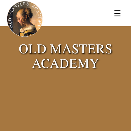
×
☰
OLD MASTERS
ACADEMY