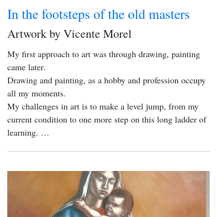
In the footsteps of the old masters
Artwork by Vicente Morel
My first approach to art was through drawing, painting
came later.
Drawing and painting, as a hobby and profession occupy
all my moments.
My challenges in art is to make a level jump, from my
current condition to one more step on this long ladder of
learning. …