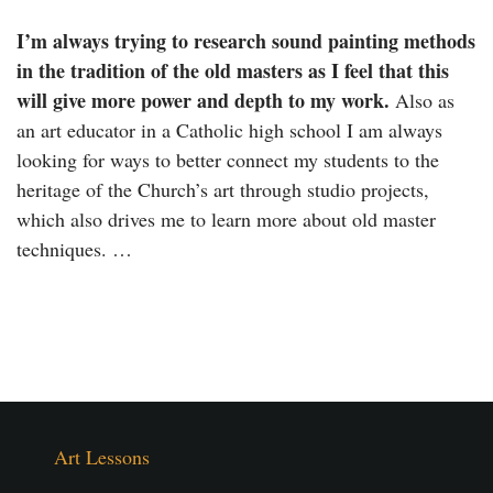
I’m always trying to research sound painting methods
in the tradition of the old masters as I feel that this
will give more power and depth to my work.
Also as
an art educator in a Catholic high school I am always
looking for ways to better connect my students to the
heritage of the Church’s art through studio projects,
which also drives me to learn more about old master
techniques. …
Art Lessons