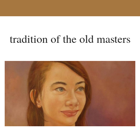
tradition of the old masters