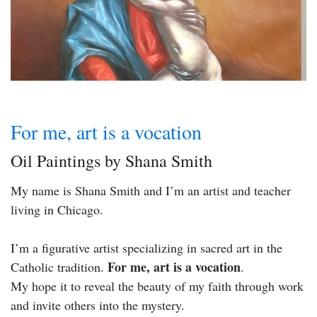
For me, art is a vocation
Oil Paintings by Shana Smith
My name is Shana Smith and I’m an artist and teacher
living in Chicago.
I’m a figurative artist specializing in sacred art in the
For me, art is a vocation
Catholic tradition.
.
My hope it to reveal the beauty of my faith through work
and invite others into the mystery.