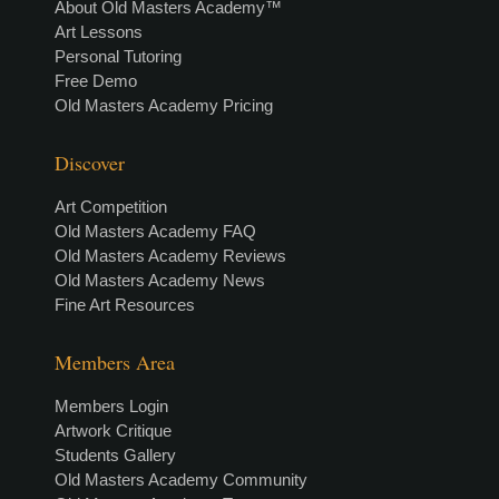
About Old Masters Academy™
Art Lessons
Personal Tutoring
Free Demo
Old Masters Academy Pricing
Discover
Art Competition
Old Masters Academy FAQ
Old Masters Academy Reviews
Old Masters Academy News
Fine Art Resources
Members Area
Members Login
Artwork Critique
Students Gallery
Old Masters Academy Community