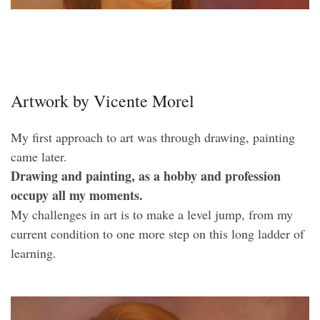
Artwork by Vicente Morel
My first approach to art was through drawing, painting
came later.
Drawing and painting, as a hobby and profession
occupy all my moments.
My challenges in art is to make a level jump, from my
current condition to one more step on this long ladder of
learning.