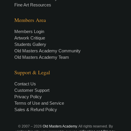
Fine Art Resources
Members Area
Members Login
Artwork Critique
Students Gallery
Old Masters Academy Community
Old Masters Academy Team
Support & Legal
Contact Us
Customer Support
Privacy Policy
Terms of Use and Service
Sales & Refund Policy
© 2007 –
2026
Old Masters Academy
. All rights reserved. By