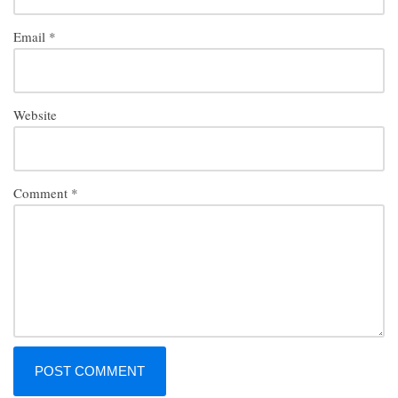
Email
*
Website
Comment
*