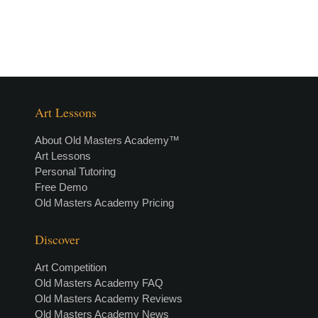
Art Lessons
About Old Masters Academy™
Art Lessons
Personal Tutoring
Free Demo
Old Masters Academy Pricing
Discover
Art Competition
Old Masters Academy FAQ
Old Masters Academy Reviews
Old Masters Academy News