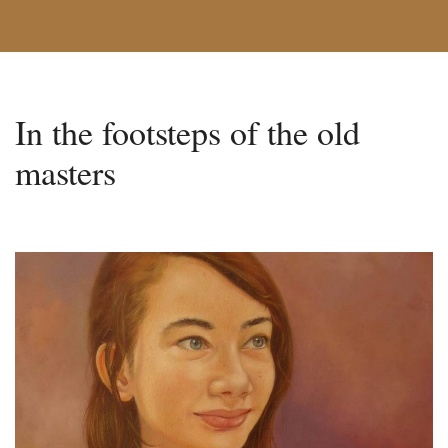
In the footsteps of the old
masters