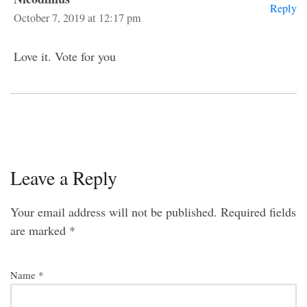
Reply
October 7, 2019 at 12:17 pm
Love it. Vote for you
Leave a Reply
Your email address will not be published.
Required fields
are marked
*
Name
*