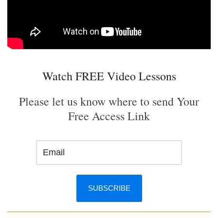
Watch FREE Video Lessons
Please let us know where to send Your
Free Access Link