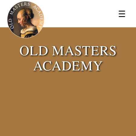
×
☰
OLD MASTERS
ACADEMY