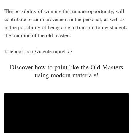
The possibility of winning this unique opportunity, will
contribute to an improvement in the personal, as well as
in the possibility of being able to transmit to my students
the tradition of the old masters
facebook.com/vicente.morel.77
Discover how to paint like the Old Masters
using modern materials!