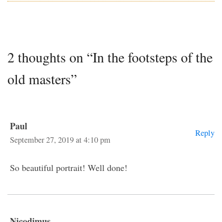
2 thoughts on “In the footsteps of the
old masters”
Paul
Reply
September 27, 2019 at 4:10 pm
So beautiful portrait! Well done!
Nicodimus