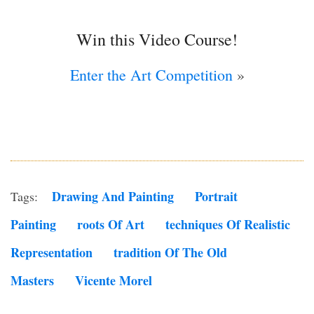
Win this Video Course!
Enter the Art Competition
»
Drawing And Painting
Portrait
Tags:
Painting
Roots Of Art
Techniques Of Realistic
Representation
Tradition Of The Old
Masters
Vicente Morel