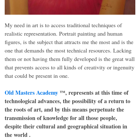
My need in art is to access traditional techniques of
realistic representation. Portrait painting and human
figures, is the subject that attracts me the most and is the
one that demands the most technical resources. Lacking
them or not having them fully developed is the great wall
that prevents access to all kinds of creativity or ingenuity
that could be present in one.
Old Masters Academy
™, represents at this time of
technological advances, the possibility of a return to
the roots of art, and by this means perpetuate the
transmission of knowledge for all those people,
despite their cultural and geographical situation in
the world .