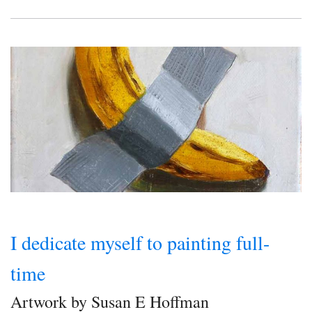
I dedicate myself to painting full-
time
Artwork by Susan E Hoffman