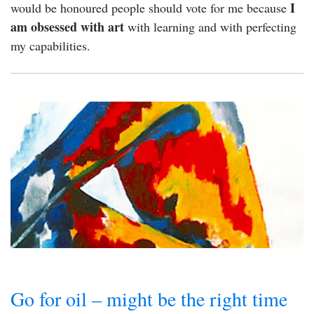
I
would be honoured people should vote for me because
am obsessed with art
with learning and with perfecting
my capabilities.
Go for oil – might be the right time