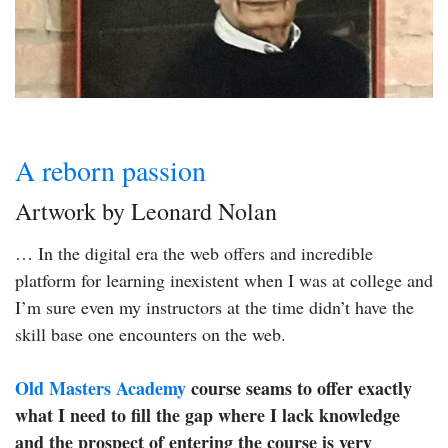
A reborn passion
Artwork by Leonard Nolan
… In the digital era the web offers and incredible
platform for learning inexistent when I was at college and
I’m sure even my instructors at the time didn’t have the
skill base one encounters on the web.
Old Masters Academy
course seams to offer exactly
what I need to fill the gap where I lack knowledge
and the prospect of entering the course is very