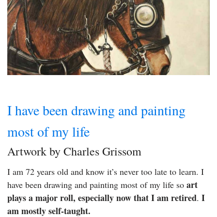
I have been drawing and painting
most of my life
Artwork by Charles Grissom
I am 72 years old and know it’s never too late to learn. I
art
have been drawing and painting most of my life so
plays a major roll, especially now that I am retired
I
.
am mostly self-taught.