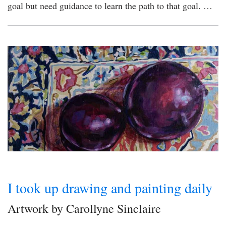
goal but need guidance to learn the path to that goal. …
I took up drawing and painting daily
Artwork by Carollyne Sinclaire