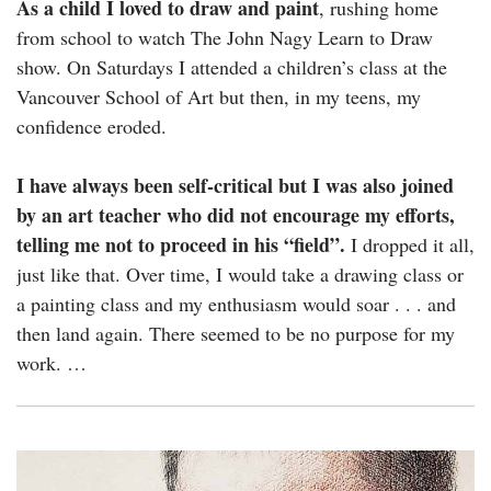
As a child I loved to draw and paint
, rushing home
from school to watch The John Nagy Learn to Draw
show. On Saturdays I attended a children’s class at the
Vancouver School of Art but then, in my teens, my
confidence eroded.
I have always been self-critical but I was also joined
by an art teacher who did not encourage my efforts,
telling me not to proceed in his “field”.
I dropped it all,
just like that. Over time, I would take a drawing class or
a painting class and my enthusiasm would soar . . . and
then land again. There seemed to be no purpose for my
work. …