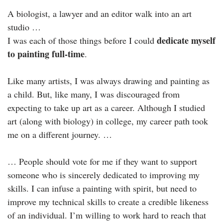
A biologist, a lawyer and an editor walk into an art
studio …
dedicate myself
I was each of those things before I could
to painting full-time
.
Like many artists, I was always drawing and painting as
a child. But, like many, I was discouraged from
expecting to take up art as a career. Although I studied
art (along with biology) in college, my career path took
me on a different journey. …
… People should vote for me if they want to support
someone who is sincerely dedicated to improving my
skills. I can infuse a painting with spirit, but need to
improve my technical skills to create a credible likeness
of an individual. I’m willing to work hard to reach that