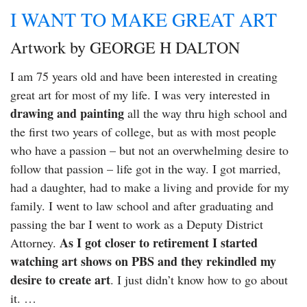
I WANT TO MAKE GREAT ART
Artwork by GEORGE H DALTON
I am 75 years old and have been interested in creating
great art for most of my life. I was very interested in
drawing and painting
all the way thru high school and
the first two years of college, but as with most people
who have a passion – but not an overwhelming desire to
follow that passion – life got in the way. I got married,
had a daughter, had to make a living and provide for my
family. I went to law school and after graduating and
passing the bar I went to work as a Deputy District
As I got closer to retirement I started
Attorney.
watching art shows on PBS and they rekindled my
desire to create art
. I just didn’t know how to go about
it. …