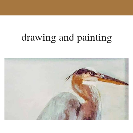
drawing and painting