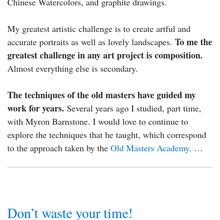
Chinese Watercolors, and graphite drawings.
My greatest artistic challenge is to create artful and
To me the
accurate portraits as well as lovely landscapes.
greatest challenge in any art project is composition.
Almost everything else is secondary.
The techniques of the old masters have guided my
work for years.
Several years ago I studied, part time,
with Myron Barnstone. I would love to continue to
explore the techniques that he taught, which correspond
to the approach taken by the
Old Masters Academy
. …
Don’t waste your time!