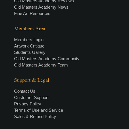
Old Masters Academy Reviews
Old Masters Academy News
Fine Art Resources
Members Area
Members Login
Artwork Critique
Students Gallery
Old Masters Academy Community
Old Masters Academy Team
Support & Legal
Contact Us
Customer Support
Privacy Policy
Terms of Use and Service
Sales & Refund Policy