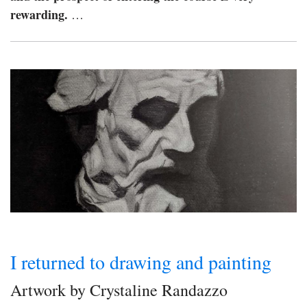
rewarding.
…
I returned to drawing and painting
Artwork by Crystaline Randazzo