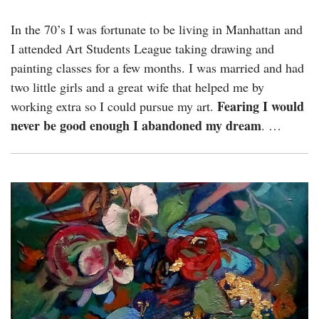
In the 70’s I was fortunate to be living in Manhattan and
I attended Art Students League taking drawing and
painting classes for a few months. I was married and had
two little girls and a great wife that helped me by
Fearing I would
working extra so I could pursue my art.
never be good enough I abandoned my dream
. …