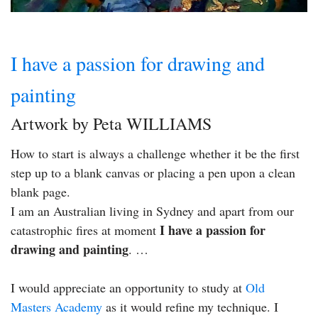
I have a passion for drawing and
painting
Artwork by Peta WILLIAMS
How to start is always a challenge whether it be the first
step up to a blank canvas or placing a pen upon a clean
blank page.
I am an Australian living in Sydney and apart from our
I have a passion for
catastrophic fires at moment
drawing and painting
. …
I would appreciate an opportunity to study at
Old
Masters Academy
as it would refine my technique. I