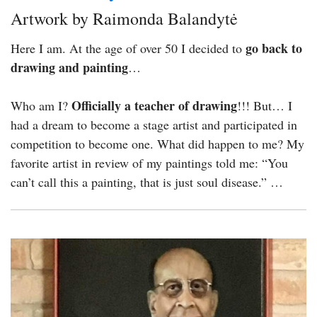
Artwork by Raimonda Balandytė
go back to
Here I am. At the age of over 50 I decided to
drawing and painting
…
Officially a teacher of drawing
Who am I?
!!! But… I
had a dream to become a stage artist and participated in
competition to become one. What did happen to me? My
favorite artist in review of my paintings told me: “You
can’t call this a painting, that is just soul disease.” …