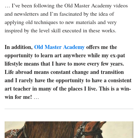
… I’ve been following the Old Master Academy videos
and newsletters and I’m fascinated by the idea of
applying old techniques to new materials and very
inspired by the level skill executed in these works.
In addition,
Old Master Academy
offers me the
opportunity to learn art anywhere while my ex-pat
lifestyle means that I have to move every few years.
Life abroad means constant change and transition
and I rarely have the opportunity to have a consistent
art teacher in many of the places I live. This is a win-
win for me!
…