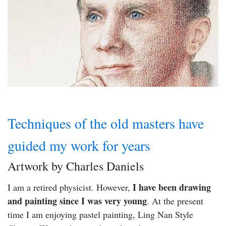
Techniques of the old masters have
guided my work for years
Artwork by Charles Daniels
I have been drawing
I am a retired physicist. However,
and painting since I was very young
. At the present
time I am enjoying pastel painting, Ling Nan Style