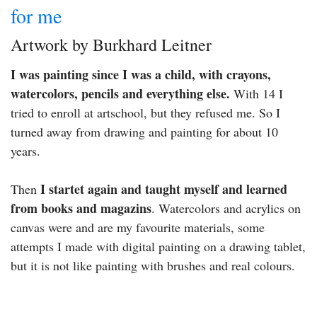
for me
Artwork by Burkhard Leitner
I was painting since I was a child, with crayons,
watercolors, pencils and everything else.
With 14 I
tried to enroll at artschool, but they refused me. So I
turned away from drawing and painting for about 10
years.
I startet again and taught myself and learned
Then
from books and magazins
. Watercolors and acrylics on
canvas were and are my favourite materials, some
attempts I made with digital painting on a drawing tablet,
but it is not like painting with brushes and real colours.