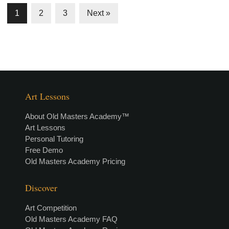
1
2
3
Next »
Art Lessons
About Old Masters Academy™
Art Lessons
Personal Tutoring
Free Demo
Old Masters Academy Pricing
Discover
Art Competition
Old Masters Academy FAQ