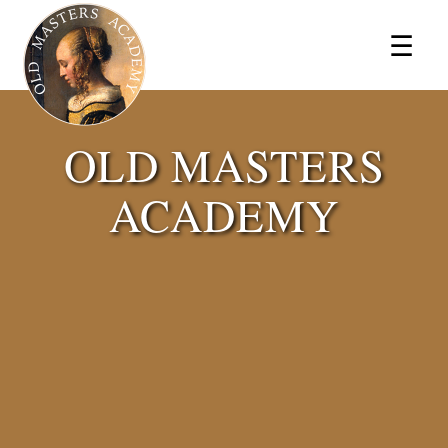
×
☰
OLD MASTERS
ACADEMY