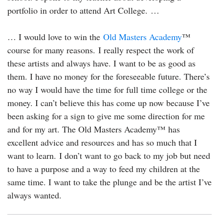
portfolio in order to attend Art College. …
… I would love to win the
Old Masters Academy
™
course for many reasons. I really respect the work of
these artists and always have. I want to be as good as
them. I have no money for the foreseeable future. There’s
no way I would have the time for full time college or the
money. I can’t believe this has come up now because I’ve
been asking for a sign to give me some direction for me
and for my art. The Old Masters Academy™ has
excellent advice and resources and has so much that I
want to learn. I don’t want to go back to my job but need
to have a purpose and a way to feed my children at the
same time. I want to take the plunge and be the artist I’ve
always wanted.