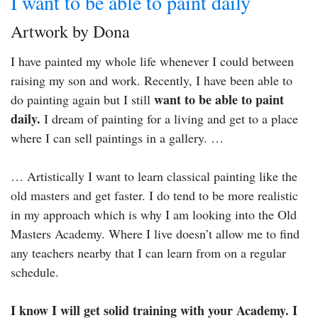
I want to be able to paint daily
Artwork by Dona
I have painted my whole life whenever I could between
raising my son and work. Recently, I have been able to
want to be able to paint
do painting again but I still
daily.
I dream of painting for a living and get to a place
where I can sell paintings in a gallery. …
… Artistically I want to learn classical painting like the
old masters and get faster. I do tend to be more realistic
in my approach which is why I am looking into the Old
Masters Academy. Where I live doesn’t allow me to find
any teachers nearby that I can learn from on a regular
schedule.
I know I will get solid training with your Academy. I