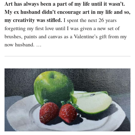
Art has always been a part of my life until it wasn’t.
My ex husband didn’t encourage art in my life and so,
my creativity was stifled.
I spent the next 26 years
forgetting my first love until I was given a new set of
brushes, paints and canvas as a Valentine’s gift from my
now husband. …