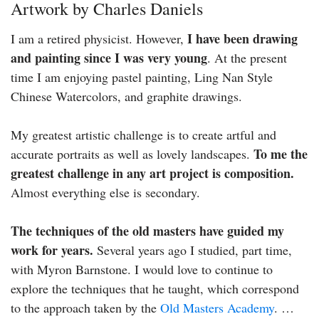
Artwork by Charles Daniels
I have been drawing
I am a retired physicist. However,
and painting since I was very young
. At the present
time I am enjoying pastel painting, Ling Nan Style
Chinese Watercolors, and graphite drawings.
My greatest artistic challenge is to create artful and
To me the
accurate portraits as well as lovely landscapes.
greatest challenge in any art project is composition.
Almost everything else is secondary.
The techniques of the old masters have guided my
work for years.
Several years ago I studied, part time,
with Myron Barnstone. I would love to continue to
explore the techniques that he taught, which correspond
to the approach taken by the
Old Masters Academy
. …