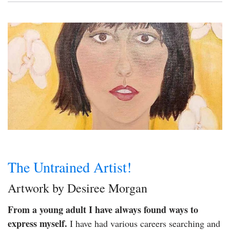
The Untrained Artist!
Artwork by Desiree Morgan
From a young adult I have always found ways to
express myself.
I have had various careers searching and