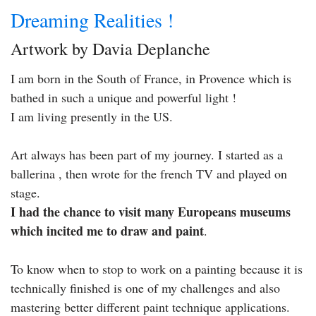
Dreaming Realities !
Artwork by Davia Deplanche
I am born in the South of France, in Provence which is
bathed in such a unique and powerful light !
I am living presently in the US.
Art always has been part of my journey. I started as a
ballerina , then wrote for the french TV and played on
stage.
I had the chance to visit many Europeans museums
which incited me to draw and paint
.
To know when to stop to work on a painting because it is
technically finished is one of my challenges and also
mastering better different paint technique applications.