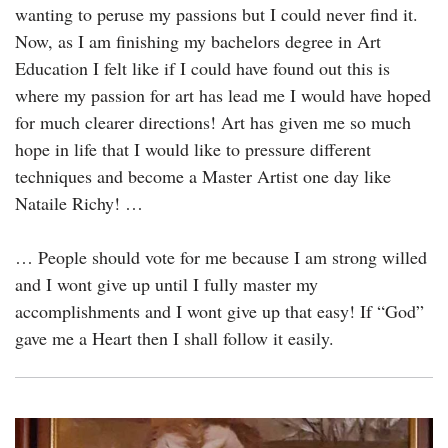
wanting to peruse my passions but I could never find it.
Now, as I am finishing my bachelors degree in Art
Education I felt like if I could have found out this is
where my passion for art has lead me I would have hoped
for much clearer directions! Art has given me so much
hope in life that I would like to pressure different
techniques and become a Master Artist one day like
Nataile Richy! …
… People should vote for me because I am strong willed
and I wont give up until I fully master my
accomplishments and I wont give up that easy! If “God”
gave me a Heart then I shall follow it easily.