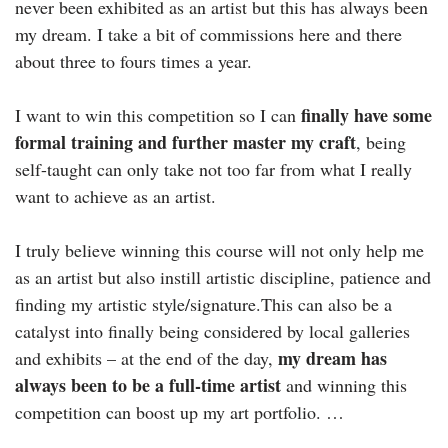
never been exhibited as an artist but this has always been
my dream. I take a bit of commissions here and there
about three to fours times a year.
finally have some
I want to win this competition so I can
formal training and further master my craft
, being
self-taught can only take not too far from what I really
want to achieve as an artist.
I truly believe winning this course will not only help me
as an artist but also instill artistic discipline, patience and
finding my artistic style/signature.This can also be a
catalyst into finally being considered by local galleries
my dream has
and exhibits – at the end of the day,
always been to be a full-time artist
and winning this
competition can boost up my art portfolio. …