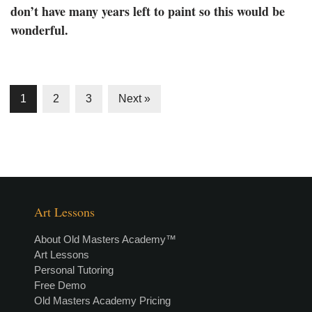
don’t have many years left to paint so this would be
wonderful.
1
2
3
Next »
Art Lessons
About Old Masters Academy™
Art Lessons
Personal Tutoring
Free Demo
Old Masters Academy Pricing