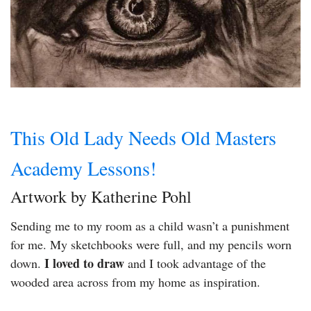
This Old Lady Needs Old Masters
Academy Lessons!
Artwork by Katherine Pohl
Sending me to my room as a child wasn’t a punishment
for me. My sketchbooks were full, and my pencils worn
I loved to draw
down.
and I took advantage of the
wooded area across from my home as inspiration.