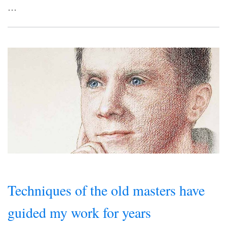
…
Techniques of the old masters have
guided my work for years