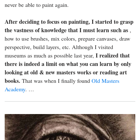
never be able to paint again.
After deciding to focus on painting, I started to grasp
the vastness of knowledge that I must learn such as
,
how to use brushes, mix colors, prepare canvases, draw
perspective, build layers, etc. Although I visited
I realized that
museums as much as possible last year,
there is indeed a limit on what you can learn by only
looking at old & new masters works or reading art
books.
That was when I finally found
Old Masters
Academy
. …