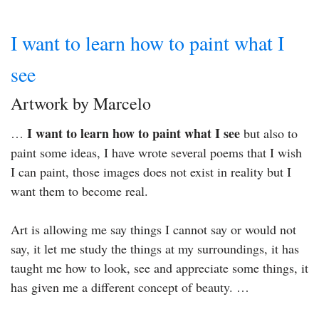
I want to learn how to paint what I
see
Artwork by Marcelo
I want to learn how to paint what I see
…
but also to
paint some ideas, I have wrote several poems that I wish
I can paint, those images does not exist in reality but I
want them to become real.
Art is allowing me say things I cannot say or would not
say, it let me study the things at my surroundings, it has
taught me how to look, see and appreciate some things, it
has given me a different concept of beauty. …