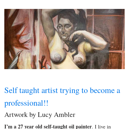
Self taught artist trying to become a
professional!!
Artwork by Lucy Ambler
I’m a 27 year old self-taught oil painter
. I live in