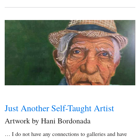
Just Another Self-Taught Artist
Artwork by Hani Bordonada
… I do not have any connections to galleries and have