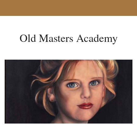
Old Masters Academy