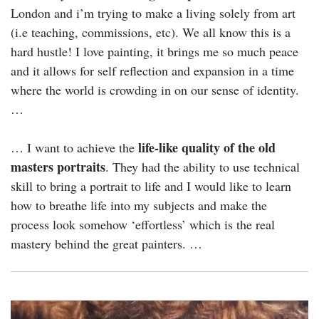
London and i’m trying to make a living solely from art
(i.e teaching, commissions, etc). We all know this is a
hard hustle! I love painting, it brings me so much peace
and it allows for self reflection and expansion in a time
where the world is crowding in on our sense of identity.
…
life-like quality of the old
… I want to achieve the
masters portraits
. They had the ability to use technical
skill to bring a portrait to life and I would like to learn
how to breathe life into my subjects and make the
process look somehow ‘effortless’ which is the real
mastery behind the great painters. …