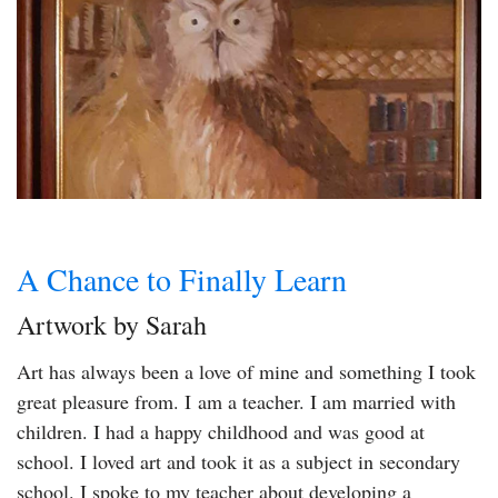
A Chance to Finally Learn
Artwork by Sarah
Art has always been a love of mine and something I took
great pleasure from. I am a teacher. I am married with
children. I had a happy childhood and was good at
school. I loved art and took it as a subject in secondary
school. I spoke to my teacher about developing a