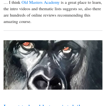
… I think
Old Masters Academy
is a great place to learn,
the intro videos and thematic lists suggests so, also there
are hundreds of online reviews recommending this
amazing course.