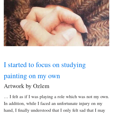
I started to focus on studying
painting on my own
Artwork by Ozlem
… I felt as if I was playing a role which was not my own.
In addition, while I faced an unfortunate injury on my
hand, I finally understood that I only felt sad that I may