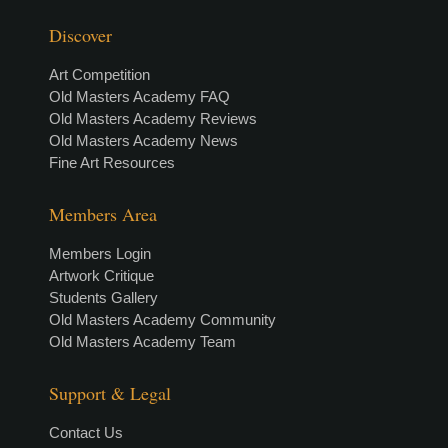
Discover
Art Competition
Old Masters Academy FAQ
Old Masters Academy Reviews
Old Masters Academy News
Fine Art Resources
Members Area
Members Login
Artwork Critique
Students Gallery
Old Masters Academy Community
Old Masters Academy Team
Support & Legal
Contact Us