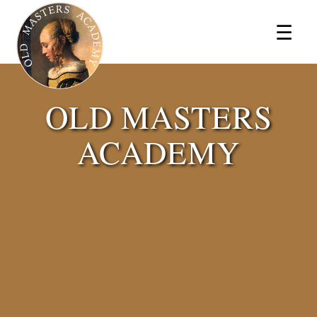
×
☰
OLD MASTERS
ACADEMY