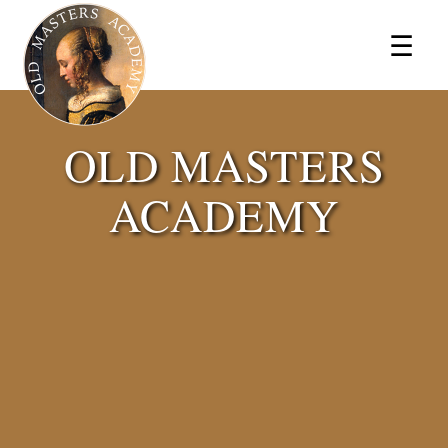
×
☰
OLD MASTERS
ACADEMY