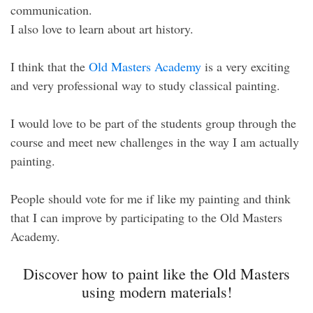
communication.
I also love to learn about art history.
I think that the
Old Masters Academy
is a very exciting
and very professional way to study classical painting.
I would love to be part of the students group through the
course and meet new challenges in the way I am actually
painting.
People should vote for me if like my painting and think
that I can improve by participating to the Old Masters
Academy.
Discover how to paint like the Old Masters
using modern materials!