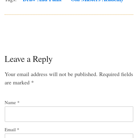
Leave a Reply
Your email address will not be published.
Required fields
are marked
*
Name
*
Email
*