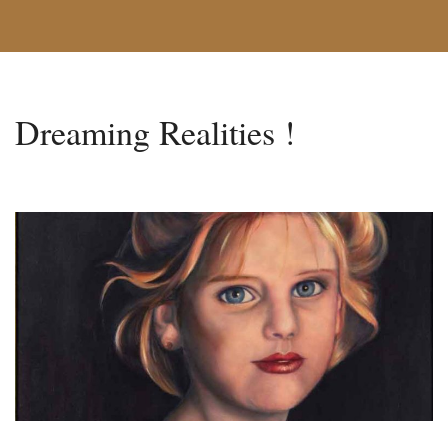
Dreaming Realities !