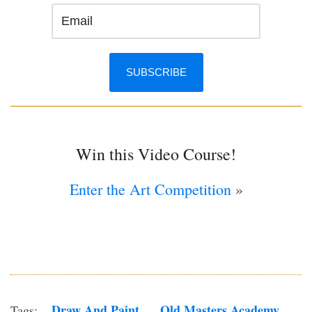
Win this Video Course!
Enter the Art Competition
»
Draw And Paint
Old Masters Academy
Tags: