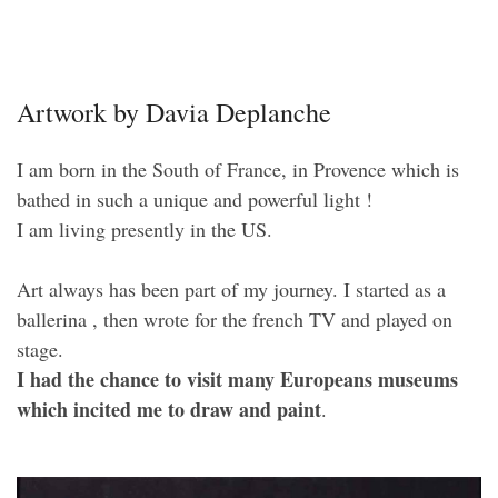
Artwork by Davia Deplanche
I am born in the South of France, in Provence which is
bathed in such a unique and powerful light !
I am living presently in the US.
Art always has been part of my journey. I started as a
ballerina , then wrote for the french TV and played on
stage.
I had the chance to visit many Europeans museums
which incited me to draw and paint
.