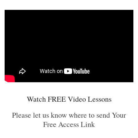
Watch FREE Video Lessons
Please let us know where to send Your
Free Access Link