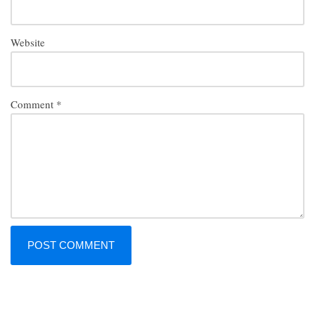
Website
Comment
*