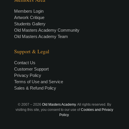
Members Login
Artwork Critique
Students Gallery
Old Masters Academy Community
Old Masters Academy Team
Support & Legal
Contact Us
Customer Support
Privacy Policy
Terms of Use and Service
Sales & Refund Policy
© 2007 –
2026
Old Masters Academy
. All rights reserved. By
visiting this site, you consent to our use of
Cookies and Privacy
Policy
.