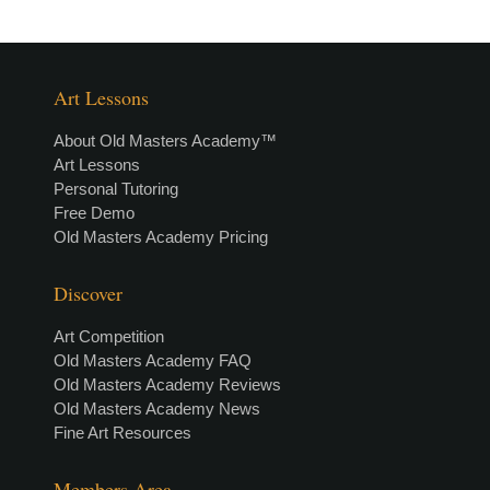
Art Lessons
About Old Masters Academy™
Art Lessons
Personal Tutoring
Free Demo
Old Masters Academy Pricing
Discover
Art Competition
Old Masters Academy FAQ
Old Masters Academy Reviews
Old Masters Academy News
Fine Art Resources
Members Area