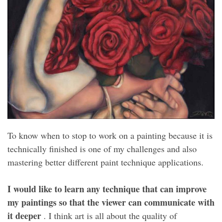
To know when to stop to work on a painting because it is
technically finished is one of my challenges and also
mastering better different paint technique applications.
I would like to learn any technique that can improve
my paintings so that the viewer can communicate with
it deeper
. I think art is all about the quality of