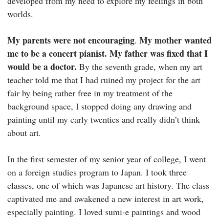
developed from my need to explore my feelings in both
worlds.
My parents were not encouraging
My mother wanted
.
me to be a concert pianist. My father was fixed that I
would be a doctor.
By the seventh grade, when my art
teacher told me that I had ruined my project for the art
fair by being rather free in my treatment of the
background space, I stopped doing any drawing and
painting until my early twenties and really didn’t think
about art.
In the first semester of my senior year of college, I went
on a foreign studies program to Japan. I took three
classes, one of which was Japanese art history. The class
captivated me and awakened a new interest in art work,
especially painting. I loved sumi-e paintings and wood