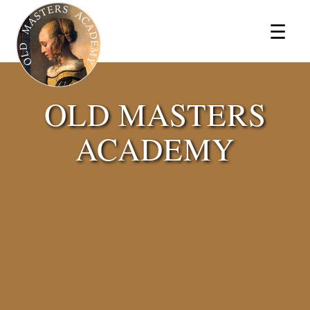
×
☰
OLD MASTERS
ACADEMY