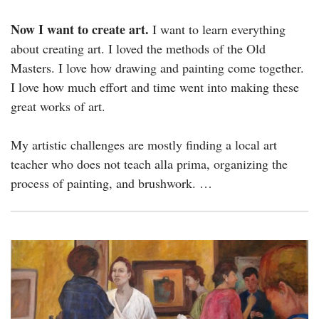
Now I want to create art.
I want to learn everything
about creating art. I loved the methods of the Old
Masters. I love how drawing and painting come together.
I love how much effort and time went into making these
great works of art.
My artistic challenges are mostly finding a local art
teacher who does not teach alla prima, organizing the
process of painting, and brushwork. …