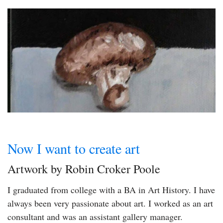
Now I want to create art
Artwork by Robin Croker Poole
I graduated from college with a BA in Art History. I have
always been very passionate about art. I worked as an art
consultant and was an assistant gallery manager.