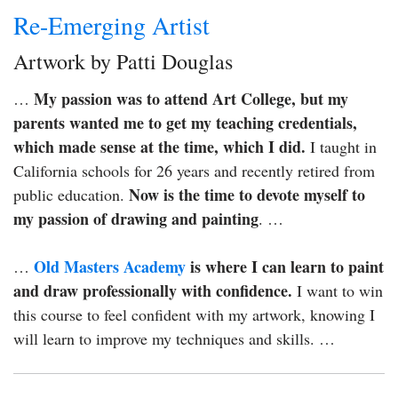
Re-Emerging Artist
Artwork by Patti Douglas
My passion was to attend Art College, but my
…
parents wanted me to get my teaching credentials,
which made sense at the time, which I did.
I taught in
California schools for 26 years and recently retired from
Now is the time to devote myself to
public education.
my passion of drawing and painting
. …
Old Masters Academy
is where I can learn to paint
…
and draw professionally with confidence.
I want to win
this course to feel confident with my artwork, knowing I
will learn to improve my techniques and skills. …