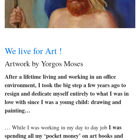
We live for Art !
Artwork by Yorgos Moses
After a lifetime living and working in an office
environment, I took the big step a few years ago to
resign and dedicate myself entirely to what I was in
love with since I was a young child: drawing and
painting…
I was
… While I was working in my day to day job
spending all my ‘pocket money’ on art books and