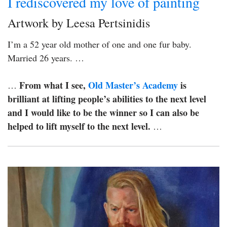
I rediscovered my love of painting
Artwork by Leesa Pertsinidis
I’m a 52 year old mother of one and one fur baby.
Married 26 years. …
From what I see,
Old Master’s Academy
is
…
brilliant at lifting people’s abilities to the next level
and I would like to be the winner so I can also be
helped to lift myself to the next level.
…