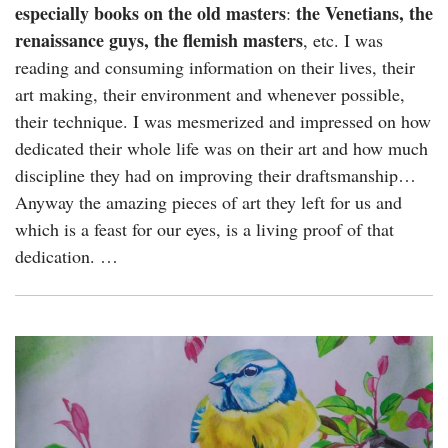
especially books on the old masters
the Venetians, the
:
renaissance guys, the flemish masters
, etc. I was
reading and consuming information on their lives, their
art making, their environment and whenever possible,
their technique. I was mesmerized and impressed on how
dedicated their whole life was on their art and how much
discipline they had on improving their draftsmanship…
Anyway the amazing pieces of art they left for us and
which is a feast for our eyes, is a living proof of that
dedication. …