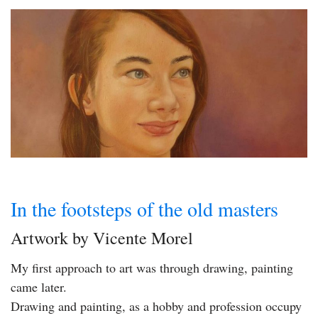
In the footsteps of the old masters
Artwork by Vicente Morel
My first approach to art was through drawing, painting
came later.
Drawing and painting, as a hobby and profession occupy