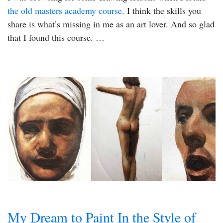
the old masters academy course
. I think the skills you
share is what’s missing in me as an art lover. And so glad
that I found this course. …
My Dream to Paint In the Style of