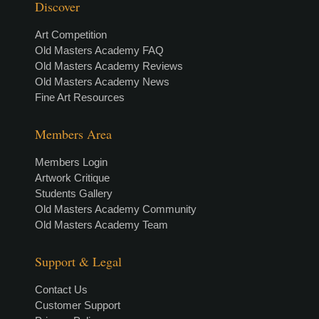
Discover
Art Competition
Old Masters Academy FAQ
Old Masters Academy Reviews
Old Masters Academy News
Fine Art Resources
Members Area
Members Login
Artwork Critique
Students Gallery
Old Masters Academy Community
Old Masters Academy Team
Support & Legal
Contact Us
Customer Support