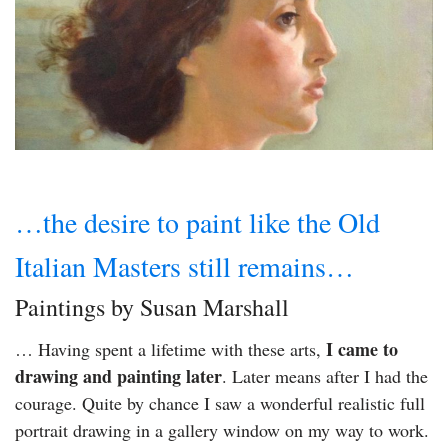
…the desire to paint like the Old
Italian Masters still remains…
Paintings by Susan Marshall
I came to
… Having spent a lifetime with these arts,
drawing and painting later
. Later means after I had the
courage. Quite by chance I saw a wonderful realistic full
portrait drawing in a gallery window on my way to work.