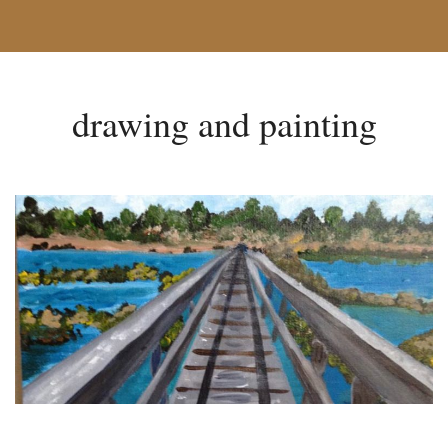
drawing and painting