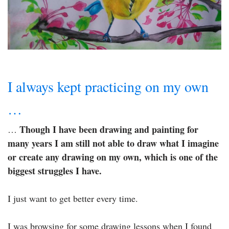
I always kept practicing on my own
…
Though I have been drawing and painting for
…
many years I am still not able to draw what I imagine
or create any drawing on my own, which is one of the
biggest struggles I have.
I just want to get better every time.
I was browsing for some drawing lessons when I found