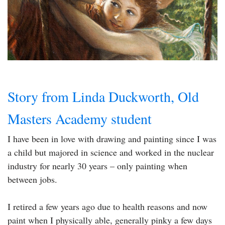
Story from Linda Duckworth, Old
Masters Academy student
I have been in love with drawing and painting since I was
a child but majored in science and worked in the nuclear
industry for nearly 30 years – only painting when
between jobs.
I retired a few years ago due to health reasons and now
paint when I physically able, generally pinky a few days