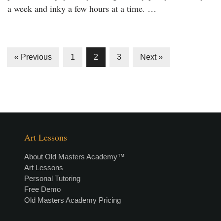
a week and inky a few hours at a time. …
« Previous
1
2
3
Next »
Art Lessons
About Old Masters Academy™
Art Lessons
Personal Tutoring
Free Demo
Old Masters Academy Pricing