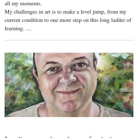
all my moments.
My challenges in art is to make a level jump, from my
current condition to one more step on this long ladder of
learning. …