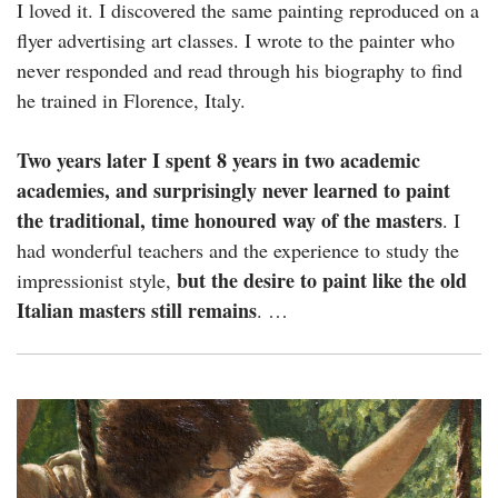
I loved it. I discovered the same painting reproduced on a
flyer advertising art classes. I wrote to the painter who
never responded and read through his biography to find
he trained in Florence, Italy.
Two years later I spent 8 years in two academic
academies, and surprisingly never learned to paint
the traditional, time honoured way of the masters
. I
had wonderful teachers and the experience to study the
but the desire to paint like the old
impressionist style,
Italian masters still remains
. …