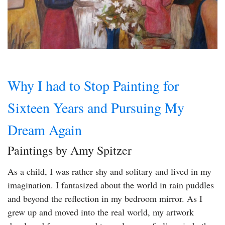
Why I had to Stop Painting for
Sixteen Years and Pursuing My
Dream Again
Paintings by Amy Spitzer
As a child, I was rather shy and solitary and lived in my
imagination. I fantasized about the world in rain puddles
and beyond the reflection in my bedroom mirror. As I
grew up and moved into the real world, my artwork