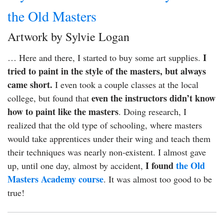
the Old Masters
Artwork by Sylvie Logan
I
… Here and there, I started to buy some art supplies.
tried to paint in the style of the masters, but always
came short.
I even took a couple classes at the local
even the instructors didn’t know
college, but found that
how to paint like the masters
. Doing research, I
realized that the old type of schooling, where masters
would take apprentices under their wing and teach them
their techniques was nearly non-existent. I almost gave
I found
the Old
up, until one day, almost by accident,
Masters Academy course
. It was almost too good to be
true!