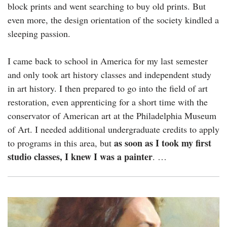
block prints and went searching to buy old prints. But
even more, the design orientation of the society kindled a
sleeping passion.
I came back to school in America for my last semester
and only took art history classes and independent study
in art history. I then prepared to go into the field of art
restoration, even apprenticing for a short time with the
conservator of American art at the Philadelphia Museum
of Art. I needed additional undergraduate credits to apply
as soon as I took my first
to programs in this area, but
studio classes, I knew I was a painter
. …