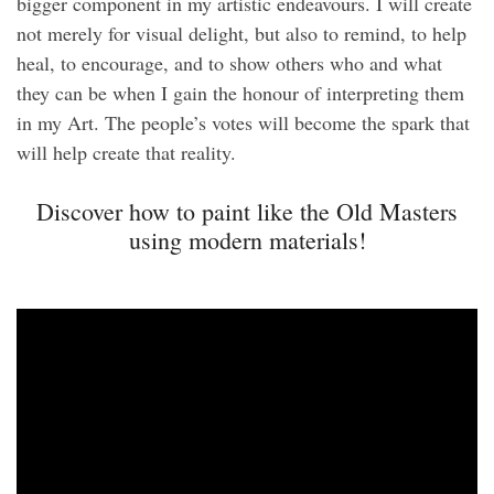
bigger component in my artistic endeavours. I will create
not merely for visual delight, but also to remind, to help
heal, to encourage, and to show others who and what
they can be when I gain the honour of interpreting them
in my Art. The people’s votes will become the spark that
will help create that reality.
Discover how to paint like the Old Masters
using modern materials!