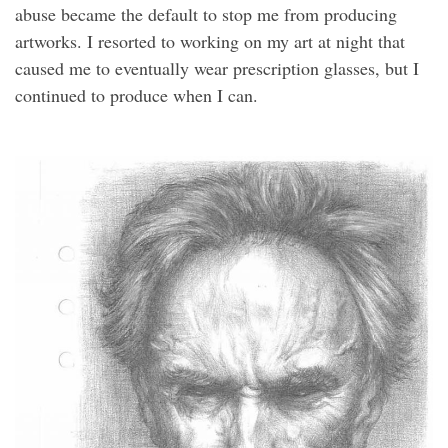
abuse became the default to stop me from producing
artworks. I resorted to working on my art at night that
caused me to eventually wear prescription glasses, but I
continued to produce when I can.