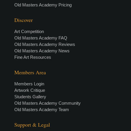
Old Masters Academy Pricing
Discover
Art Competition
Old Masters Academy FAQ
Old Masters Academy Reviews
Old Masters Academy News
Fine Art Resources
Members Area
Members Login
Artwork Critique
Students Gallery
Old Masters Academy Community
Old Masters Academy Team
Support & Legal