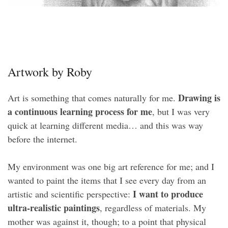
Artwork by Roby
Drawing is
Art is something that comes naturally for me.
a continuous learning process for me
, but I was very
quick at learning different media… and this was way
before the internet.
My environment was one big art reference for me; and I
wanted to paint the items that I see every day from an
I want to produce
artistic and scientific perspective:
ultra-realistic paintings
, regardless of materials. My
mother was against it, though; to a point that physical