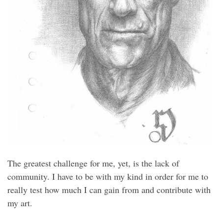
The greatest challenge for me, yet, is the lack of
community. I have to be with my kind in order for me to
really test how much I can gain from and contribute with
my art.