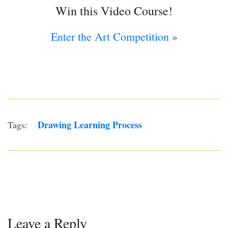
Win this Video Course!
Enter the Art Competition
»
Drawing Learning Process
Tags:
Leave a Reply