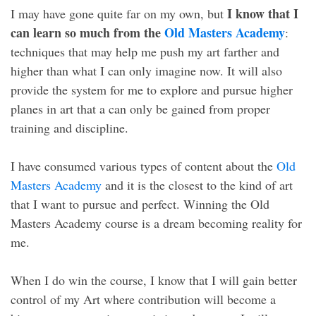
I know that I
I may have gone quite far on my own, but
can learn so much from the
Old Masters Academy
:
techniques that may help me push my art farther and
higher than what I can only imagine now. It will also
provide the system for me to explore and pursue higher
planes in art that a can only be gained from proper
training and discipline.
I have consumed various types of content about the
Old
Masters Academy
and it is the closest to the kind of art
that I want to pursue and perfect. Winning the Old
Masters Academy course is a dream becoming reality for
me.
When I do win the course, I know that I will gain better
control of my Art where contribution will become a