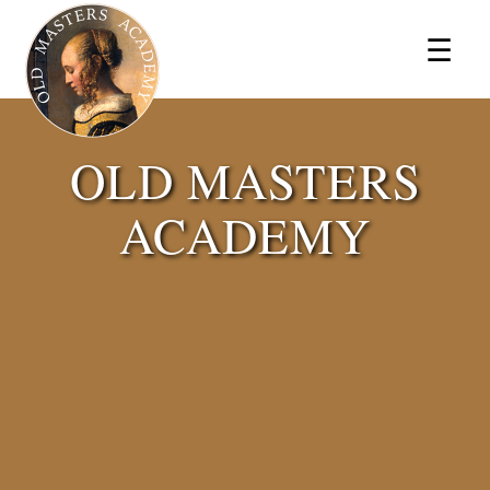
×
☰
OLD MASTERS
ACADEMY