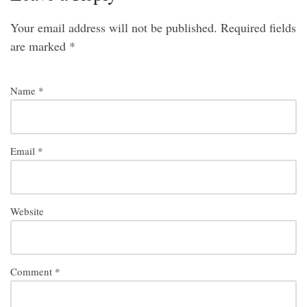
Your email address will not be published.
Required fields
are marked
*
Name
*
Email
*
Website
Comment
*