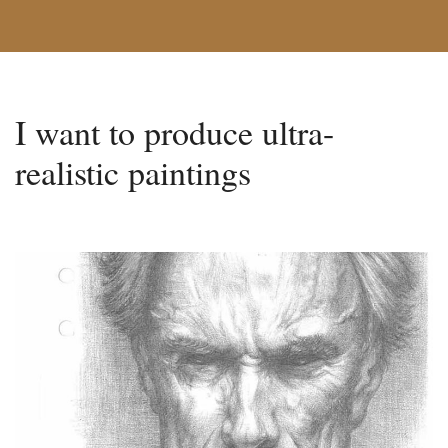
I want to produce ultra-
realistic paintings