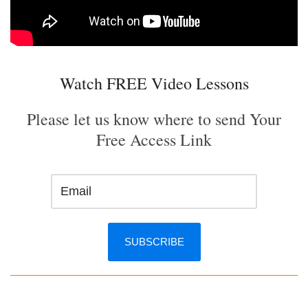
Watch FREE Video Lessons
Please let us know where to send Your
Free Access Link