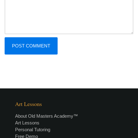
Art Lessons
About Old Masters Academy™
Art Lessons
Personal Tutoring
Free Demo