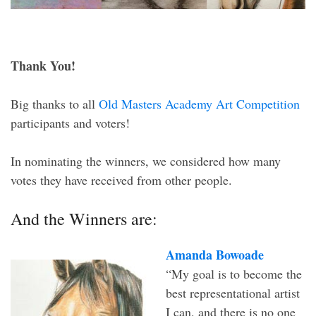
Thank You!
Big thanks to all
Old Masters Academy Art Competition
participants and voters!
In nominating the winners, we considered how many
votes they have received from other people.
And the Winners are:
Amanda Bowoade
“My goal is to become the
best representational artist
I can, and there is no one