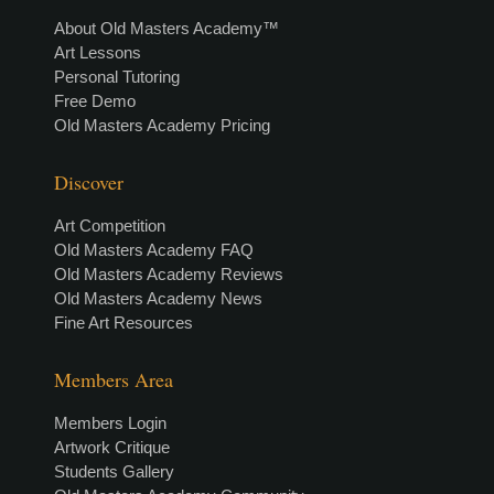
About Old Masters Academy™
Art Lessons
Personal Tutoring
Free Demo
Old Masters Academy Pricing
Discover
Art Competition
Old Masters Academy FAQ
Old Masters Academy Reviews
Old Masters Academy News
Fine Art Resources
Members Area
Members Login
Artwork Critique
Students Gallery