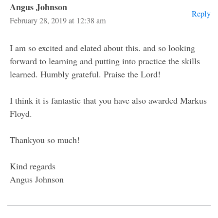
Angus Johnson
Reply
February 28, 2019 at 12:38 am
I am so excited and elated about this. and so looking
forward to learning and putting into practice the skills
learned. Humbly grateful. Praise the Lord!
I think it is fantastic that you have also awarded Markus
Floyd.
Thankyou so much!
Kind regards
Angus Johnson