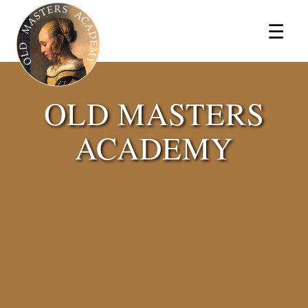
×
☰
OLD MASTERS
ACADEMY