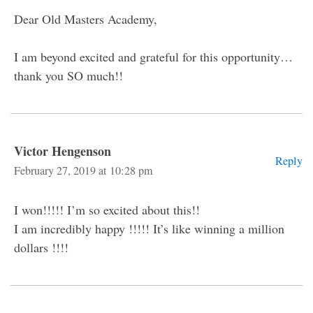
Dear Old Masters Academy,
I am beyond excited and grateful for this opportunity…
thank you SO much!!
Victor Hengenson
Reply
February 27, 2019 at 10:28 pm
I won!!!!! I’m so excited about this!!
I am incredibly happy !!!!! It’s like winning a million
dollars !!!!