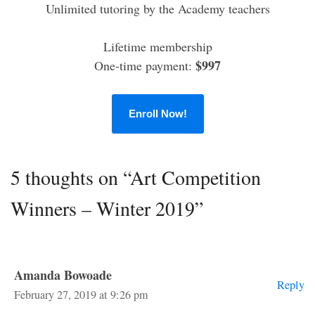
Unlimited tutoring by the Academy teachers
Lifetime membership
$997
One-time payment:
Enroll Now!
5 thoughts on “Art Competition
Winners – Winter 2019”
Amanda Bowoade
Reply
February 27, 2019 at 9:26 pm