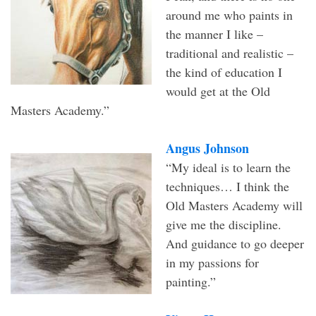
around me who paints in
the manner I like –
traditional and realistic –
the kind of education I
would get at the Old
Masters Academy.”
Angus Johnson
“My ideal is to learn the
techniques… I think the
Old Masters Academy will
give me the discipline.
And guidance to go deeper
in my passions for
painting.”