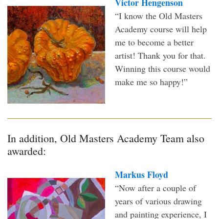
Victor Hengenson
“I know the Old Masters
Academy course will help
me to become a better
artist! Thank you for that.
Winning this course would
make me so happy!”
In addition, Old Masters Academy Team also
awarded:
Markus Floyd
“Now after a couple of
years of various drawing
and painting experience, I