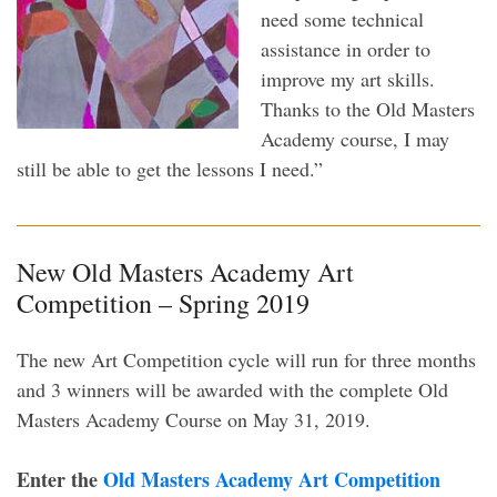
need some technical
assistance in order to
improve my art skills.
Thanks to the Old Masters
Academy course, I may
still be able to get the lessons I need.”
New Old Masters Academy Art
Competition – Spring 2019
The new Art Competition cycle will run for three months
and 3 winners will be awarded with the complete Old
Masters Academy Course on May 31, 2019.
Enter the
Old Masters Academy Art Competition