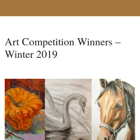
Art Competition Winners –
Winter 2019