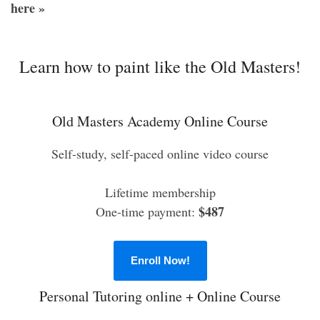
here »
Learn how to paint like the Old Masters!
Old Masters Academy Online Course
Self-study, self-paced online video course
Lifetime membership
$487
One-time payment:
Enroll Now!
Personal Tutoring online + Online Course