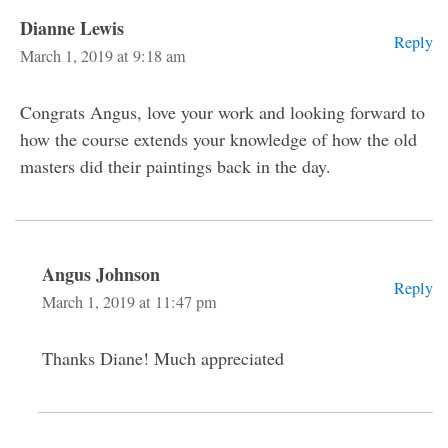
Dianne Lewis
Reply
March 1, 2019 at 9:18 am
Congrats Angus, love your work and looking forward to
how the course extends your knowledge of how the old
masters did their paintings back in the day.
Angus Johnson
Reply
March 1, 2019 at 11:47 pm
Thanks Diane! Much appreciated