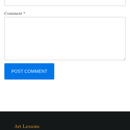
Comment
*
Art Lessons