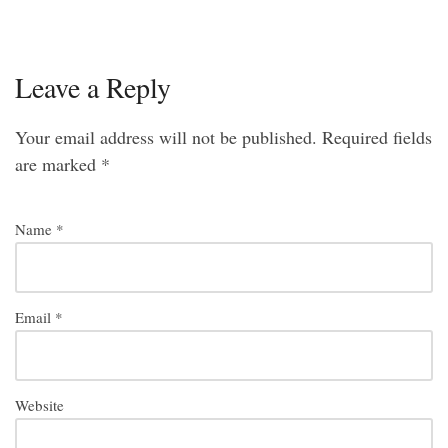
Leave a Reply
Your email address will not be published.
Required fields
are marked
*
Name
*
Email
*
Website