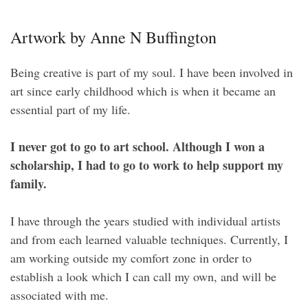
Artwork by Anne N Buffington
Being creative is part of my soul. I have been involved in
art since early childhood which is when it became an
essential part of my life.
I never got to go to art school. Although I won a
scholarship, I had to go to work to help support my
family.
I have through the years studied with individual artists
and from each learned valuable techniques. Currently, I
am working outside my comfort zone in order to
establish a look which I can call my own, and will be
associated with me.