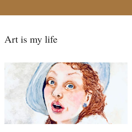
Art is my life