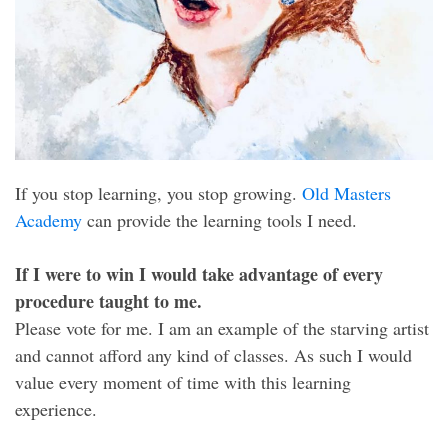
If you stop learning, you stop growing.
Old Masters
Academy
can provide the learning tools I need.
If I were to win I would take advantage of every
procedure taught to me.
Please vote for me. I am an example of the starving artist
and cannot afford any kind of classes. As such I would
value every moment of time with this learning
experience.