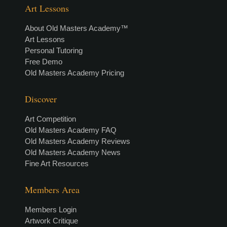
Art Lessons
About Old Masters Academy™
Art Lessons
Personal Tutoring
Free Demo
Old Masters Academy Pricing
Discover
Art Competition
Old Masters Academy FAQ
Old Masters Academy Reviews
Old Masters Academy News
Fine Art Resources
Members Area
Members Login
Artwork Critique