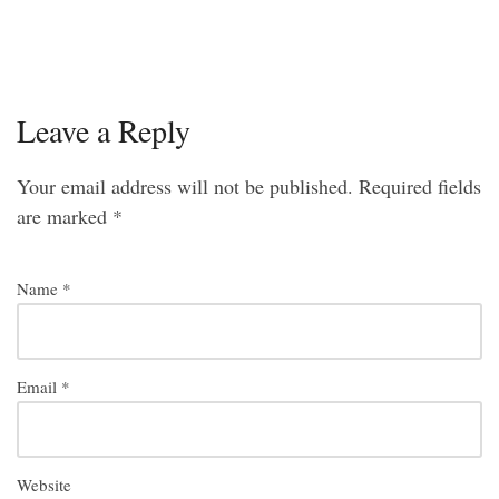
Leave a Reply
Your email address will not be published.
Required fields
are marked
*
Name
*
Email
*
Website