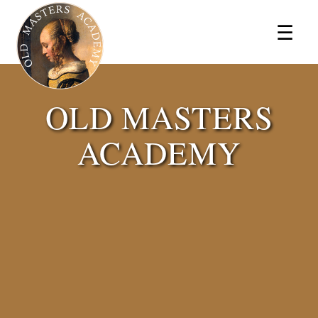
×
☰
OLD MASTERS
ACADEMY