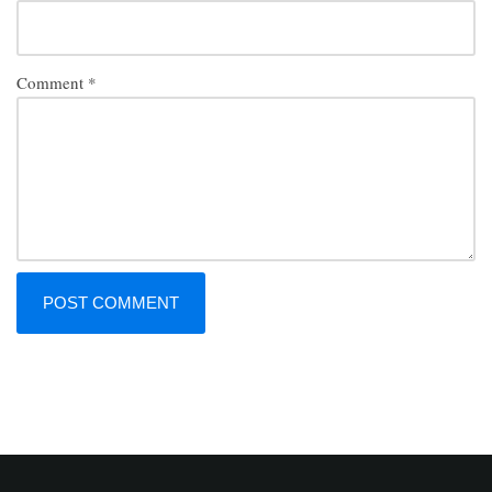
Comment
*