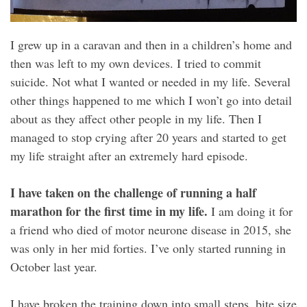
I grew up in a caravan and then in a children’s home and
then was left to my own devices. I tried to commit
suicide. Not what I wanted or needed in my life. Several
other things happened to me which I won’t go into detail
about as they affect other people in my life. Then I
managed to stop crying after 20 years and started to get
my life straight after an extremely hard episode.
I have taken on the challenge of running a half
marathon for the first time in my life.
I am doing it for
a friend who died of motor neurone disease in 2015, she
was only in her mid forties. I’ve only started running in
October last year.
I have broken the training down into small steps, bite size