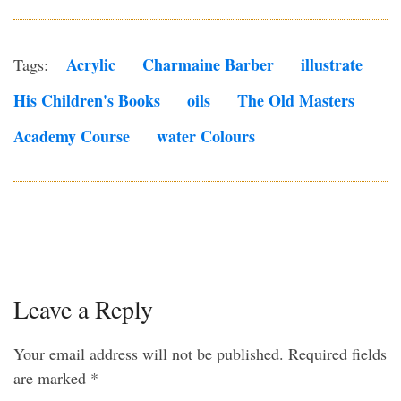
Acrylic
Charmaine Barber
Illustrate
Tags:
His Children's Books
Oils
The Old Masters
Academy Course
Water Colours
Leave a Reply
Your email address will not be published.
Required fields
are marked
*