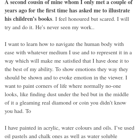
A second cousin of mine whom I only met a couple of
years ago for the first time has asked me to illustrate
his children’s books
. I feel honoured but scared. I will
try and do it. He’s never seen my work..
I want to learn how to navigate the human body with
ease with whatever medium I use and to represent it in a
way which will make me satisfied that I have done it to
the best of my ability. To show emotions they way they
should be shown and to evoke emotion in the viewer. I
want to paint corners of life where normally no-one
looks, like finding dust under the bed but in the middle
of it a gleaming real diamond or coin you didn’t know
you had. To
I have painted in acrylic, water colours and oils. I’ve used
oil pastels and chalk ones as well as water soluble