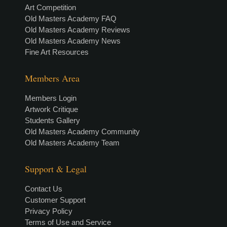
Art Competition
Old Masters Academy FAQ
Old Masters Academy Reviews
Old Masters Academy News
Fine Art Resources
Members Area
Members Login
Artwork Critique
Students Gallery
Old Masters Academy Community
Old Masters Academy Team
Support & Legal
Contact Us
Customer Support
Privacy Policy
Terms of Use and Service