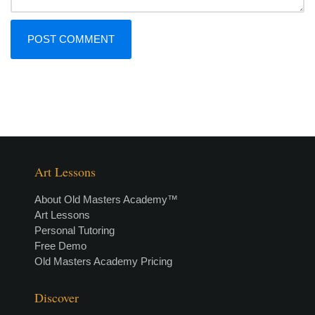
Art Lessons
About Old Masters Academy™
Art Lessons
Personal Tutoring
Free Demo
Old Masters Academy Pricing
Discover