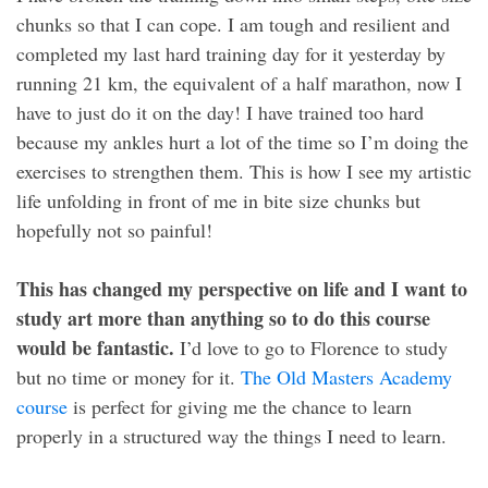
chunks so that I can cope. I am tough and resilient and
completed my last hard training day for it yesterday by
running 21 km, the equivalent of a half marathon, now I
have to just do it on the day! I have trained too hard
because my ankles hurt a lot of the time so I’m doing the
exercises to strengthen them. This is how I see my artistic
life unfolding in front of me in bite size chunks but
hopefully not so painful!
This has changed my perspective on life and I want to
study art more than anything so to do this course
would be fantastic.
I’d love to go to Florence to study
but no time or money for it.
The Old Masters Academy
course
is perfect for giving me the chance to learn
properly in a structured way the things I need to learn.