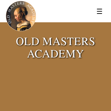
×
☰
OLD MASTERS
ACADEMY