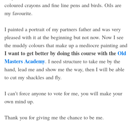
coloured crayons and fine line pens and birds. Oils are
my favourite.
I painted a portrait of my partners father and was very
pleased with it at the beginning but not now. Now I see
the muddy colours that make up a mediocre painting and
I want to get better by doing this course with the
Old
Masters Academy
. I need structure to take me by the
hand, lead me and show me the way, then I will be able
to cut my shackles and fly.
I can’t force anyone to vote for me, you will make your
own mind up.
Thank you for giving me the chance to be me.