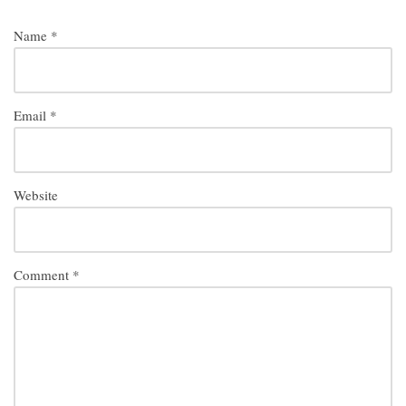
Name
*
Email
*
Website
Comment
*