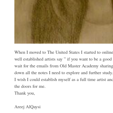
When I moved to The United States I started to online
well established artists say ” if you want to be a good
wait for the emails from Old Master Academy sharing a
down all the notes I need to explore and further study
I wish I could establish myself as a full time artist 
the doors for me.
Thank you,
Areej AlQaysi