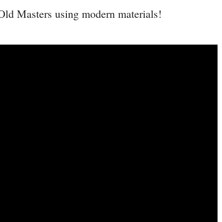
 Old Masters using modern materials!