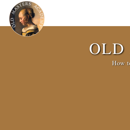
OLD
How to