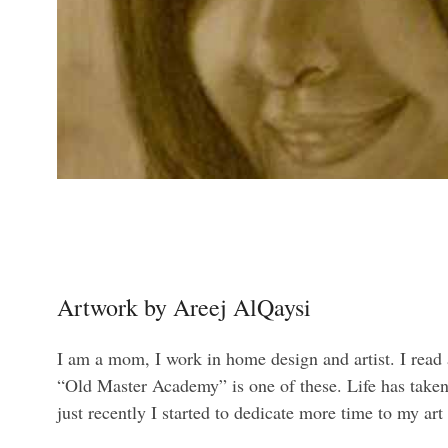
Artwork by Areej AlQaysi
I am a mom, I work in home design and artist. I read
“Old Master Academy” is one of these. Life has taken 
just recently I started to dedicate more time to my art