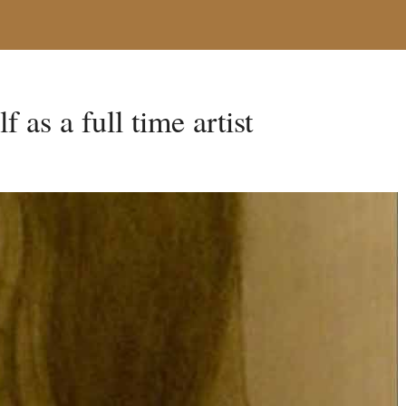
f as a full time artist