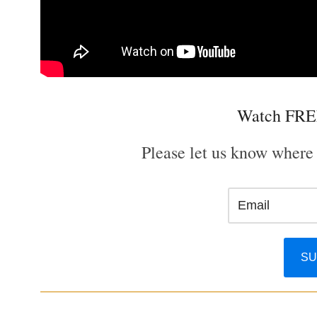
Watch FRE
Please let us know where