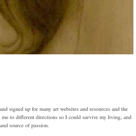
 and signed up for many art websites and resources and the
me to different directions so I could survive my living, and
 and source of passion.