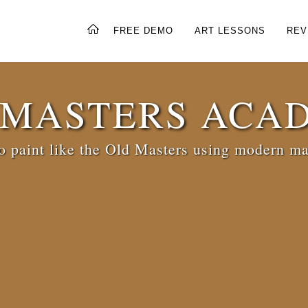
FREE DEMO
ART LESSONS
REV
 MASTERS ACA
 paint like the Old Masters using modern ma