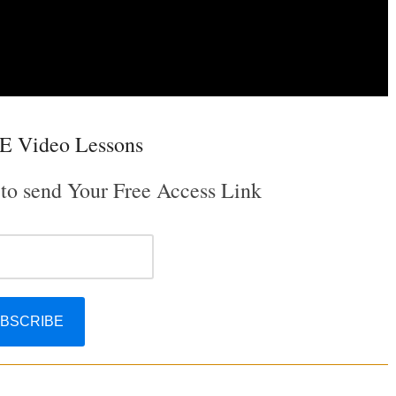
E Video Lessons
 to send Your Free Access Link