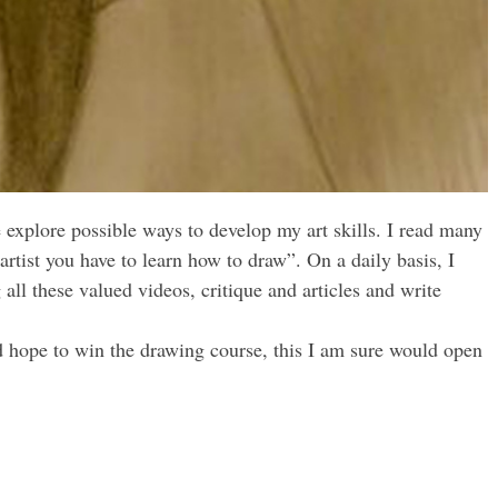
 explore possible ways to develop my art skills. I read many
 artist you have to learn how to draw”. On a daily basis, I
ll these valued videos, critique and articles and write
.
and hope to win the drawing course, this I am sure would open