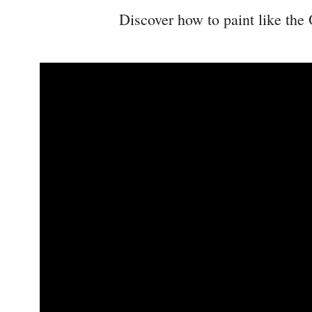
Discover how to paint like the