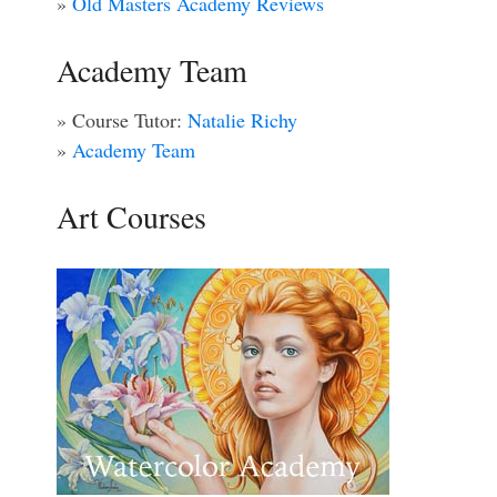
»
Old Masters Academy Reviews
Academy Team
» Course Tutor:
Natalie Richy
»
Academy Team
Art Courses