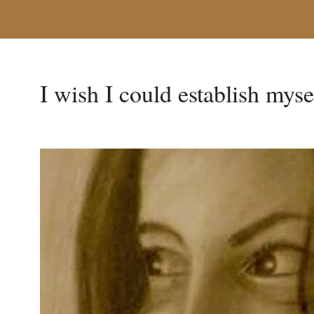
I wish I could establish mysel