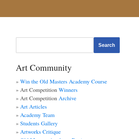
Search
Art Community
»
Win the Old Masters Academy Course
» Art Competition
Winners
» Art Competition
Archive
»
Art Articles
»
Academy Team
»
Students Gallery
»
Artworks Critique