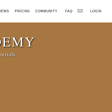
×
IEWS
PRICING
COMMUNITY
FAQ
LOGIN
DEMY
terials