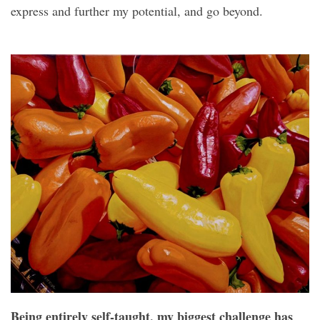
express and further my potential, and go beyond.
Being entirely self-taught, my biggest challenge has