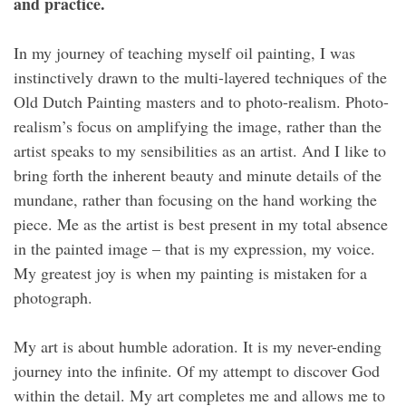
and practice.
In my journey of teaching myself oil painting, I was
instinctively drawn to the multi-layered techniques of the
Old Dutch Painting masters and to photo-realism. Photo-
realism’s focus on amplifying the image, rather than the
artist speaks to my sensibilities as an artist. And I like to
bring forth the inherent beauty and minute details of the
mundane, rather than focusing on the hand working the
piece. Me as the artist is best present in my total absence
in the painted image – that is my expression, my voice.
My greatest joy is when my painting is mistaken for a
photograph.
My art is about humble adoration. It is my never-ending
journey into the infinite. Of my attempt to discover God
within the detail. My art completes me and allows me to