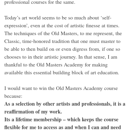
professional courses for the same.
Today’s art world seems to be so much about ‘self-
expression’, even at the cost of artistic finesse at times.
The techniques of the Old Masters, to me represent, the
Classic, time-honored tradition that one must master to
be able to then build on or even digress from, if one so
chooses to in their artistic journey. In that sense, I am
thankful to the Old Masters Academy for making
available this essential building block of art education.
I would want to win the Old Masters Academy course
because:
As a selection by other artists and professionals, it is a
reaffirmation of my work.
Its a lifetime membership – which keeps the course
flexible for me to access as and when I can and need