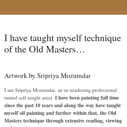
I have taught myself technique
of the Old Masters…
Artwork by Sripriya Mozumdar
I am Sripriya Mozumdar, an ex-marketing professional
I have been painting full time
turned self-taught artist.
since the past 10 years and along the way have taught
myself oil painting and further within that, the Old
Masters technique through extensive reading, viewing