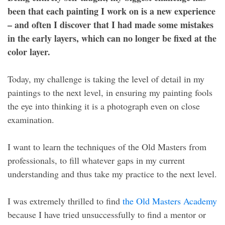
been that each painting I work on is a new experience
– and often I discover that I had made some mistakes
in the early layers, which can no longer be fixed at the
color layer.
Today, my challenge is taking the level of detail in my
paintings to the next level, in ensuring my painting fools
the eye into thinking it is a photograph even on close
examination.
I want to learn the techniques of the Old Masters from
professionals, to fill whatever gaps in my current
understanding and thus take my practice to the next level.
I was extremely thrilled to find
the Old Masters Academy
because I have tried unsuccessfully to find a mentor or