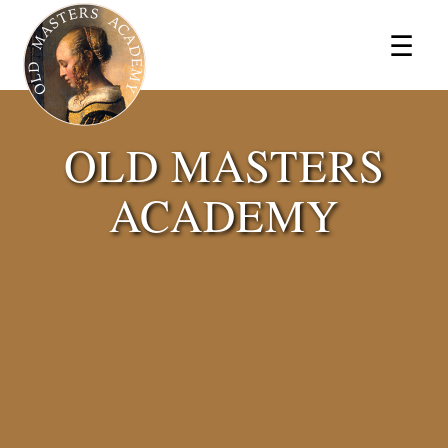
×
☰
OLD MASTERS
ACADEMY