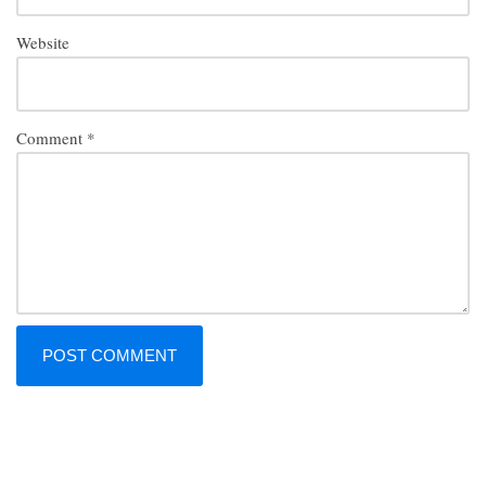
Website
Comment
*