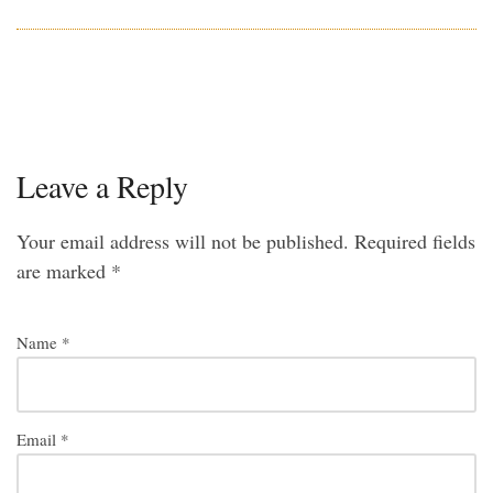
Leave a Reply
Your email address will not be published.
Required fields
are marked
*
Name
*
Email
*