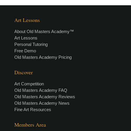
Art Lessons
About Old Masters Academy™
Art Lessons
Personal Tutoring
Free Demo
Old Masters Academy Pricing
Discover
Art Competition
Old Masters Academy FAQ
Old Masters Academy Reviews
Old Masters Academy News
Fine Art Resources
Members Area