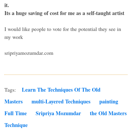
it.
Its a huge saving of cost for me as a self-taught artist
I would like people to vote for the potential they see in
my work
sripriyamozumdar.com
Learn The Techniques Of The Old
Tags:
Masters
Multi-Layered Techniques
Painting
Full Time
Sripriya Mozumdar
The Old Masters
Technique