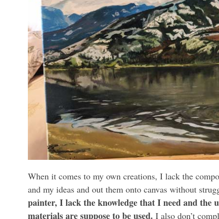
When it comes to my own creations, I lack the composi
and my ideas and out them onto canvas without strugg
painter, I lack the knowledge that I need and the 
materials are suppose to be used.
I also don’t compl