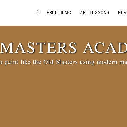
FREE DEMO
ART LESSONS
REV
 MASTERS ACA
 paint like the Old Masters using modern ma