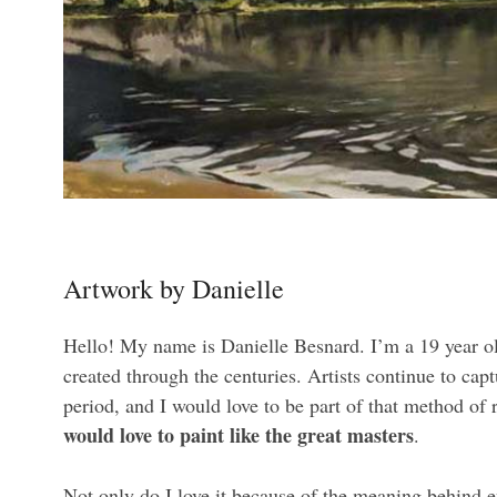
Artwork by Danielle
Hello! My name is Danielle Besnard. I’m a 19 year old 
created through the centuries. Artists continue to c
period, and I would love to be part of that method of 
would love to paint like the great masters
.
Not only do I love it because of the meaning behind e