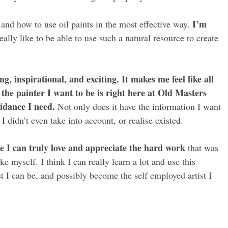
I’m
 and how to use oil paints in the most effective way.
really like to be able to use such a natural resource to create
g, inspirational, and exciting. It makes me feel like all
the painter I want to be is right here at Old Masters
idance I need.
Not only does it have the information I want
didn’t even take into account, or realise existed.
like I can truly love and appreciate the hard work
that was
e myself. I think I can really learn a lot and use this
t I can be, and possibly become the self employed artist I