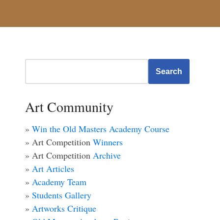
Search
Art Community
»
Win the Old Masters Academy Course
» Art Competition
Winners
» Art Competition
Archive
»
Art Articles
»
Academy Team
»
Students Gallery
»
Artworks Critique