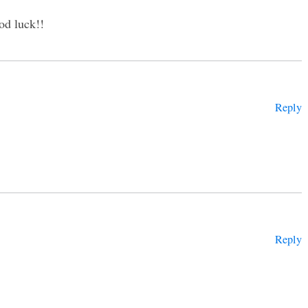
od luck!!
Reply
Reply