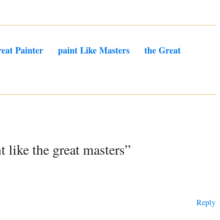
eat Painter
Paint Like Masters
The Great
t like the great masters”
Reply