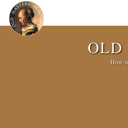
OLD
How to