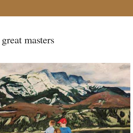
e great masters