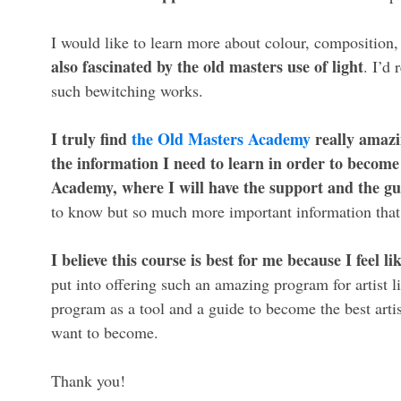
I would like to learn more about colour, composition,
also fascinated by the old masters use of light
. I’d 
such bewitching works.
I truly find
the Old Masters Academy
really amazin
the information I need to learn in order to become 
Academy, where I will have the support and the gu
to know but so much more important information that I 
I believe this course is best for me because I feel 
put into offering such an amazing program for artist lik
program as a tool and a guide to become the best artis
want to become.
Thank you!