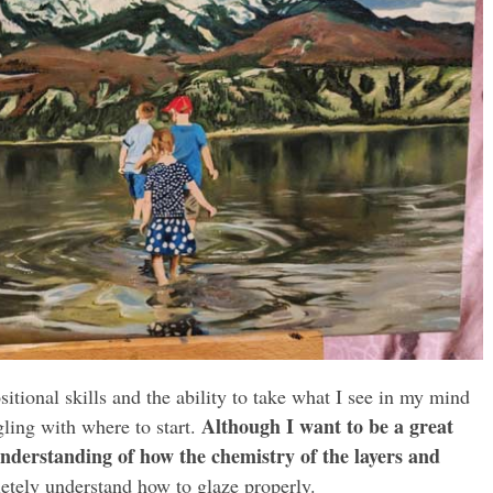
tional skills and the ability to take what I see in my mind
Although I want to be a great
ling with where to start.
understanding of how the chemistry of the layers and
etely understand how to glaze properly.