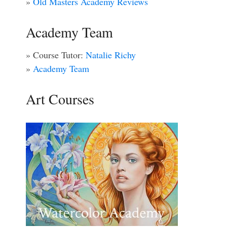
»
Old Masters Academy Reviews
Academy Team
» Course Tutor:
Natalie Richy
»
Academy Team
Art Courses