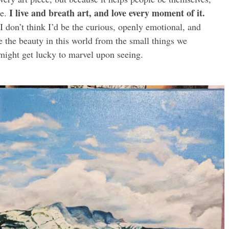
I live and breath art, and love every moment of it.
me.
 I don’t think I’d be the curious, openly emotional, and
e the beauty in this world from the small things we
might get lucky to marvel upon seeing.