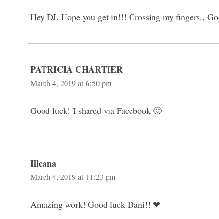
Hey DJ. Hope you get in!!! Crossing my fingers.. Go
PATRICIA CHARTIER
March 4, 2019 at 6:50 pm
Good luck! I shared via Facebook 🙂
Illeana
March 4, 2019 at 11:23 pm
Amazing work! Good luck Dani!! ❤