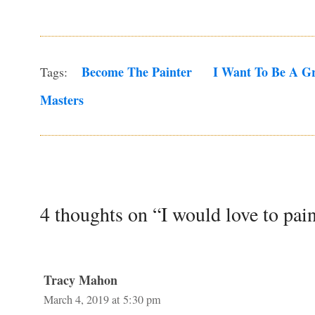
Become The Painter
I Want To Be A Gr
Tags:
Masters
4 thoughts on “I would love to pain
Tracy Mahon
March 4, 2019 at 5:30 pm