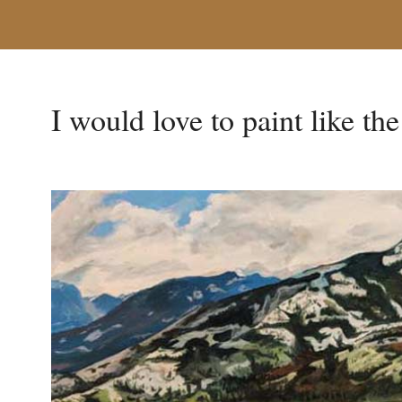
I would love to paint like th