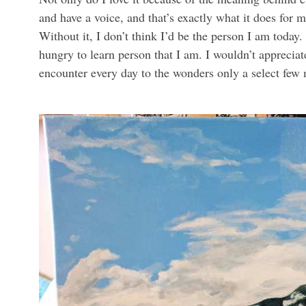
and have a voice, and that’s exactly what it does for 
Without it, I don’t think I’d be the person I am today.
hungry to learn person that I am. I wouldn’t appreciat
encounter every day to the wonders only a select few 