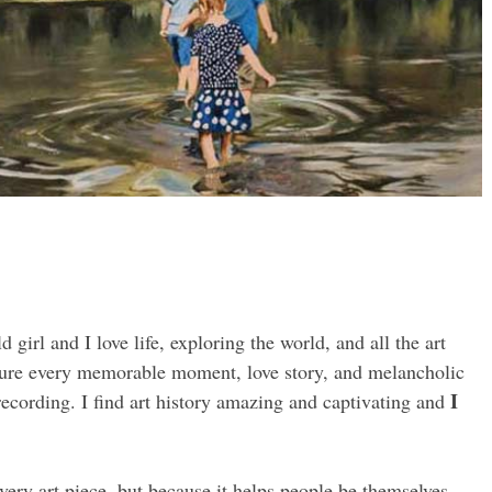
girl and I love life, exploring the world, and all the art
apture every memorable moment, love story, and melancholic
I
recording. I find art history amazing and captivating and
very art piece, but because it helps people be themselves,