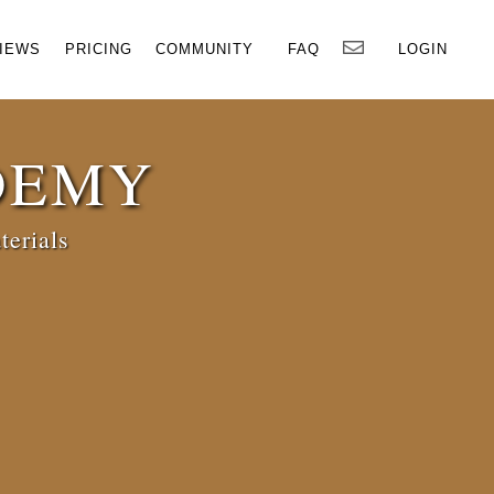
×
IEWS
PRICING
COMMUNITY
FAQ
LOGIN
DEMY
terials