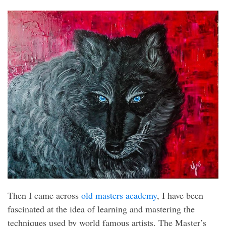
Then I came across
old masters academy
, I have been
fascinated at the idea of learning and mastering the
techniques used by world famous artists. The Master’s