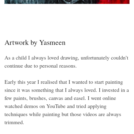
Artwork by Yasmeen
As a child I always loved drawing, unfortunately couldn’t
continue due to personal reasons.
Early this year I realised that I wanted to start painting
since it was something that I always loved. I invested in a
few paints, brushes, canvas and easel. I went online
watched demos on YouTube and tried applying
techniques while painting but those videos are always
trimmed.