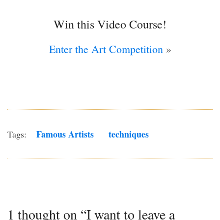
Win this Video Course!
Enter the Art Competition
»
Famous Artists
Techniques
Tags:
1 thought on “I want to leave a