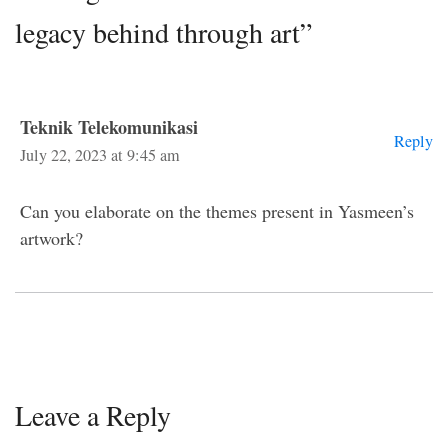
legacy behind through art”
Teknik Telekomunikasi
Reply
July 22, 2023 at 9:45 am
Can you elaborate on the themes present in Yasmeen’s
artwork?
Leave a Reply