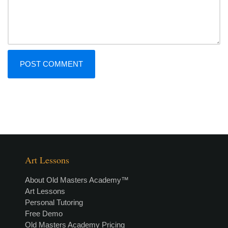
Art Lessons
About Old Masters Academy™
Art Lessons
Personal Tutoring
Free Demo
Old Masters Academy Pricing