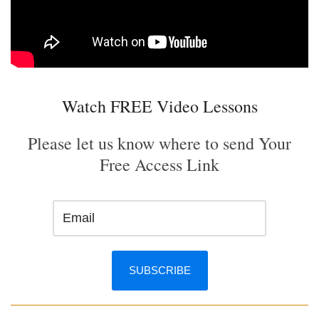
Watch FREE Video Lessons
Please let us know where to send Your
Free Access Link