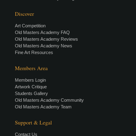
Discover
Art Competition
Old Masters Academy FAQ
Old Masters Academy Reviews
Old Masters Academy News
Fine Art Resources
Members Area
Members Login
Artwork Critique
Students Gallery
Old Masters Academy Community
Old Masters Academy Team
Support & Legal
Contact Us