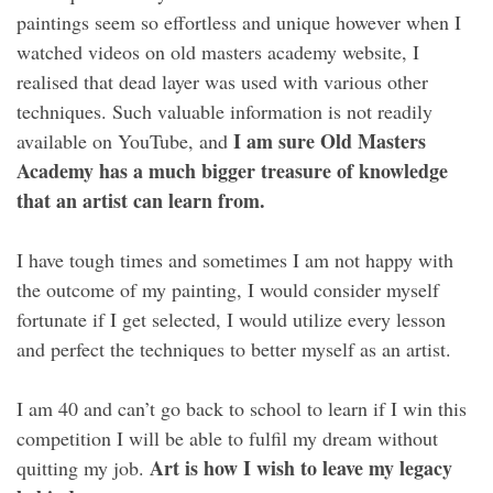
paintings seem so effortless and unique however when I
watched videos on old masters academy website, I
realised that dead layer was used with various other
techniques. Such valuable information is not readily
I am sure Old Masters
available on YouTube, and
Academy has a much bigger treasure of knowledge
that an artist can learn from.
I have tough times and sometimes I am not happy with
the outcome of my painting, I would consider myself
fortunate if I get selected, I would utilize every lesson
and perfect the techniques to better myself as an artist.
I am 40 and can’t go back to school to learn if I win this
competition I will be able to fulfil my dream without
Art is how I wish to leave my legacy
quitting my job.