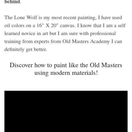
behind
.
The Lone Wolf is my most recent painting, I have used
oil colors on a 16″ X 20″ canvas. I know that I am a self
learned novice in art but I am sure with professional
training from experts from Old Masters Academy I can
definitely get better.
Discover how to paint like the Old Masters
using modern materials!