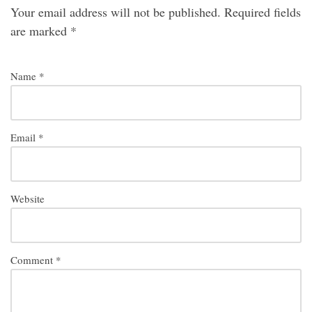
Your email address will not be published.
Required fields
are marked
*
Name
*
Email
*
Website
Comment
*