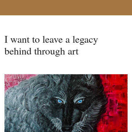
I want to leave a legacy
behind through art