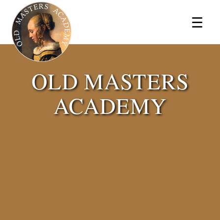
×
☰
OLD MASTERS
ACADEMY