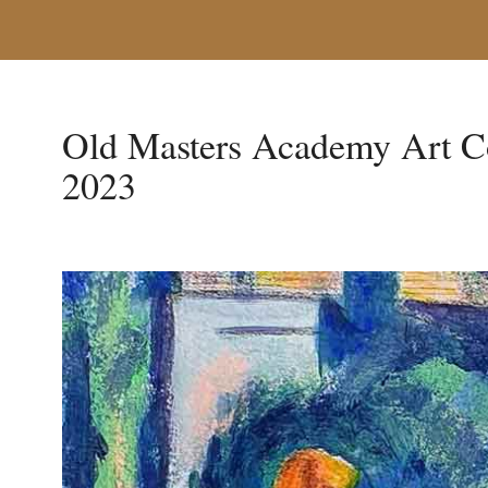
Old Masters Academy Art C
2023