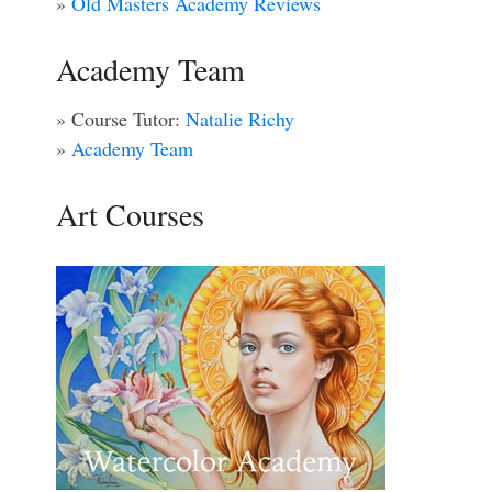
»
Old Masters Academy Reviews
Academy Team
» Course Tutor:
Natalie Richy
»
Academy Team
Art Courses