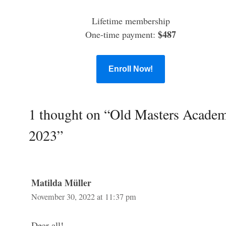
Lifetime membership
$487
One-time payment:
Enroll Now!
1 thought on “Old Masters Acade
2023”
Matilda Müller
November 30, 2022 at 11:37 pm
Dear all!