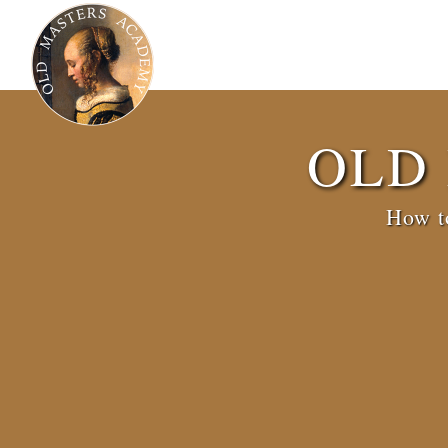
OLD
How to