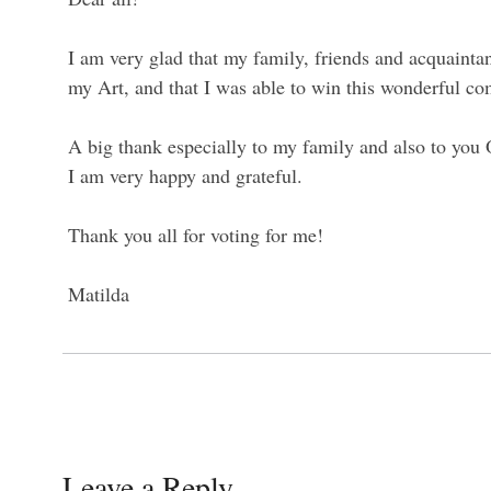
I am very glad that my family, friends and acquainta
my Art, and that I was able to win this wonderful co
A big thank especially to my family and also to yo
I am very happy and grateful.
Thank you all for voting for me!
Matilda
Leave a Reply