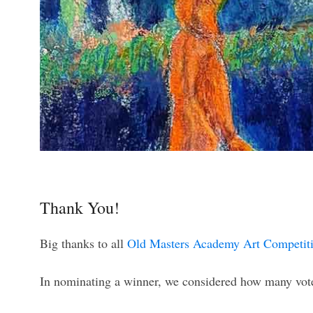
Thank You!
Big thanks to all
Old Masters Academy Art Competit
In nominating a winner, we considered how many votes