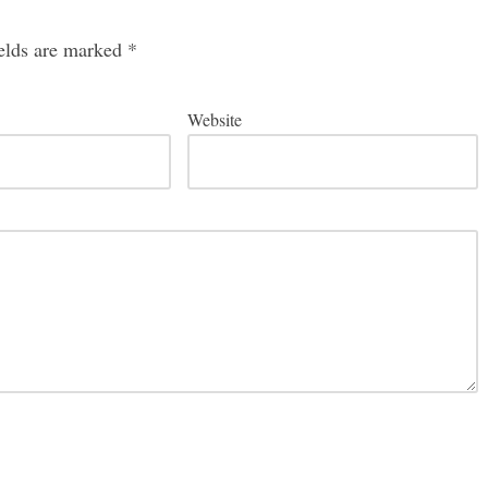
ields are marked
*
Website