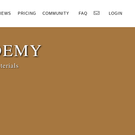
×
IEWS
PRICING
COMMUNITY
FAQ
LOGIN
DEMY
terials