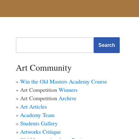
Search
Art Community
»
Win the Old Masters Academy Course
» Art Competition
Winners
» Art Competition
Archive
»
Art Articles
»
Academy Team
»
Students Gallery
»
Artworks Critique