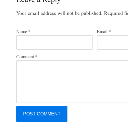
Your email address will not be published.
Required f
Name
*
Email
*
Comment
*