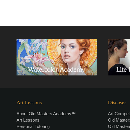
Art Lessons
Discover
About Old Masters Academy™
Art Competi
Art Lessons
Old Maste
Personal Tutoring
Old Maste