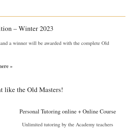
tion – Winter 2023
 and a winner will be awarded with the complete Old
ere »
t like the Old Masters!
Personal Tutoring online + Online Course
Unlimited tutoring by the Academy teachers