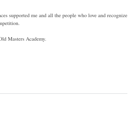
nces supported me and all the people who love and recognize
mpetition.
u Old Masters Academy.