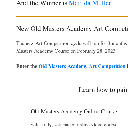
And the Winner is
Matilda Müller
New Old Masters Academy Art Competi
The new Art Competition cycle will run for 3 months
Masters Academy Course on February 28, 2023.
Enter the
Old Masters Academy Art Competition
h
Learn how to pain
Old Masters Academy Online Course
Self-study, self-paced online video course