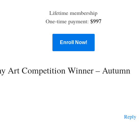
Lifetime membership
$997
One-time payment:
Enroll Now!
my Art Competition Winner – Autumn
Reply