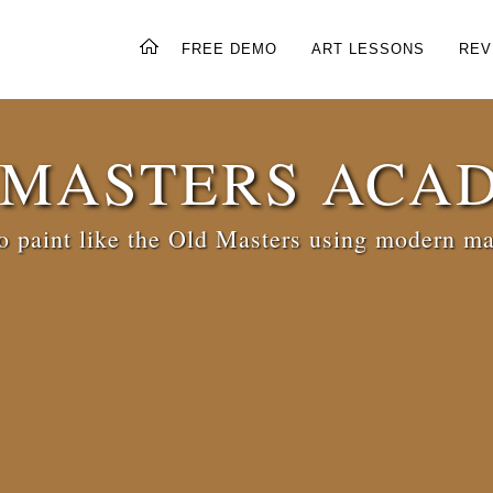
FREE DEMO
ART LESSONS
REV
 MASTERS ACA
 paint like the Old Masters using modern ma