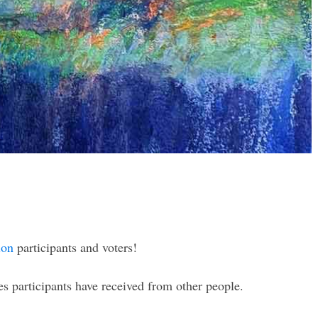
ion
participants and voters!
 participants have received from other people.