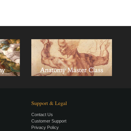
Support & Legal
Contact Us
Customer Support
Privacy Policy