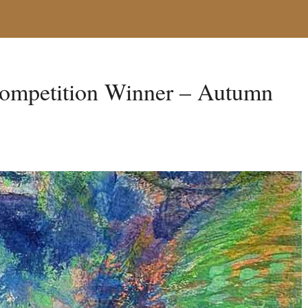
ompetition Winner – Autumn