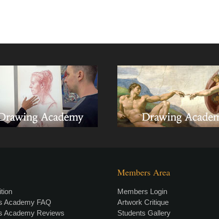
Members Area
tion
Members Login
rs Academy FAQ
Artwork Critique
rs Academy Reviews
Students Gallery