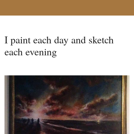
I paint each day and sketch
each evening