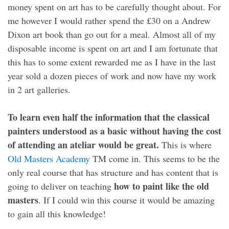
money spent on art has to be carefully thought about. For
me however I would rather spend the £30 on a Andrew
Dixon art book than go out for a meal. Almost all of my
disposable income is spent on art and I am fortunate that
this has to some extent rewarded me as I have in the last
year sold a dozen pieces of work and now have my work
in 2 art galleries.
To learn even half the information that the classical
painters understood as a basic without having the cost
of attending an ateliar would be great.
This is where
Old Masters Academy
TM come in. This seems to be the
only real course that has structure and has content that is
how to paint like the old
going to deliver on teaching
masters
. If I could win this course it would be amazing
to gain all this knowledge!