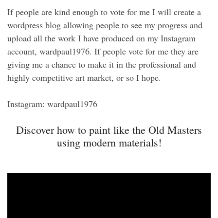
If people are kind enough to vote for me I will create a
wordpress blog allowing people to see my progress and
upload all the work I have produced on my Instagram
account, wardpaul1976. If people vote for me they are
giving me a chance to make it in the professional and
highly competitive art market, or so I hope.
Instagram: wardpaul1976
Discover how to paint like the Old Masters
using modern materials!