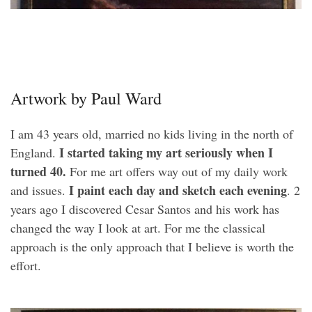
Artwork by Paul Ward
I am 43 years old, married no kids living in the north of
I started taking my art seriously when I
England.
turned 40.
For me art offers way out of my daily work
I paint each day and sketch each evening
and issues.
. 2
years ago I discovered Cesar Santos and his work has
changed the way I look at art. For me the classical
approach is the only approach that I believe is worth the
effort.