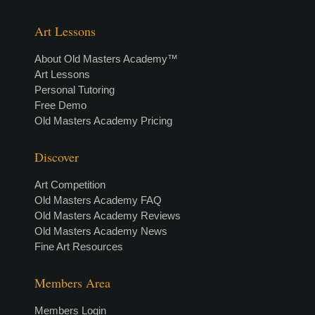
Art Lessons
About Old Masters Academy™
Art Lessons
Personal Tutoring
Free Demo
Old Masters Academy Pricing
Discover
Art Competition
Old Masters Academy FAQ
Old Masters Academy Reviews
Old Masters Academy News
Fine Art Resources
Members Area
Members Login