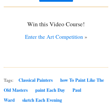
Win this Video Course!
Enter the Art Competition
»
Classical Painters
How To Paint Like The
Tags:
Old Masters
Paint Each Day
Paul
Ward
Sketch Each Evening