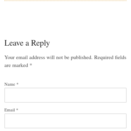
Leave a Reply
Your email address will not be published.
Required fields
are marked
*
Name
*
Email
*