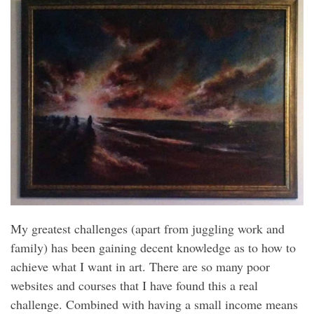
My greatest challenges (apart from juggling work and
family) has been gaining decent knowledge as to how to
achieve what I want in art. There are so many poor
websites and courses that I have found this a real
challenge. Combined with having a small income means