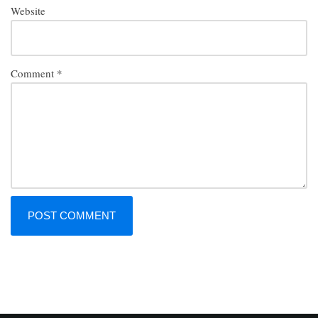
Website
Comment
*