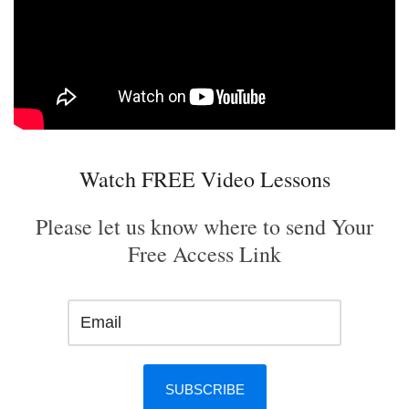
Watch FREE Video Lessons
Please let us know where to send Your
Free Access Link