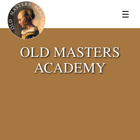
×
☰
OLD MASTERS
ACADEMY