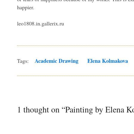
happier.
leo1808.in.gallerix.ru
Academic Drawing
Elena Kolmakova
Tags:
1 thought on “Painting by Elena 