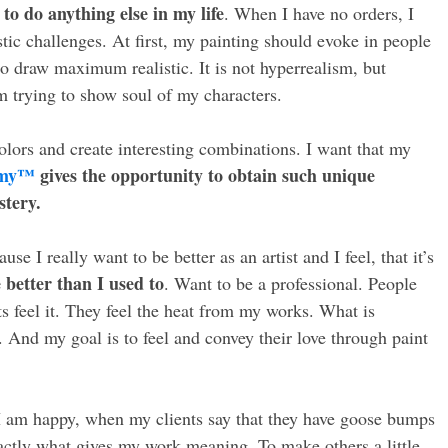
 to do anything else in my life
. When I have no orders, I
stic challenges. At first, my painting should evoke in people
to draw maximum realistic. It is not hyperrealism, but
’m trying to show soul of my characters.
colors and create interesting combinations. I want that my
emy™
gives the opportunity to obtain such unique
stery.
se I really want to be better as an artist and I feel, that it’s
 better than I used to
. Want to be a professional. People
 feel it. They feel the heat from my works. What is
t. And my goal is to feel and convey their love through paint
 I am happy, when my clients say that they have goose bumps
actly what gives my work meaning. To make others a little