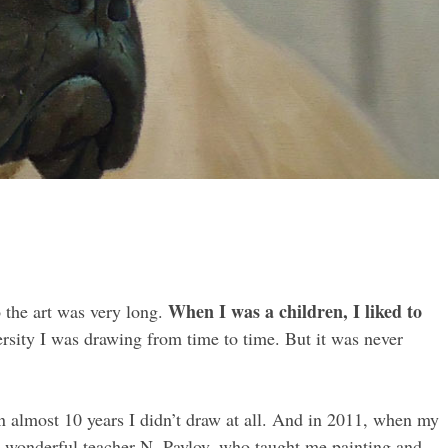
When I was a children, I liked to
the art was very long.
ersity I was drawing from time to time. But it was never
 almost 10 years I didn’t draw at all. And in 2011, when my
 a wonderful teacher N. Pavlov, who taught me painting and