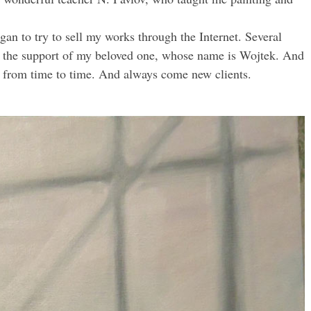
egan to try to sell my works through the Internet. Several
s to the support of my beloved one, whose name is Wojtek. And
gs from time to time. And always come new clients.