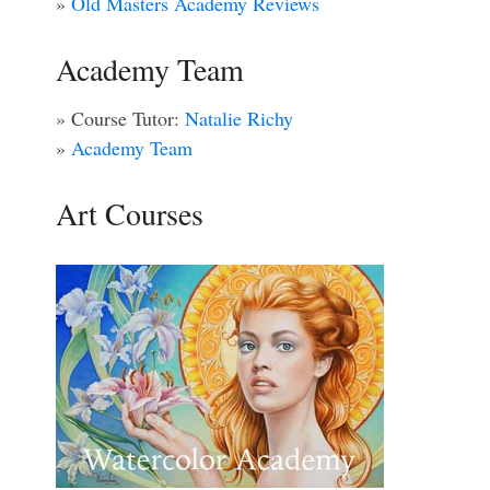
»
Old Masters Academy Reviews
Academy Team
» Course Tutor:
Natalie Richy
»
Academy Team
Art Courses