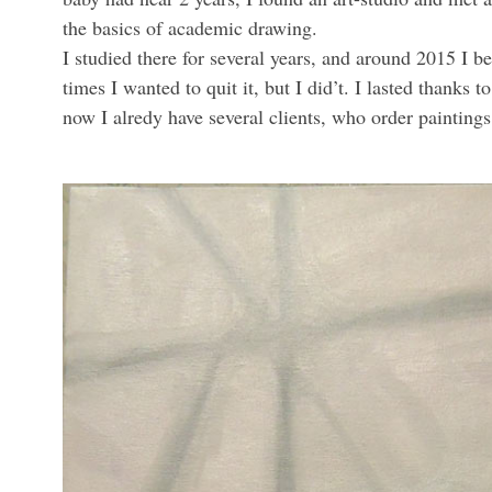
the basics of academic drawing.
I studied there for several years, and around 2015 I b
times I wanted to quit it, but I did’t. I lasted thank
now I alredy have several clients, who order paintin