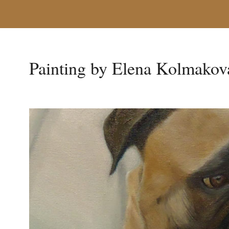
Painting by Elena Kolmakov