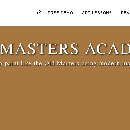
FREE DEMO
ART LESSONS
REV
 MASTERS ACA
 paint like the Old Masters using modern ma