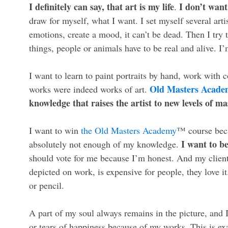
I definitely can say, that art is my life
I don’t want
.
draw for myself, what I want. I set myself several arti
emotions, create a mood, it can’t be dead. Then I try 
things, people or animals have to be real and alive. I
I want to learn to paint portraits by hand, work with 
Old Masters Acad
works were indeed works of art.
knowledge that raises the artist to new levels of ma
I want to win
the Old Masters Academy
™ course becau
I want to be
absolutely not enough of my knowledge.
should vote for me because I’m honest. And my clients
depicted on work, is expensive for people, they love i
or pencil.
A part of my soul always remains in the picture, and
or tears of happiness because of my works. This is ex