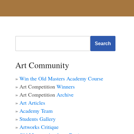
Search
Art Community
»
Win the Old Masters Academy Course
» Art Competition
Winners
» Art Competition
Archive
»
Art Articles
»
Academy Team
»
Students Gallery
»
Artworks Critique