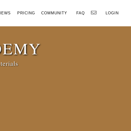
×
IEWS
PRICING
COMMUNITY
FAQ
LOGIN
DEMY
terials