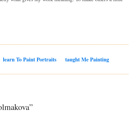
Learn To Paint Portraits
Taught Me Painting
Kolmakova”