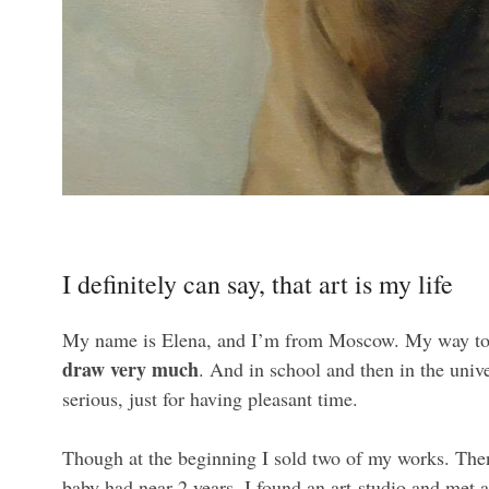
I definitely can say, that art is my life
My name is Elena, and I’m from Moscow. My way to 
draw very much
. And in school and then in the univ
serious, just for having pleasant time.
Though at the beginning I sold two of my works. Then
baby had near 2 years, I found an art-studio and met