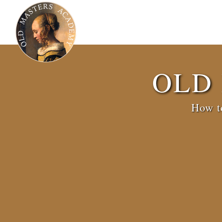
OLD
How to